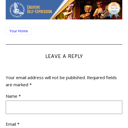
Your Home
LEAVE A REPLY
Your email address will not be published.
Required fields
are marked
*
Name
*
Email
*