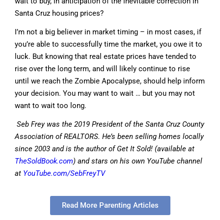
wait to buy, in anticipation of the inevitable correction in
Santa Cruz housing prices?
I’m not a big believer in market timing – in most cases, if
you’re able to successfully time the market, you owe it to
luck. But knowing that real estate prices have tended to
rise over the long term, and will likely continue to rise
until we reach the Zombie Apocalypse, should help inform
your decision. You may want to wait … but you may not
want to wait too long.
Seb Frey was the 2019 President of the Santa Cruz County
Association of REALTORS. He’s been selling homes locally
since 2003 and is the author of Get It Sold! (available at
TheSoldBook.com
) and stars on his own YouTube channel
at
YouTube.com/SebFreyTV
Read More Parenting Articles