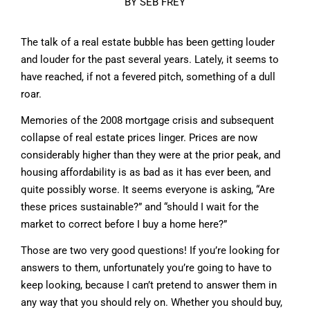
BY SEB FREY
The talk of a real estate bubble has been getting louder
and louder for the past several years. Lately, it seems to
have reached, if not a fevered pitch, something of a dull
roar.
Memories of the 2008 mortgage crisis and subsequent
collapse of real estate prices linger. Prices are now
considerably higher than they were at the prior peak, and
housing affordability is as bad as it has ever been, and
quite possibly worse. It seems everyone is asking, “Are
these prices sustainable?” and “should I wait for the
market to correct before I buy a home here?”
Those are two very good questions! If you’re looking for
answers to them, unfortunately you’re going to have to
keep looking, because I can’t pretend to answer them in
any way that you should rely on. Whether you should buy,