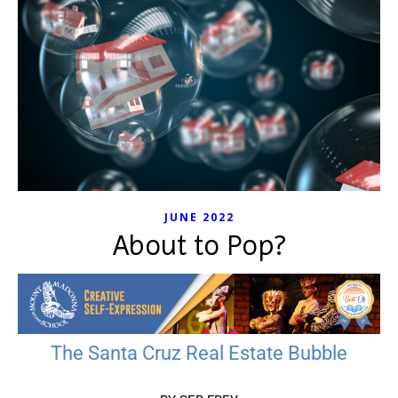
JUNE 2022
About to Pop?
The Santa Cruz Real Estate Bubble