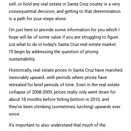
sell, or hold any real estate in Santa Cruz county is a very
consequential decision, and getting to that determination
is a path for your steps alone.
I’m just here to provide some information for you which I
hope will be of some value if you are struggling to figure
out what to do in today’s Santa Cruz real estate market.
I’ll begin by addressing the question of pricing
sustainability.
Historically, real estate prices in Santa Cruz have marched
inexorably upward…with periods where prices have
retreated for brief periods of time. Even in the real estate
collapse of 2008-2009, prices really only went down for
about 18 months before hitting bottom in 2010, and
they’ve been climbing (sometimes lurching) upwards ever
since.
It’s important to also understand that much of the