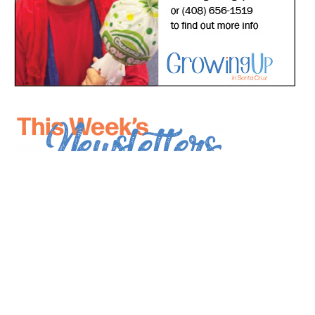
*
indicates required
*
Email Address
First Name