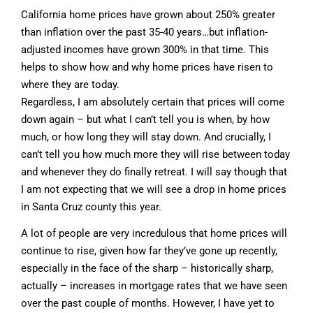
California home prices have grown about 250% greater
than inflation over the past 35-40 years…but inflation-
adjusted incomes have grown 300% in that time. This
helps to show how and why home prices have risen to
where they are today.
Regardless, I am absolutely certain that prices will come
down again – but what I can’t tell you is when, by how
much, or how long they will stay down. And crucially, I
can’t tell you how much more they will rise between today
and whenever they do finally retreat. I will say though that
I am not expecting that we will see a drop in home prices
in Santa Cruz county this year.
A lot of people are very incredulous that home prices will
continue to rise, given how far they’ve gone up recently,
especially in the face of the sharp – historically sharp,
actually – increases in mortgage rates that we have seen
over the past couple of months. However, I have yet to