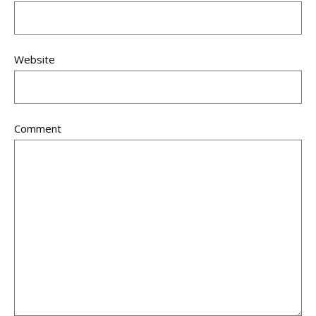
Website
Comment