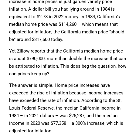
increase in home prices is just garden variety price
inflation. A dollar bill you had lying around in 1984 is
equivalent to $2.78 in 2022 money. In 1984, California’s
median home price was $114,260 – which means that
adjusted for inflation, the California median price “should
be” around $317,600 today.
Yet Zillow reports that the California median home price
is about $790,000, more than double the increase that can
be attributed to inflation. This does beg the question, how
can prices keep up?
The answer is simple. Home price increases have
exceeded the rise of inflation because income increases
have exceeded the rate of inflation. According to the St.
Louis Federal Reserve, the median California income in
1984 – in 2021 dollars – was $25,287, and the median
income in 2020 was $77,358 – a 300% increase, which is
adjusted for inflation.