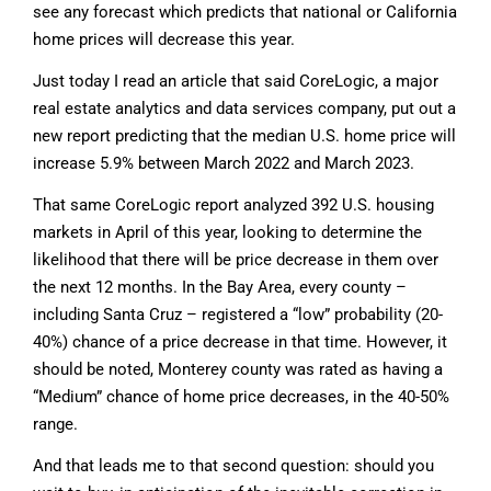
see any forecast which predicts that national or California
home prices will decrease this year.
Just today I read an article that said CoreLogic, a major
real estate analytics and data services company, put out a
new report predicting that the median U.S. home price will
increase 5.9% between March 2022 and March 2023.
That same CoreLogic report analyzed 392 U.S. housing
markets in April of this year, looking to determine the
likelihood that there will be price decrease in them over
the next 12 months. In the Bay Area, every county –
including Santa Cruz – registered a “low” probability (20-
40%) chance of a price decrease in that time. However, it
should be noted, Monterey county was rated as having a
“Medium” chance of home price decreases, in the 40-50%
range.
And that leads me to that second question: should you