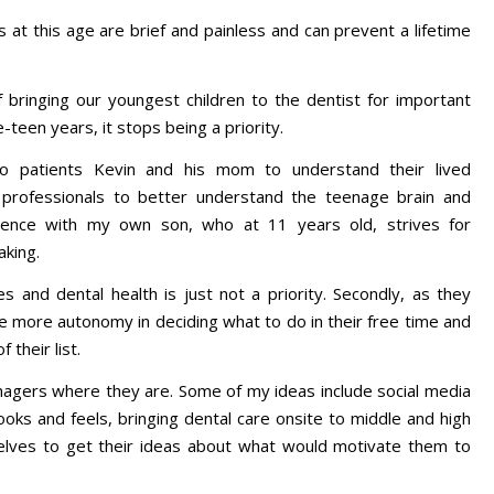
s at this age are brief and painless and can prevent a lifetime
f bringing our youngest children to the dentist for important
-teen years, it stops being a priority.
to patients Kevin and his mom to understand their lived
h professionals to better understand the teenage brain and
rience with my own son, who at 11 years old, strives for
aking.
s and dental health is just not a priority. Secondly, as they
more autonomy in deciding what to do in their free time and
f their list.
enagers where they are. Some of my ideas include social media
oks and feels, bringing dental care onsite to middle and high
lves to get their ideas about what would motivate them to