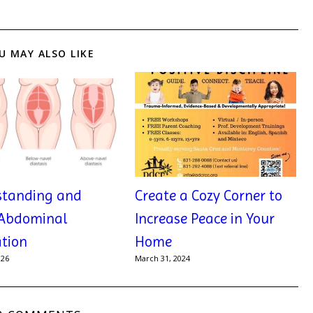
U MAY ALSO LIKE
standing and
Create a Cozy Corner to
 Abdominal
Increase Peace in Your
tion
Home
026
March 31, 2024