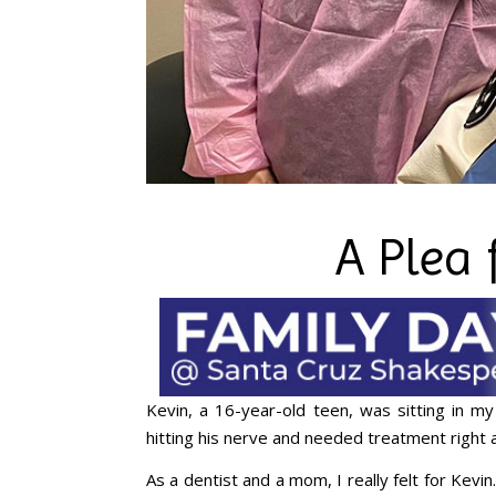
A Plea 
Kevin, a 16-year-old teen, was sitting in my
hitting his nerve and needed treatment right 
As a dentist and a mom, I really felt for Kevi