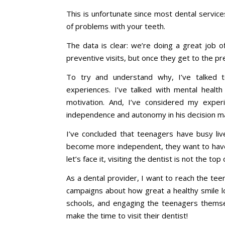
This is unfortunate since most dental service
of problems with your teeth.
The data is clear: we’re doing a great job o
preventive visits, but once they get to the pre
To try and understand why, I’ve talked 
experiences. I’ve talked with mental healt
motivation. And, I’ve considered my expe
independence and autonomy in his decision m
I’ve concluded that teenagers have busy live
become more independent, they want to have 
let’s face it, visiting the dentist is not the top o
As a dental provider, I want to reach the te
campaigns about how great a healthy smile lo
schools, and engaging the teenagers themse
make the time to visit their dentist!