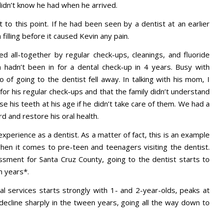
 didn’t know he had when he arrived.
 to this point. If he had been seen by a dentist at an earlier
filling before it caused Kevin any pain.
d all-together by regular check-ups, cleanings, and fluoride
in hadn’t been in for a dental check-up in 4 years. Busy with
o of going to the dentist fell away. In talking with his mom, I
for his regular check-ups and that the family didn’t understand
e his teeth at his age if he didn’t take care of them. We had a
 and restore his oral health.
xperience as a dentist. As a matter of fact, this is an example
hen it comes to pre-teen and teenagers visiting the dentist.
ment for Santa Cruz County, going to the dentist starts to
n years*.
l services starts strongly with 1- and 2-year-olds, peaks at
decline sharply in the tween years, going all the way down to