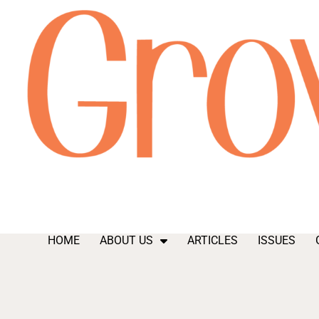
HOME
ABOUT US
ARTICLES
ISSUES