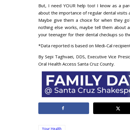
But, I need YOUR help too! I know as a pare
about the importance of regular dental visit
Maybe give them a choice for when they go
nothing else works, maybe tell them about a
your teenager for their dental checkups so they’
*Data reported is based on Medi-Cal recipient
By Sepi Taghvaei, DDS, Executive Vice Presi
Oral Health Access Santa Cruz County.
Your Health