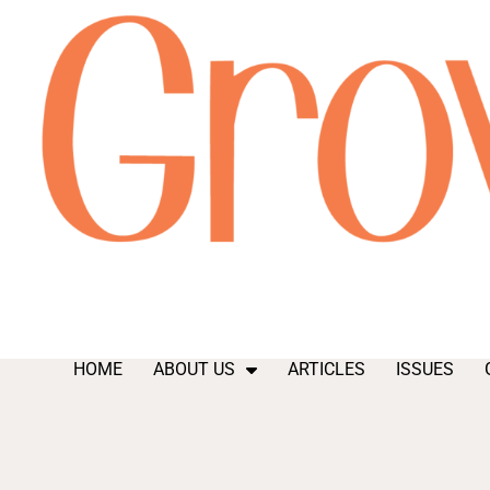
HOME
ABOUT US
ARTICLES
ISSUES