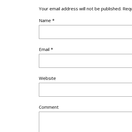
Your email address will not be published.
Requ
Name
*
Email
*
Website
Comment