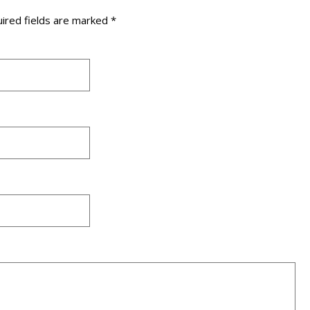
ired fields are marked
*