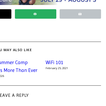
U MAY ALSO LIKE
ummer Camp
WiFi 101
February 25, 2021
s More Than Ever
2026
LEAVE A REPLY