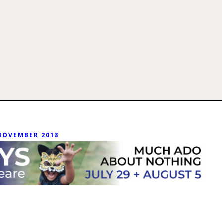
NOVEMBER 2018