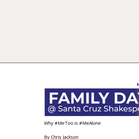
Why #MeToo is #MeAlone
By Chris Jackson