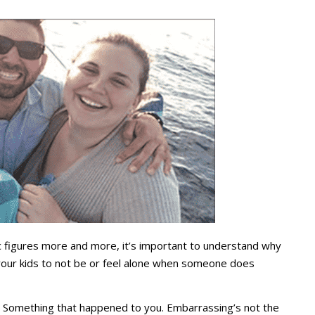
figures more and more, it’s important to understand why
our kids to not be or feel alone when someone does
. Something that happened to you. Embarrassing’s not the