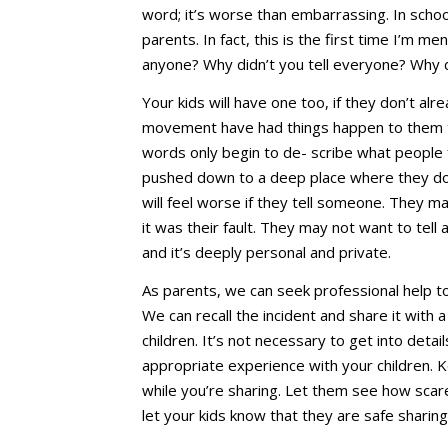
word; it’s worse than embarrassing. In schoo
parents. In fact, this is the first time I’m m
anyone? Why didn’t you tell everyone? Why did
Your kids will have one too, if they don’t 
movement have had things happen to them th
words only begin to de- scribe what people
pushed down to a deep place where they do
will feel worse if they tell someone. They 
it was their fault. They may not want to tel
and it’s deeply personal and private.
As parents, we can seek professional help t
We can recall the incident and share it with a
children. It’s not necessary to get into deta
appropriate experience with your children. K
while you’re sharing. Let them see how scar
let your kids know that they are safe sharin