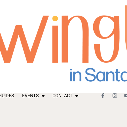
GUIDES
EVENTS
CONTACT