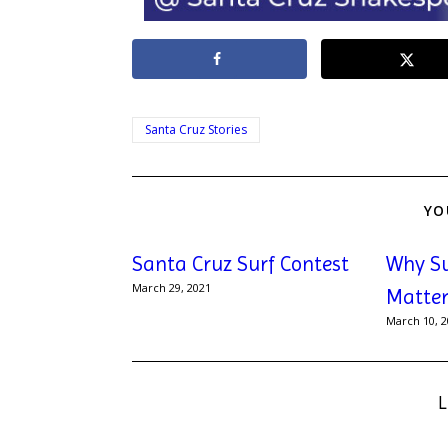
Santa Cruz Stories
YO
Santa Cruz Surf Contest
Why S
March 29, 2021
Matter
March 10, 