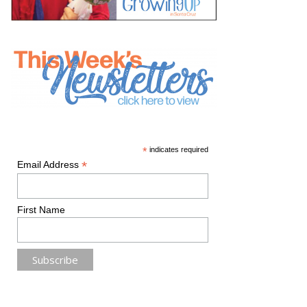
*
indicates required
*
Email Address
First Name