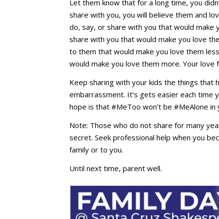
Let them know that for a long time, you did
share with you, you will believe them and l
do, say, or share with you that would make y
share with you that would make you love th
to them that would make you love them less,
would make you love them more. Your love
Keep sharing with your kids the things that
embarrassment. It’s gets easier each time yo
hope is that #MeToo won’t be #MeAlone in y
Note: Those who do not share for many years
secret. Seek professional help when you 
family or to you.
Until next time, parent well.