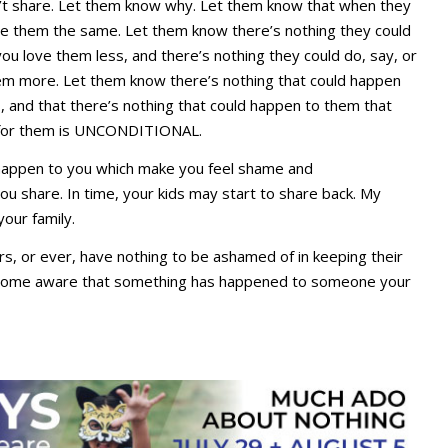
n’t share. Let them know why. Let them know that when they
ove them the same. Let them know there’s nothing they could
ou love them less, and there’s nothing they could do, say, or
em more. Let them know there’s nothing that could happen
 and that there’s nothing that could happen to them that
 for them is UNCONDITIONAL.
 happen to you which make you feel shame and
u share. In time, your kids may start to share back. My
our family.
, or ever, have nothing to be ashamed of in keeping their
become aware that something has happened to someone your