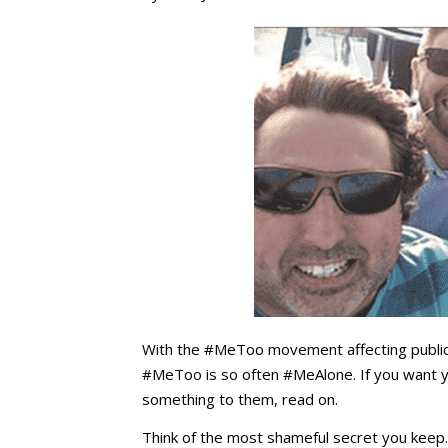
With the #MeToo movement affecting public 
#MeToo is so often #MeAlone. If you want y
something to them, read on.
Think of the most shameful secret you keep