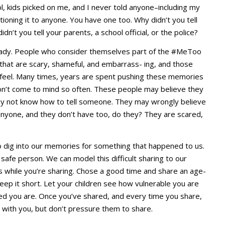
l, kids picked on me, and I never told anyone–including my
entioning it to anyone. You have one too. Why didn’t you tell
n’t you tell your parents, a school official, or the police?
already. People who consider themselves part of the #MeToo
at are scary, shameful, and embarrass- ing, and those
 feel. Many times, years are spent pushing these memories
n’t come to mind so often. These people may believe they
may not know how to tell someone. They may wrongly believe
l anyone, and they don’t have too, do they? They are scared,
o dig into our memories for something that happened to us.
 safe person. We can model this difficult sharing to our
ils while you’re sharing. Chose a good time and share an age-
eep it short. Let your children see how vulnerable you are
ed you are. Once you’ve shared, and every time you share,
g with you, but don’t pressure them to share.