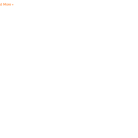
d More »