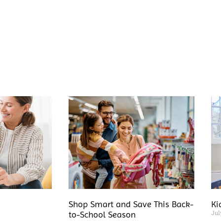
Shop Smart and Save This Back-
Ki
Jul
to-School Season