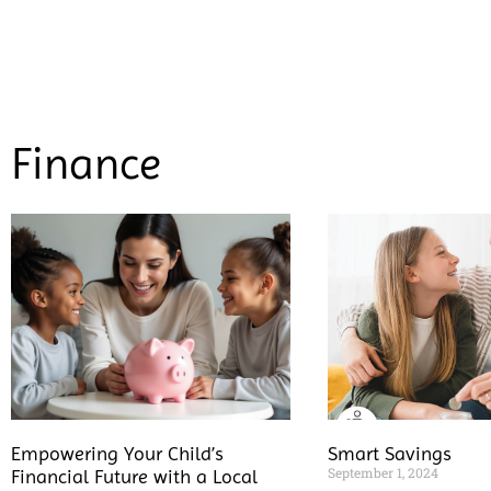
Finance
Empowering Your Child’s
Smart Savings
September 1, 2024
Financial Future with a Local