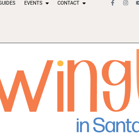
GUIDES
EVENTS
CONTACT