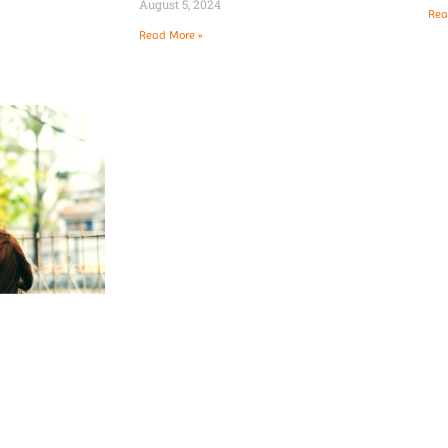
August 5, 2024
Rea
Read More »