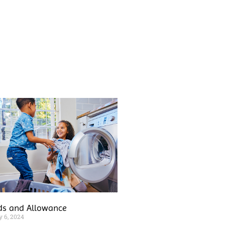
ds and Allowance
y 6, 2024