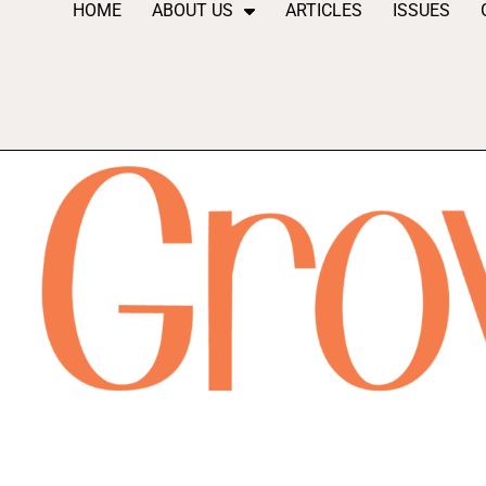
HOME
ABOUT US
ARTICLES
ISSUES