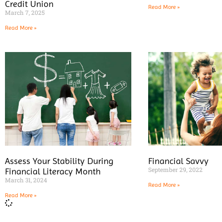
Credit Union
Read More »
March 7, 2025
Read More »
Assess Your Stability During
Financial Savvy
September 29, 2022
Financial Literacy Month
March 31, 2024
Read More »
Read More »