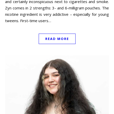
and certainly inconspicuous next to cigarettes and smoke.
Zyn comes in 2 strengths: 3- and 6-milligram pouches. The
nicotine ingredient is very addictive – especially for young
tweens. First-time users…
READ MORE