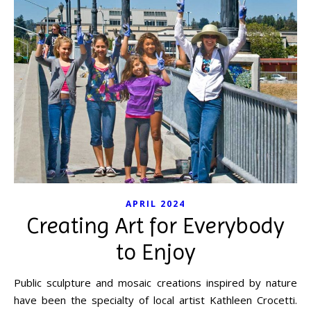
APRIL 2024
Creating Art for Everybody
to Enjoy
Public sculpture and mosaic creations inspired by nature
have been the specialty of local artist Kathleen Crocetti.