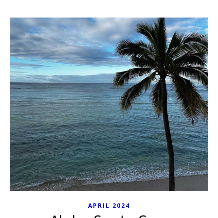
APRIL 2024