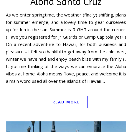
Aloha Santa Cruz
As we enter springtime, the weather (finally) shifting, plans
for summer emerge, and a lovely time to gear ourselves
up for fun in the sun. Summer is RIGHT around the corner.
(Have you registered for Jr Guards or Camp Capitola yet? )
On a recent adventure to Hawaii, for both business and
pleasure – I felt so thankful to get away from the cold, wet,
winter we have had and enjoy beach bliss with my family:) .
It got me thinking of the ways we can embrace the Aloha
vibes at home. Aloha means “love, peace, and welcome it is
a main word used all over the islands of Hawaii.…
READ MORE