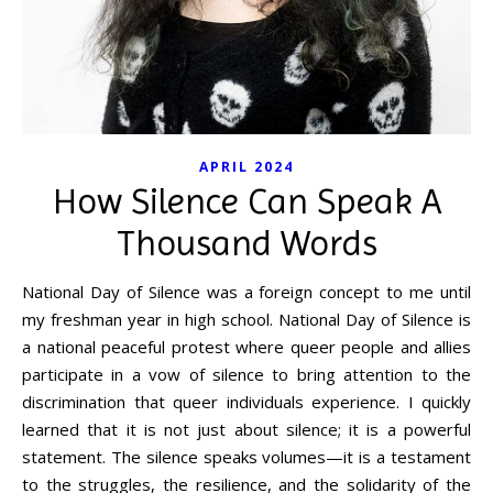
APRIL 2024
How Silence Can Speak A
Thousand Words
National Day of Silence was a foreign concept to me until
my freshman year in high school. National Day of Silence is
a national peaceful protest where queer people and allies
participate in a vow of silence to bring attention to the
discrimination that queer individuals experience. I quickly
learned that it is not just about silence; it is a powerful
statement. The silence speaks volumes—it is a testament
to the struggles, the resilience, and the solidarity of the