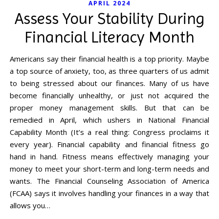
APRIL 2024
Assess Your Stability During
Financial Literacy Month
Americans say their financial health is a top priority. Maybe
a top source of anxiety, too, as three quarters of us admit
to being stressed about our finances. Many of us have
become financially unhealthy, or just not acquired the
proper money management skills. But that can be
remedied in April, which ushers in National Financial
Capability Month (It’s a real thing: Congress proclaims it
every year). Financial capability and financial fitness go
hand in hand. Fitness means effectively managing your
money to meet your short-term and long-term needs and
wants. The Financial Counseling Association of America
(FCAA) says it involves handling your finances in a way that
allows you…