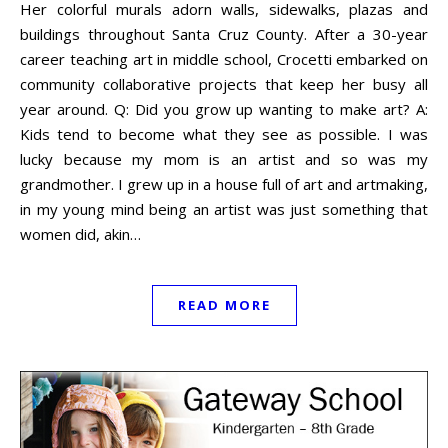
Her colorful murals adorn walls, sidewalks, plazas and
buildings throughout Santa Cruz County. After a 30-year
career teaching art in middle school, Crocetti embarked on
community collaborative projects that keep her busy all
year around. Q: Did you grow up wanting to make art? A:
Kids tend to become what they see as possible. I was
lucky because my mom is an artist and so was my
grandmother. I grew up in a house full of art and artmaking,
in my young mind being an artist was just something that
women did, akin…
READ MORE