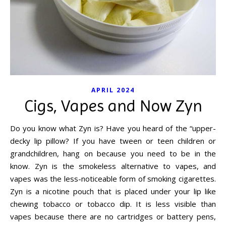
APRIL 2024
Cigs, Vapes and Now Zyn
Do you know what Zyn is? Have you heard of the “upper-
decky lip pillow? If you have tween or teen children or
grandchildren, hang on because you need to be in the
know. Zyn is the smokeless alternative to vapes, and
vapes was the less-noticeable form of smoking cigarettes.
Zyn is a nicotine pouch that is placed under your lip like
chewing tobacco or tobacco dip. It is less visible than
vapes because there are no cartridges or battery pens,