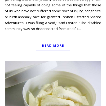
not feeling capable of doing some of the things that those
of us who have not suffered some sort of injury, congenital
or birth anomaly take for granted. “When I started Shared
Adventures, I was filling a void,” said Foster. “The disabled
community was so disconnected from itself. I…
READ MORE