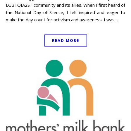
LGBTQIA2S+ community and its allies. When I first heard of
the National Day of Silence, I felt inspired and eager to
make the day count for activism and awareness. I was…
READ MORE