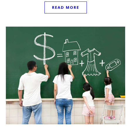
READ MORE