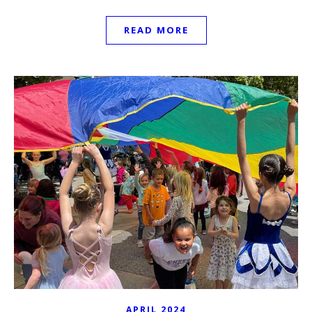
READ MORE
APRIL 2024