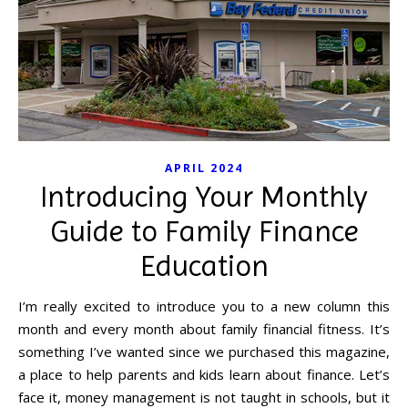
APRIL 2024
Introducing Your Monthly
Guide to Family Finance
Education
I’m really excited to introduce you to a new column this
month and every month about family financial fitness. It’s
something I’ve wanted since we purchased this magazine,
a place to help parents and kids learn about finance. Let’s
face it, money management is not taught in schools, but it