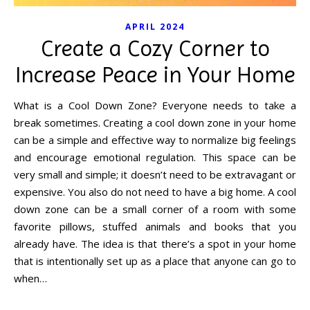
APRIL 2024
Create a Cozy Corner to
Increase Peace in Your Home
What is a Cool Down Zone? Everyone needs to take a
break sometimes. Creating a cool down zone in your home
can be a simple and effective way to normalize big feelings
and encourage emotional regulation. This space can be
very small and simple; it doesn’t need to be extravagant or
expensive. You also do not need to have a big home. A cool
down zone can be a small corner of a room with some
favorite pillows, stuffed animals and books that you
already have. The idea is that there’s a spot in your home
that is intentionally set up as a place that anyone can go to
when…