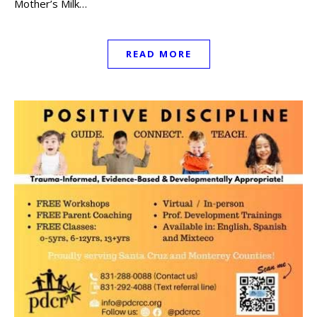
Mother’s Milk…
READ MORE