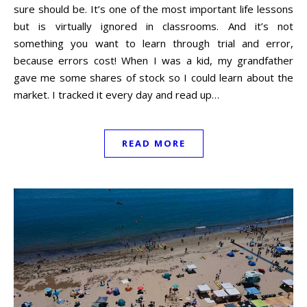
sure should be. It’s one of the most important life lessons
but is virtually ignored in classrooms. And it’s not
something you want to learn through trial and error,
because errors cost! When I was a kid, my grandfather
gave me some shares of stock so I could learn about the
market. I tracked it every day and read up…
READ MORE