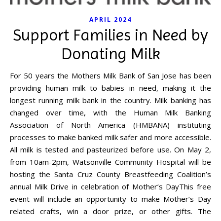
APRIL 2024
Support Families in Need by
Donating Milk
For 50 years the Mothers Milk Bank of San Jose has been
providing human milk to babies in need, making it the
longest running milk bank in the country. Milk banking has
changed over time, with the Human Milk Banking
Association of North America (HMBANA) instituting
processes to make banked milk safer and more accessible.
All milk is tested and pasteurized before use. On May 2,
from 10am-2pm, Watsonville Community Hospital will be
hosting the Santa Cruz County Breastfeeding Coalition’s
annual Milk Drive in celebration of Mother’s DayThis free
event will include an opportunity to make Mother’s Day
related crafts, win a door prize, or other gifts. The