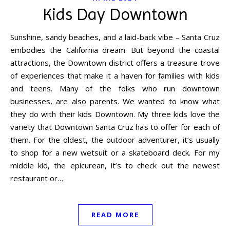
Kids Day Downtown
Sunshine, sandy beaches, and a laid-back vibe – Santa Cruz
embodies the California dream. But beyond the coastal
attractions, the Downtown district offers a treasure trove
of experiences that make it a haven for families with kids
and teens. Many of the folks who run downtown
businesses, are also parents. We wanted to know what
they do with their kids Downtown. My three kids love the
variety that Downtown Santa Cruz has to offer for each of
them. For the oldest, the outdoor adventurer, it’s usually
to shop for a new wetsuit or a skateboard deck. For my
middle kid, the epicurean, it’s to check out the newest
restaurant or…
READ MORE