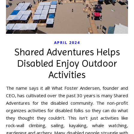
APRIL 2024
Shared Adventures Helps
Disabled Enjoy Outdoor
Activities
The name says it all! What Foster Andersen, founder and
CEO, has cultivated over the past 30 years is many Shared
Adventures for the disabled community. The non-profit
organizes activities for disabled folks so they can do what
they thought they couldn’t. This isn’t just activities like
rock-wall climbing, sailing, kayaking, whale watching,
gardening and archery. Many disabled people struggle with