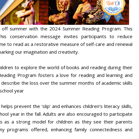
kick off summer with the 2024 Summer Reading Program. This
is conservation message invites participants to reduce
ime to read as a restorative measure of self-care and renewal
arking our imagination and creativity.
dren to explore the world of books and reading during their
Reading Program fosters a love for reading and learning and
 describe the loss over the summer months of academic skills
school year
helps prevent the ‘slip’ and enhances children’s literacy skills,
ool year in the fall. Adults are also encouraged to participate
 as a strong model for children as they see their parents
many programs offered, enhancing family connectedness and