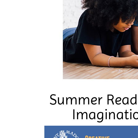
Summer Readi
Imaginatio