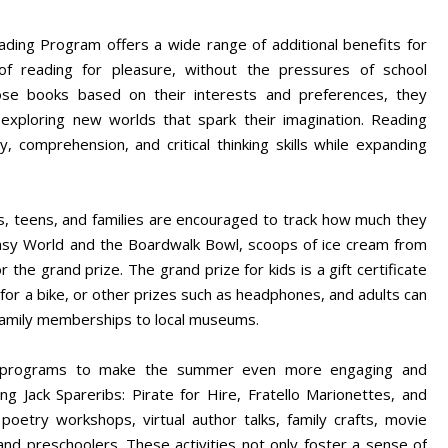
ding Program offers a wide range of additional benefits for
of reading for pleasure, without the pressures of school
se books based on their interests and preferences, they
 exploring new worlds that spark their imagination. Reading
 comprehension, and critical thinking skills while expanding
, teens, and families are encouraged to track how much they
antasy World and the Boardwalk Bowl, scoops of ice cream from
 the grand prize. The grand prize for kids is a gift certificate
e for a bike, or other prizes such as headphones, and adults can
 family memberships to local museums.
EE programs to make the summer even more engaging and
ring Jack Spareribs: Pirate for Hire, Fratello Marionettes, and
oetry workshops, virtual author talks, family crafts, movie
and preschoolers. These activities not only foster a sense of