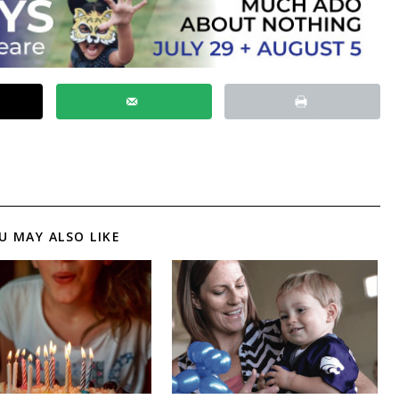
U MAY ALSO LIKE