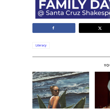
Literacy
YO