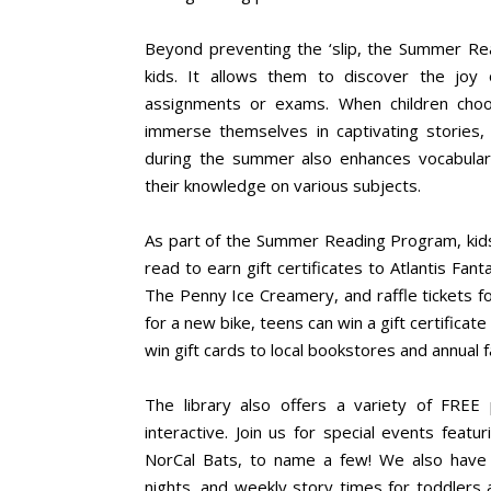
Beyond preventing the ‘slip, the Summer Rea
kids. It allows them to discover the joy 
assignments or exams. When children choo
immerse themselves in captivating stories,
during the summer also enhances vocabulary,
their knowledge on various subjects.
As part of the Summer Reading Program, kids
read to earn gift certificates to Atlantis F
The Penny Ice Creamery, and raffle tickets for
for a new bike, teens can win a gift certificat
win gift cards to local bookstores and annual
The library also offers a variety of FR
interactive. Join us for special events featu
NorCal Bats, to name a few! We also have p
nights, and weekly story times for toddlers 