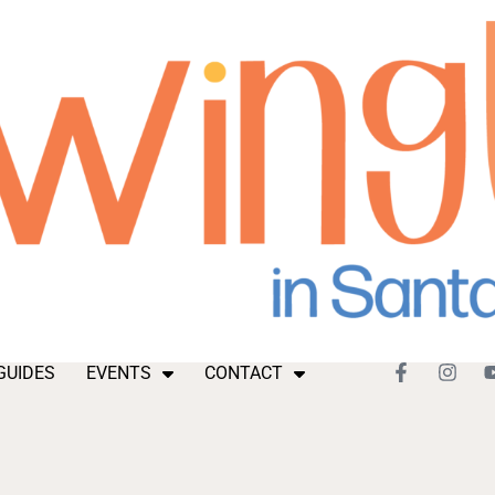
GUIDES
EVENTS
CONTACT