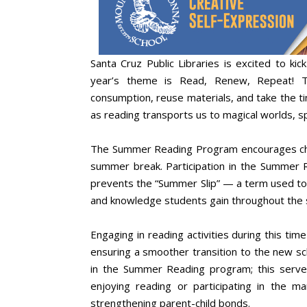
Santa Cruz Public Libraries is excited to 
year’s theme is Read, Renew, Repeat! Th
consumption, reuse materials, and take the t
as reading transports us to magical worlds, sp
The Summer Reading Program encourages chil
summer break. Participation in the Summer 
prevents the “Summer Slip” — a term used to
and knowledge students gain throughout the 
Engaging in reading activities during this time 
ensuring a smoother transition to the new sch
in the Summer Reading program; this serves
enjoying reading or participating in the 
strengthening parent-child bonds.