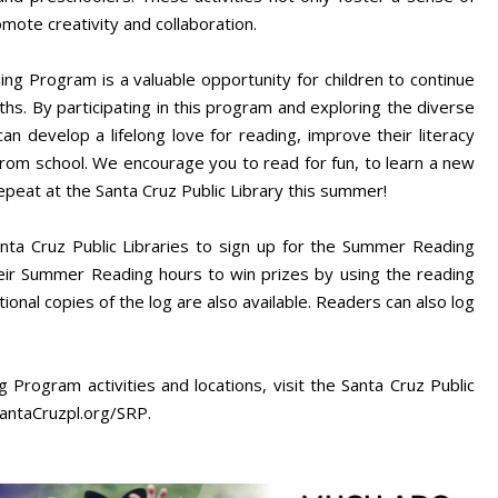
ote creativity and collaboration.
ng Program is a valuable opportunity for children to continue
s. By participating in this program and exploring the diverse
can develop a lifelong love for reading, improve their literacy
from school. We encourage you to read for fun, to learn a new
repeat at the Santa Cruz Public Library this summer!
anta Cruz Public Libraries to sign up for the Summer Reading
heir Summer Reading hours to win prizes by using the reading
ional copies of the log are also available. Readers can also log
 Program activities and locations, visit the Santa Cruz Public
antaCruzpl.org/SRP.