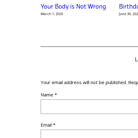
Your Body is Not Wrong
Birthd
March 1, 2020
June 30, 20
Your email address will not be published.
Requ
Name
*
Email
*