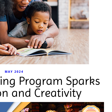
MAY 2024
ng Program Sparks
n and Creativity