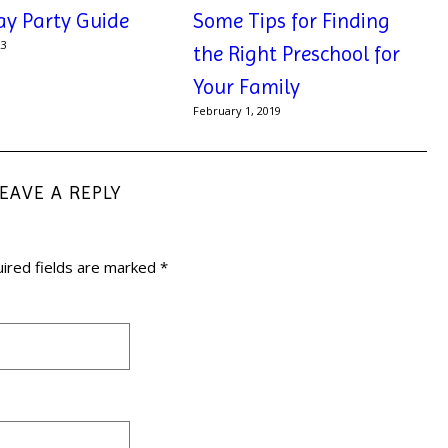
ay Party Guide
Some Tips for Finding
23
the Right Preschool for
Your Family
February 1, 2019
LEAVE A REPLY
ired fields are marked
*