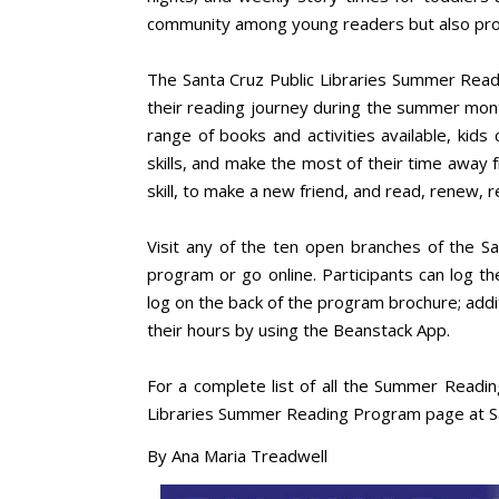
community among young readers but also prom
The Santa Cruz Public Libraries Summer Readi
their reading journey during the summer month
range of books and activities available, kids 
skills, and make the most of their time away 
skill, to make a new friend, and read, renew, 
Visit any of the ten open branches of the S
program or go online. Participants can log t
log on the back of the program brochure; addit
their hours by using the Beanstack App.
For a complete list of all the Summer Reading
Libraries Summer Reading Program page at S
By Ana Maria Treadwell