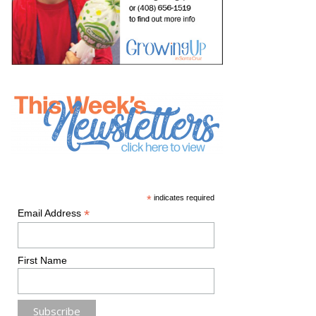
*
indicates required
*
Email Address
First Name