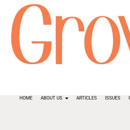
HOME
ABOUT US
ARTICLES
ISSUES