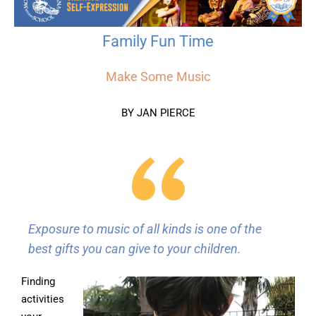
Family Fun Time
Make Some Music
BY JAN PIERCE
Exposure to music of all kinds is one of the
best gifts you can give to your children.
Finding
activities