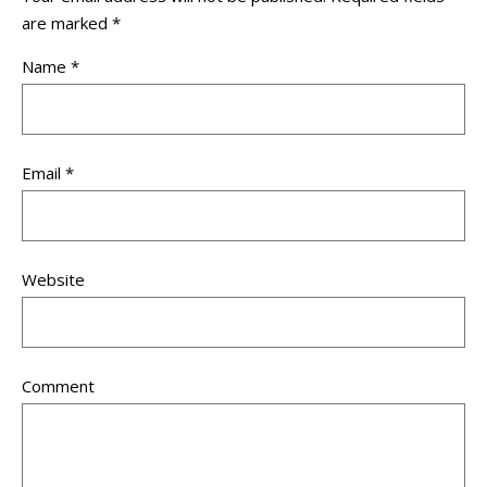
are marked
*
Name
*
Email
*
Website
Comment