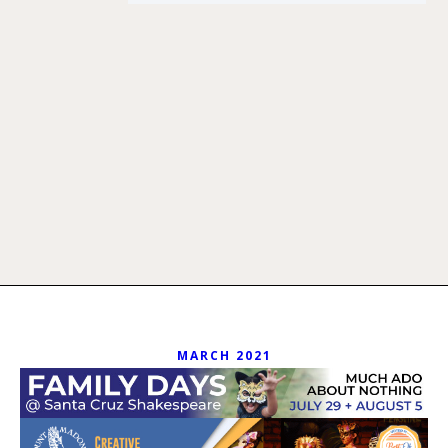
MARCH 2021