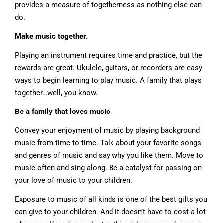
provides a measure of togetherness as nothing else can
do.
Make music together.
Playing an instrument requires time and practice, but the
rewards are great. Ukulele, guitars, or recorders are easy
ways to begin learning to play music. A family that plays
together…well, you know.
Be a family that loves music.
Convey your enjoyment of music by playing background
music from time to time. Talk about your favorite songs
and genres of music and say why you like them. Move to
music often and sing along. Be a catalyst for passing on
your love of music to your children.
Exposure to music of all kinds is one of the best gifts you
can give to your children. And it doesn’t have to cost a lot