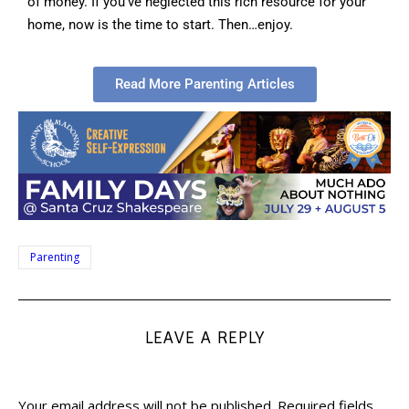
of money. If you’ve neglected this rich resource for your
home, now is the time to start. Then…enjoy.
Read More Parenting Articles
Parenting
LEAVE A REPLY
Your email address will not be published.
Required fields