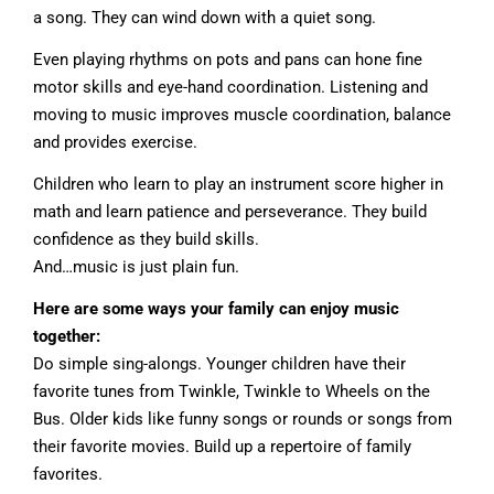
a song. They can wind down with a quiet song.
Even playing rhythms on pots and pans can hone fine
motor skills and eye-hand coordination. Listening and
moving to music improves muscle coordination, balance
and provides exercise.
Children who learn to play an instrument score higher in
math and learn patience and perseverance. They build
confidence as they build skills.
And…music is just plain fun.
Here are some ways your family can enjoy music
together:
Do simple sing-alongs. Younger children have their
favorite tunes from Twinkle, Twinkle to Wheels on the
Bus. Older kids like funny songs or rounds or songs from
their favorite movies. Build up a repertoire of family
favorites.