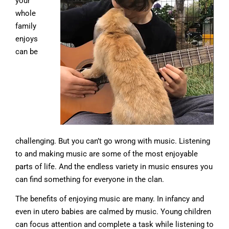
your
whole
family
enjoys
can be
challenging. But you can’t go wrong with music. Listening
to and making music are some of the most enjoyable
parts of life. And the endless variety in music ensures you
can find something for everyone in the clan.
The benefits of enjoying music are many. In infancy and
even in utero babies are calmed by music. Young children
can focus attention and complete a task while listening to