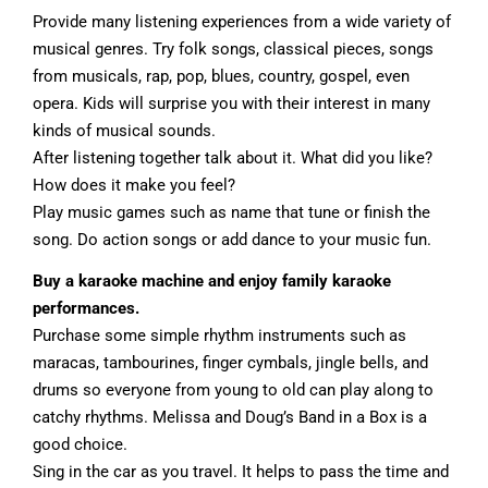
Provide many listening experiences from a wide variety of
musical genres. Try folk songs, classical pieces, songs
from musicals, rap, pop, blues, country, gospel, even
opera. Kids will surprise you with their interest in many
kinds of musical sounds.
After listening together talk about it. What did you like?
How does it make you feel?
Play music games such as name that tune or finish the
song. Do action songs or add dance to your music fun.
Buy a karaoke machine and enjoy family karaoke
performances.
Purchase some simple rhythm instruments such as
maracas, tambourines, finger cymbals, jingle bells, and
drums so everyone from young to old can play along to
catchy rhythms. Melissa and Doug’s Band in a Box is a
good choice.
Sing in the car as you travel. It helps to pass the time and