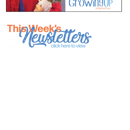
*
indicates required
*
Email Address
First Name