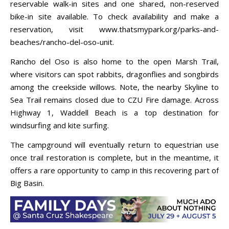
reservable walk-in sites and one shared, non-reserved
bike-in site available. To check availability and make a
reservation, visit www.thatsmypark.org/parks-and-
beaches/rancho-del-oso-unit.
Rancho del Oso is also home to the open Marsh Trail,
where visitors can spot rabbits, dragonflies and songbirds
among the creekside willows. Note, the nearby Skyline to
Sea Trail remains closed due to CZU Fire damage. Across
Highway 1, Waddell Beach is a top destination for
windsurfing and kite surfing.
The campground will eventually return to equestrian use
once trail restoration is complete, but in the meantime, it
offers a rare opportunity to camp in this recovering part of
Big Basin.