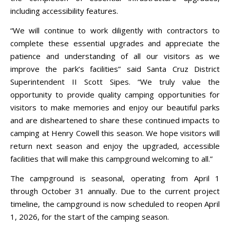
including accessibility features.
“We will continue to work diligently with contractors to
complete these essential upgrades and appreciate the
patience and understanding of all our visitors as we
improve the park’s facilities” said Santa Cruz District
Superintendent II Scott Sipes. “We truly value the
opportunity to provide quality camping opportunities for
visitors to make memories and enjoy our beautiful parks
and are disheartened to share these continued impacts to
camping at Henry Cowell this season. We hope visitors will
return next season and enjoy the upgraded, accessible
facilities that will make this campground welcoming to all.”
The campground is seasonal, operating from April 1
through October 31 annually. Due to the current project
timeline, the campground is now scheduled to reopen April
1, 2026, for the start of the camping season.