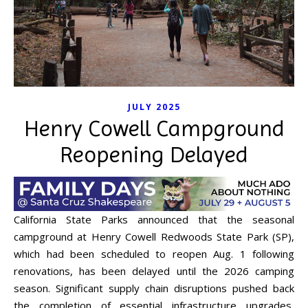
JULY 2025
Henry Cowell Campground
Reopening Delayed
California State Parks announced that the seasonal
campground at Henry Cowell Redwoods State Park (SP),
which had been scheduled to reopen Aug. 1 following
renovations, has been delayed until the 2026 camping
season. Significant supply chain disruptions pushed back
the completion of essential infrastructure upgrades,