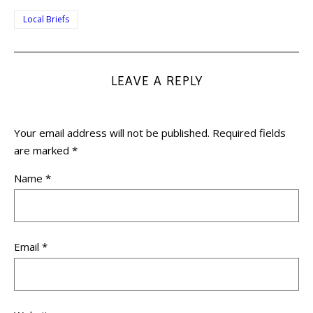
Local Briefs
LEAVE A REPLY
Your email address will not be published.
Required fields
are marked
*
Name
*
Email
*