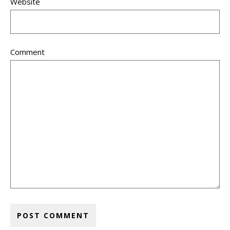
Website
Comment