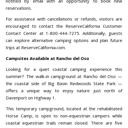
notified by email with an opportunity to book new
reservations.
For assistance with cancellations or refunds, visitors are
encouraged to contact the ReserveCalifornia Customer
Contact Center at 1-800-444-7275. Additionally, guests
can explore alternative camping options and plan future
trips at ReserveCalifornia.com.
Campsites Available at Rancho del Oso
Looking for a quiet coastal camping experience this
summer? The walk-in campground at Rancho del Oso —
the coastal side of Big Basin Redwoods State Park —
offers a unique way to enjoy nature just north of
Davenport on Highway 1.
This temporary campground, located at the rehabilitated
Horse Camp, is open to non-equestrian campers while
coastal equestrian trails remain closed. There are five