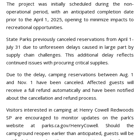
The project was initially scheduled during the non-
operational period, with an anticipated completion date
prior to the April 1, 2025, opening to minimize impacts to
recreational opportunities.
State Parks previously canceled reservations from April 1-
July 31 due to unforeseen delays caused in large part by
supply chain challenges. This additional delay reflects
continued issues with procuring critical supplies.
Due to the delay, camping reservations between Aug. 1
and Nov. 1 have been canceled. Affected guests will
receive a full refund automatically and have been notified
about the cancellation and refund process.
Visitors interested in camping at Henry Cowell Redwoods
SP are encouraged to monitor updates on the park’s
website at parks.ca.gov/HenryCowell. Should the
campground reopen earlier than anticipated, guests will be