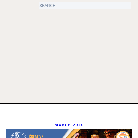
MARCH 2020