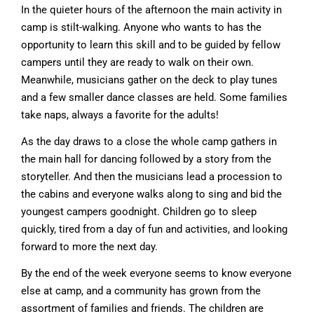
In the quieter hours of the afternoon the main activity in
camp is stilt-walking. Anyone who wants to has the
opportunity to learn this skill and to be guided by fellow
campers until they are ready to walk on their own.
Meanwhile, musicians gather on the deck to play tunes
and a few smaller dance classes are held. Some families
take naps, always a favorite for the adults!
As the day draws to a close the whole camp gathers in
the main hall for dancing followed by a story from the
storyteller. And then the musicians lead a procession to
the cabins and everyone walks along to sing and bid the
youngest campers goodnight. Children go to sleep
quickly, tired from a day of fun and activities, and looking
forward to more the next day.
By the end of the week everyone seems to know everyone
else at camp, and a community has grown from the
assortment of families and friends. The children are