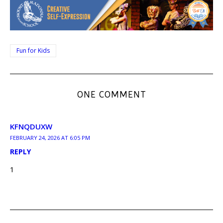
Fun for Kids
ONE COMMENT
KFNQDUXW
FEBRUARY 24, 2026 AT 6:05 PM
REPLY
1