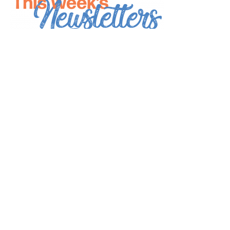
*
indicates required
*
Email Address
First Name