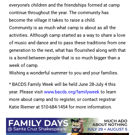
everyone’s children and the friendships formed at camp
continue throughout the year. The community has
become the village it takes to raise a child.
Community is as much what camp is about as all the
activities. Although camp started as a way to share a love
of music and dance and to pass these traditions from one
generation to the next, what has flourished along with that
is a bond between people that is so much bigger than a
week of camp.
Wishing a wonderful summer to you and your families.
* BACDS Family Week will be held June 28-July 4 this
year. Please visit
www.bacds.org/familyweek
to learn
more about camp and to register, or contact registrar
Katie Riemer at 510-684-1454 for more information.