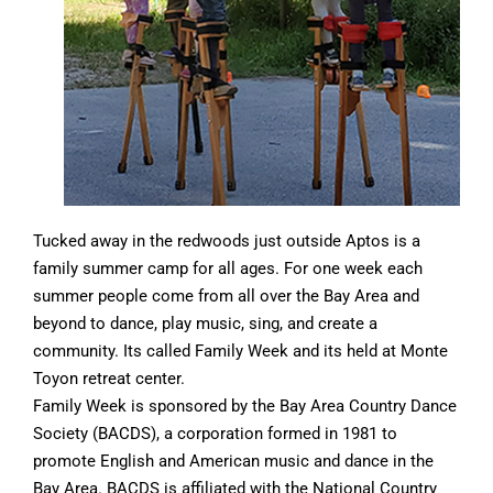
Tucked away in the redwoods just outside Aptos is a
family summer camp for all ages. For one week each
summer people come from all over the Bay Area and
beyond to dance, play music, sing, and create a
community. Its called Family Week and its held at Monte
Toyon retreat center.
Family Week is sponsored by the Bay Area Country Dance
Society (BACDS), a corporation formed in 1981 to
promote English and American music and dance in the
Bay Area. BACDS is affiliated with the National Country