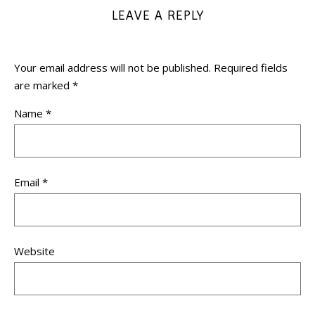
LEAVE A REPLY
Your email address will not be published.
Required fields
are marked
*
Name
*
Email
*
Website