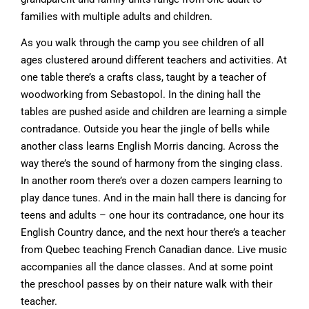
families with multiple adults and children.
As you walk through the camp you see children of all
ages clustered around different teachers and activities. At
one table there’s a crafts class, taught by a teacher of
woodworking from Sebastopol. In the dining hall the
tables are pushed aside and children are learning a simple
contradance. Outside you hear the jingle of bells while
another class learns English Morris dancing. Across the
way there’s the sound of harmony from the singing class.
In another room there’s over a dozen campers learning to
play dance tunes. And in the main hall there is dancing for
teens and adults – one hour its contradance, one hour its
English Country dance, and the next hour there’s a teacher
from Quebec teaching French Canadian dance. Live music
accompanies all the dance classes. And at some point
the preschool passes by on their nature walk with their
teacher.