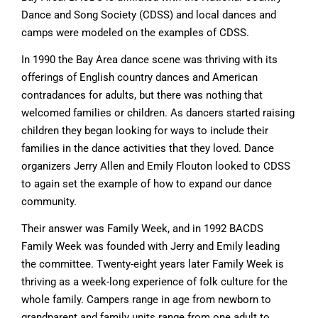
Dance and Song Society (CDSS) and local dances and
camps were modeled on the examples of CDSS.
In 1990 the Bay Area dance scene was thriving with its
offerings of English country dances and American
contradances for adults, but there was nothing that
welcomed families or children. As dancers started raising
children they began looking for ways to include their
families in the dance activities that they loved. Dance
organizers Jerry Allen and Emily Flouton looked to CDSS
to again set the example of how to expand our dance
community.
Their answer was Family Week, and in 1992 BACDS
Family Week was founded with Jerry and Emily leading
the committee. Twenty-eight years later Family Week is
thriving as a week-long experience of folk culture for the
whole family. Campers range in age from newborn to
grandparent and family units range from one adult to