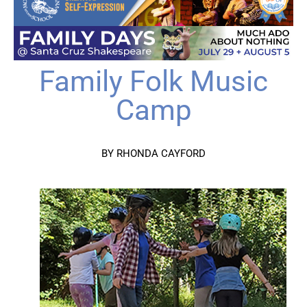
Family Folk Music
Camp
BY RHONDA CAYFORD