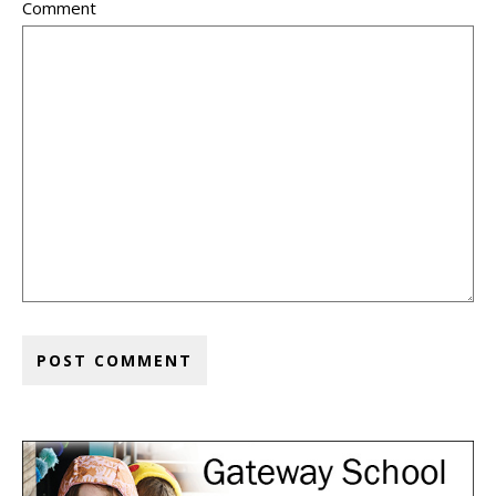
Comment