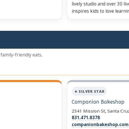
lively studio and over 30 li
inspires kids to love learn
family-friendly eats.
★ SILVER STAR
Companion Bakeshop
2341 Mission St, Santa Cru
831.471.8378
companionbakeshop.com