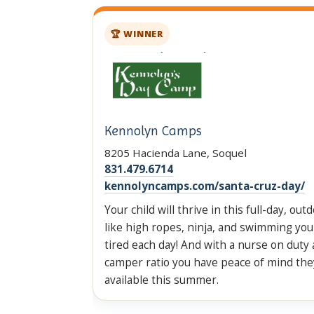
🏆 WINNER
Kennolyn Camps
8205 Hacienda Lane, Soquel
831.479.6714
kennolyncamps.com/santa-cruz-day/
Your child will thrive in this full-day, out
like high ropes, ninja, and swimming your
tired each day! And with a nurse on duty 
camper ratio you have peace of mind the
available this summer.