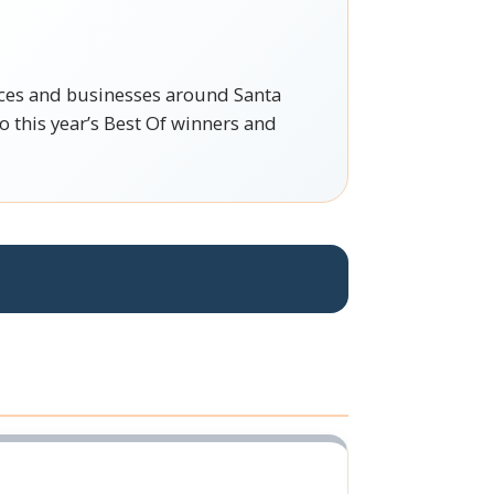
vices and businesses around Santa
 this year’s Best Of winners and