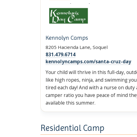
Kennolyn Camps
8205 Hacienda Lane, Soquel
831.479.6714
kennolyncamps.com/santa-cruz-day
Your child will thrive in this full-day, out
like high ropes, ninja, and swimming your
tired each day! And with a nurse on duty 
camper ratio you have peace of mind the
available this summer.
Residential Camp