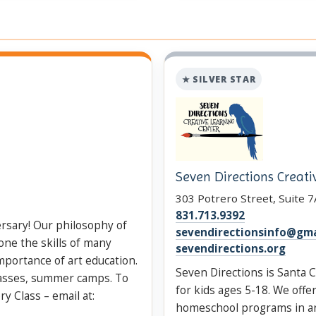
★ SILVER STAR
Seven Directions Creati
303 Potrero Street, Suite 7
831.713.9392
ersary! Our philosophy of
sevendirectionsinfo@gma
one the skills of many
sevendirections.org
importance of art education.
Seven Directions is Santa C
lasses, summer camps. To
for kids ages 5-18. We off
y Class – email at:
homeschool programs in art