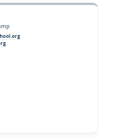
Camp
hool.org
org