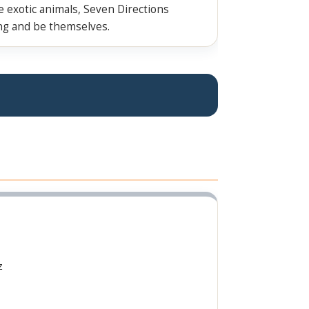
ve exotic animals, Seven Directions
ing and be themselves.
z