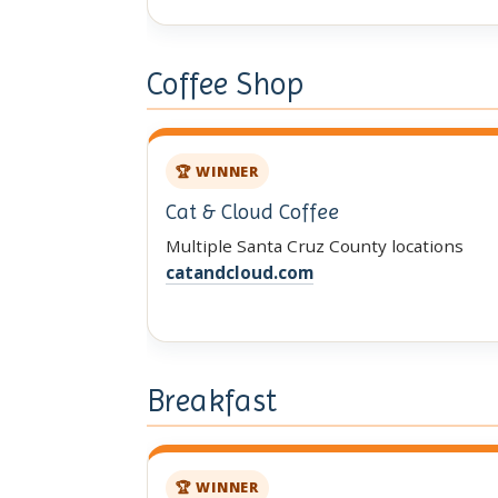
Coffee Shop
🏆 WINNER
Cat & Cloud Coffee
Multiple Santa Cruz County locations
catandcloud.com
Breakfast
🏆 WINNER