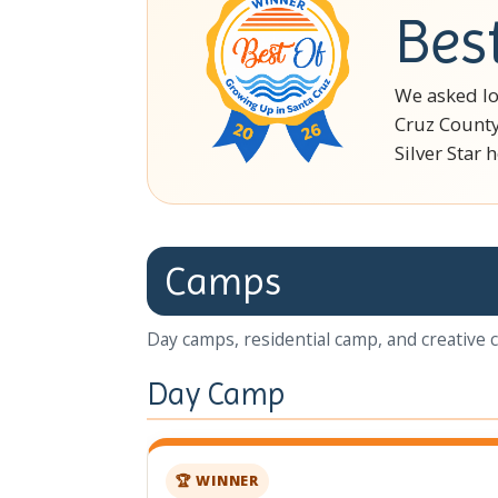
Bes
We asked lo
Cruz County
Silver Star 
Camps
Day camps, residential camp, and creative 
Day Camp
🏆 WINNER