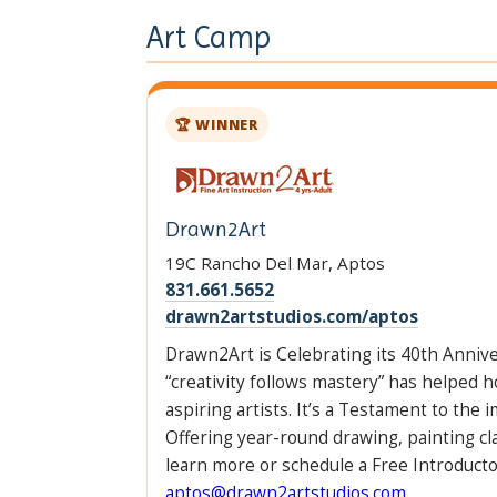
Art Camp
🏆 WINNER
Drawn2Art
19C Rancho Del Mar, Aptos
831.661.5652
drawn2artstudios.com/aptos
Drawn2Art is Celebrating its 40th Anniv
“creativity follows mastery” has helped h
aspiring artists. It’s a Testament to the 
Offering year-round drawing, painting c
learn more or schedule a Free Introductor
aptos@drawn2artstudios.com