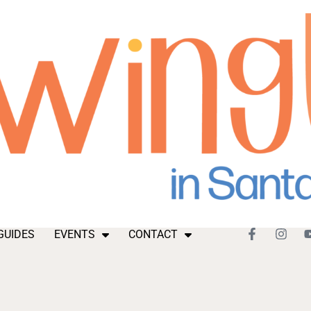
GUIDES
EVENTS
CONTACT