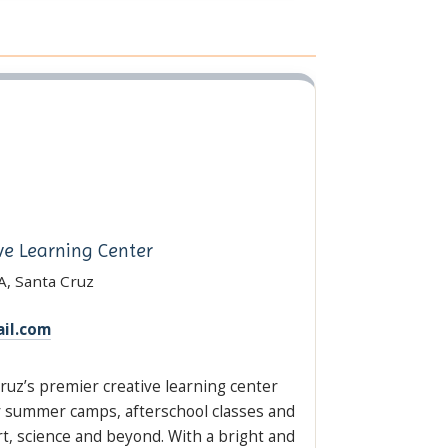
ve Learning Center
A, Santa Cruz
il.com
ruz’s premier creative learning center
er summer camps, afterschool classes and
, science and beyond. With a bright and