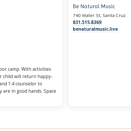
Be Natural Music
740 Water St, Santa Cruz
831.515.8369
benaturalmusic.live
door camp. With activities
 child will return happy-
and 1:4 counselor to
y are in good hands. Space