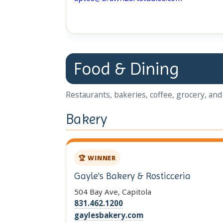
Food & Dining
Restaurants, bakeries, coffee, grocery, and 
Bakery
🏆 WINNER
Gayle's Bakery & Rosticceria
504 Bay Ave, Capitola
831.462.1200
gaylesbakery.com