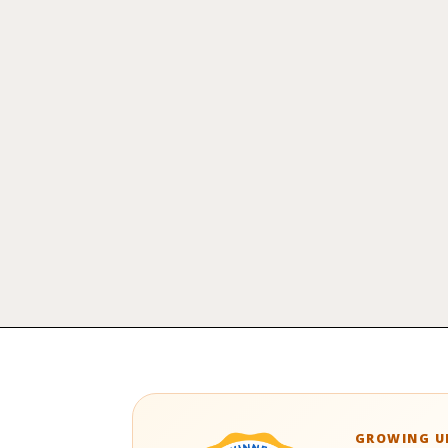
GROWING UP