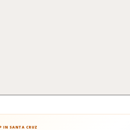
 IN SANTA CRUZ