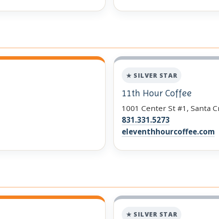
★ SILVER STAR
11th Hour Coffee
1001 Center St #1, Santa C
831.331.5273
eleventhhourcoffee.com
★ SILVER STAR