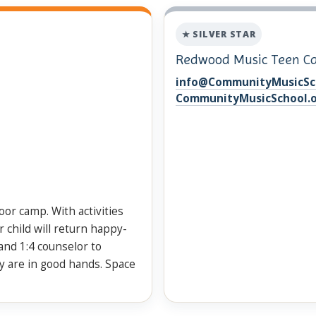
★ SILVER STAR
Redwood Music Teen 
info@CommunityMusicSc
CommunityMusicSchool.
door camp. With activities
 child will return happy-
and 1:4 counselor to
y are in good hands. Space