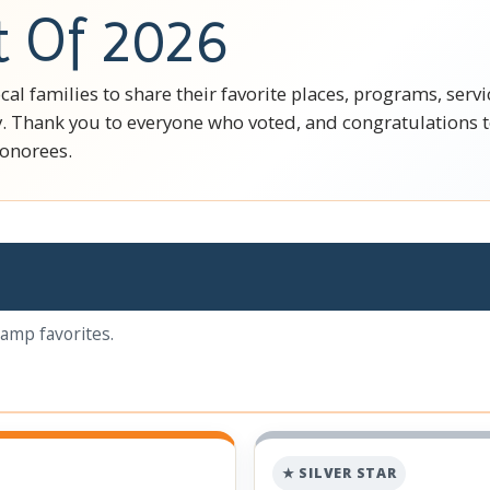
t Of 2026
cal families to share their favorite places, programs, ser
. Thank you to everyone who voted, and congratulations to
honorees.
camp favorites.
★ SILVER STAR