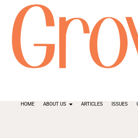
HOME
ABOUT US
ARTICLES
ISSUES