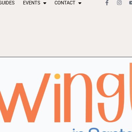
GUIDES
EVENTS
CONTACT