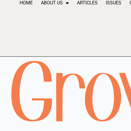
HOME
ABOUT US
ARTICLES
ISSUES