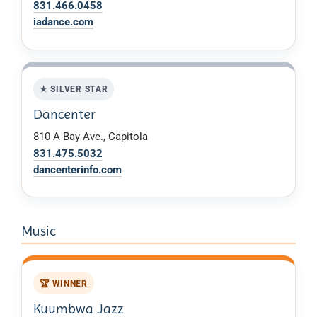
831.466.0458
iadance.com
★ SILVER STAR
Dancenter
810 A Bay Ave., Capitola
831.475.5032
dancenterinfo.com
Music
🏆 WINNER
Kuumbwa Jazz