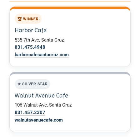
🏆 WINNER
Harbor Cafe
535 7th Ave, Santa Cruz
831.475.4948
harborcafesantacruz.com
★ SILVER STAR
Walnut Avenue Cafe
106 Walnut Ave, Santa Cruz
831.457.2307
walnutavenuecafe.com