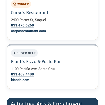
🏆 WINNER
Carpo's Restaurant
2400 Porter St, Soquel
831.476.6260
carposrestaurant.com
★ SILVER STAR
Kianti's Pizza & Pasta Bar
1100 Pacific Ave, Santa Cruz
831.469.4400
kiantis.com
Activities, Arts & Enrichment