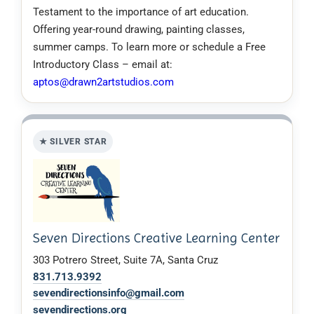
Testament to the importance of art education.
Offering year-round drawing, painting classes,
summer camps. To learn more or schedule a Free
Introductory Class – email at:
aptos@drawn2artstudios.com
★ SILVER STAR
Seven Directions Creative Learning Center
303 Potrero Street, Suite 7A, Santa Cruz
831.713.9392
sevendirectionsinfo@gmail.com
sevendirections.org