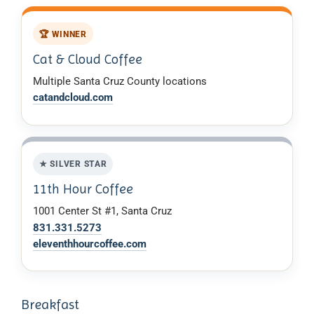
🏆 WINNER
Cat & Cloud Coffee
Multiple Santa Cruz County locations
catandcloud.com
★ SILVER STAR
11th Hour Coffee
1001 Center St #1, Santa Cruz
831.331.5273
eleventhhourcoffee.com
Breakfast