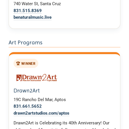
740 Water St, Santa Cruz
831.515.8369
benaturalmusic.live
Art Programs
🏆 WINNER
Drawn2Art
19C Rancho Del Mar, Aptos
831.661.5652
drawn2artstudios.com/aptos
Drawn2Art is Celebrating its 40th Anniversary! Our