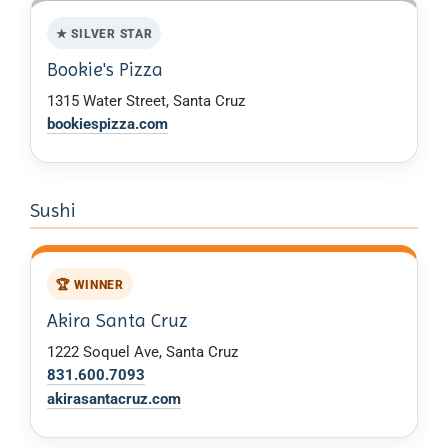
★ SILVER STAR
Bookie's Pizza
1315 Water Street, Santa Cruz
bookiespizza.com
Sushi
🏆 WINNER
Akira Santa Cruz
1222 Soquel Ave, Santa Cruz
831.600.7093
akirasantacruz.com