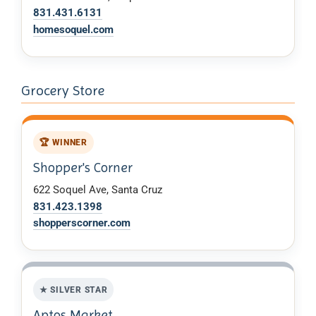
831.431.6131
homesoquel.com
Grocery Store
🏆 WINNER
Shopper's Corner
622 Soquel Ave, Santa Cruz
831.423.1398
shopperscorner.com
★ SILVER STAR
Aptos Market