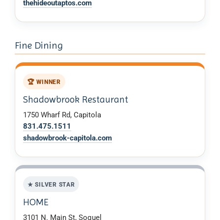
thehideoutaptos.com
Fine Dining
🏆 WINNER
Shadowbrook Restaurant
1750 Wharf Rd, Capitola
831.475.1511
shadowbrook-capitola.com
★ SILVER STAR
HOME
3101 N. Main St, Soquel