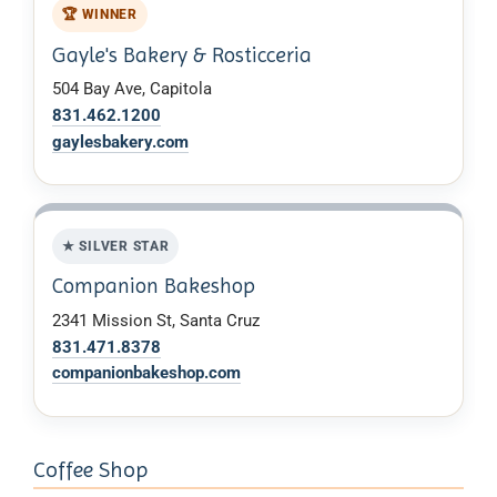
🏆 WINNER
Gayle's Bakery & Rosticceria
504 Bay Ave, Capitola
831.462.1200
gaylesbakery.com
★ SILVER STAR
Companion Bakeshop
2341 Mission St, Santa Cruz
831.471.8378
companionbakeshop.com
Coffee Shop