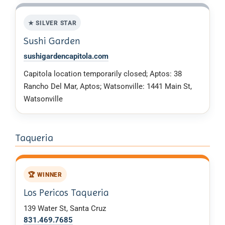
★ SILVER STAR
Sushi Garden
sushigardencapitola.com
Capitola location temporarily closed; Aptos: 38
Rancho Del Mar, Aptos; Watsonville: 1441 Main St,
Watsonville
Taqueria
🏆 WINNER
Los Pericos Taqueria
139 Water St, Santa Cruz
831.469.7685