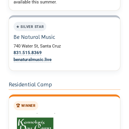
available this summer.
★ SILVER STAR
Be Natural Music
740 Water St, Santa Cruz
831.515.8369
benaturalmusic.live
Residential Camp
🏆 WINNER