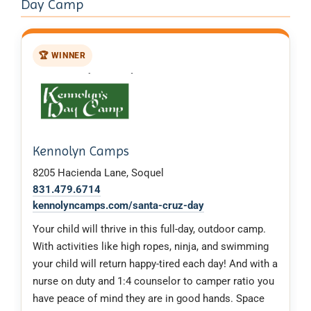
Day Camp
🏆 WINNER
Kennolyn Camps
8205 Hacienda Lane, Soquel
831.479.6714
kennolyncamps.com/santa-cruz-day
Your child will thrive in this full-day, outdoor camp.
With activities like high ropes, ninja, and swimming
your child will return happy-tired each day! And with a
nurse on duty and 1:4 counselor to camper ratio you
have peace of mind they are in good hands. Space