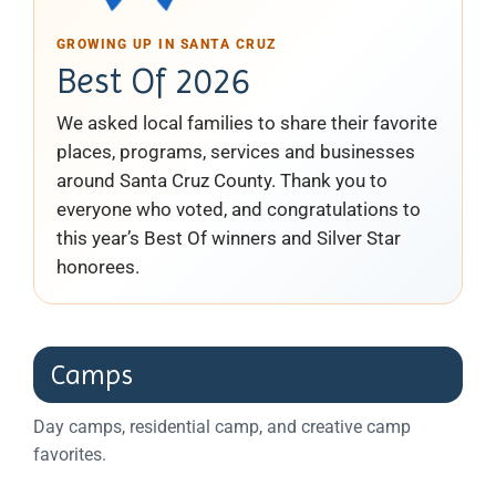
GROWING UP IN SANTA CRUZ
Best Of 2026
We asked local families to share their favorite
places, programs, services and businesses
around Santa Cruz County. Thank you to
everyone who voted, and congratulations to
this year’s Best Of winners and Silver Star
honorees.
Camps
Day camps, residential camp, and creative camp
favorites.