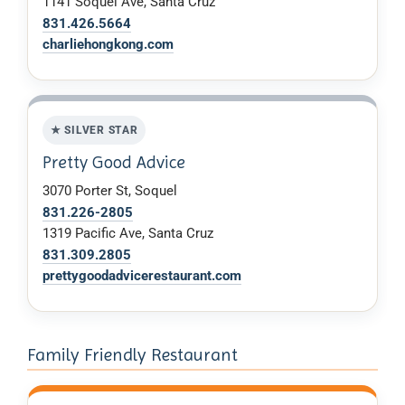
1141 Soquel Ave, Santa Cruz
831.426.5664
charliehongkong.com
★ SILVER STAR
Pretty Good Advice
3070 Porter St, Soquel
831.226-2805
1319 Pacific Ave, Santa Cruz
831.309.2805
prettygoodadvicerestaurant.com
Family Friendly Restaurant