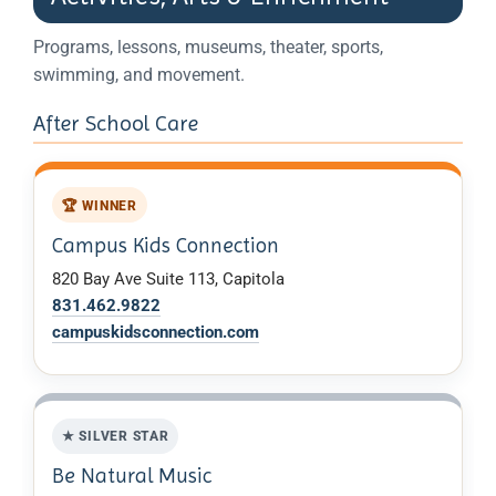
Programs, lessons, museums, theater, sports,
swimming, and movement.
After School Care
🏆 WINNER
Campus Kids Connection
820 Bay Ave Suite 113, Capitola
831.462.9822
campuskidsconnection.com
★ SILVER STAR
Be Natural Music