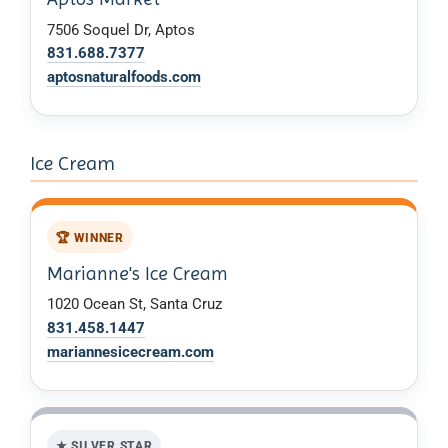
7506 Soquel Dr, Aptos
831.688.7377
aptosnaturalfoods.com
Ice Cream
🏆 WINNER
Marianne's Ice Cream
1020 Ocean St, Santa Cruz
831.458.1447
mariannesicecream.com
★ SILVER STAR