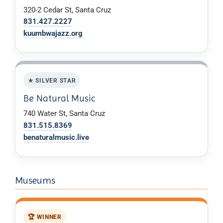
320-2 Cedar St, Santa Cruz
831.427.2227
kuumbwajazz.org
★ SILVER STAR
Be Natural Music
740 Water St, Santa Cruz
831.515.8369
benaturalmusic.live
Museums
🏆 WINNER