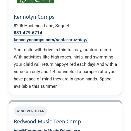
Kennolyn Camps
8205 Hacienda Lane, Soquel
831.479.6714
kennolyncamps.com/santa-cruz-day/
Your child will thrive in this full-day, outdoor camp.
With activities like high ropes, ninja, and swimming
your child will return happy-tired each day! And with a
nurse on duty and 1:4 counselor to camper ratio you
have peace of mind they are in good hands. Space
available this summer.
★ SILVER STAR
Redwood Music Teen Camp
info@CommunityMusicSchool.org