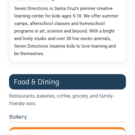
Seven Directions is Santa Cruz’s premier creative
learning center for kids ages 5-18. We offer summer
camps, afterschool classes and homeschool
programs in art, science and beyond. With a bright
and lively studio and over 30 live exotic animals,
Seven Directions inspires kids to love learning and
be themselves.
Food & Dining
Restaurants, bakeries, coffee, grocery, and family-
friendly eats.
Bakery