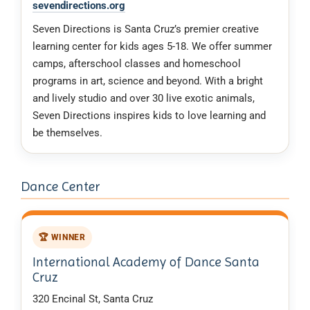
sevendirections.org
Seven Directions is Santa Cruz’s premier creative
learning center for kids ages 5-18. We offer summer
camps, afterschool classes and homeschool
programs in art, science and beyond. With a bright
and lively studio and over 30 live exotic animals,
Seven Directions inspires kids to love learning and
be themselves.
Dance Center
🏆 WINNER
International Academy of Dance Santa
Cruz
320 Encinal St, Santa Cruz