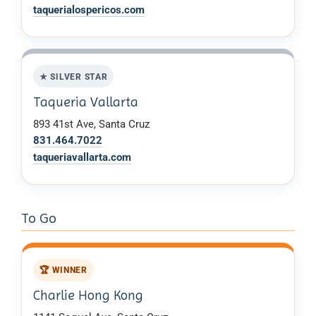
taquerialospericos.com
★ SILVER STAR
Taqueria Vallarta
893 41st Ave, Santa Cruz
831.464.7022
taqueriavallarta.com
To Go
🏆 WINNER
Charlie Hong Kong