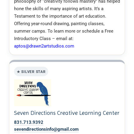
philosophy of “creativity follows mastery” has helped
hone the skills of many aspiring artists. It’s a
Testament to the importance of art education.
Offering year-round drawing, painting classes,
summer camps. To learn more or schedule a Free
Introductory Class – email at:
aptos@drawn2artstudios.com
★ SILVER STAR
Seven Directions Creative Learning Center
831.713.9392
sevendirectionsinfo@gmail.com