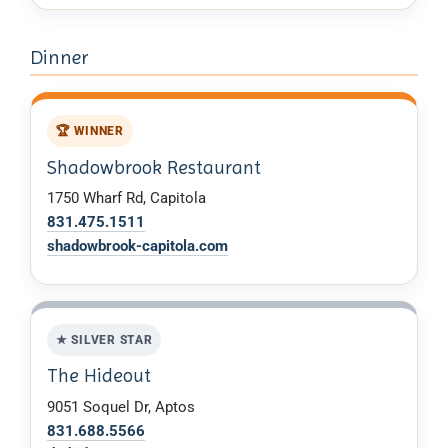
Dinner
🏆 WINNER
Shadowbrook Restaurant
1750 Wharf Rd, Capitola
831.475.1511
shadowbrook-capitola.com
★ SILVER STAR
The Hideout
9051 Soquel Dr, Aptos
831.688.5566