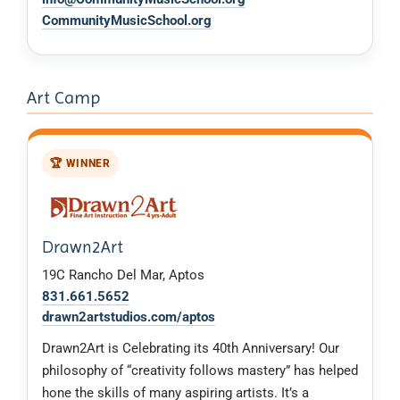
CommunityMusicSchool.org
Art Camp
🏆 WINNER
Drawn2Art
19C Rancho Del Mar, Aptos
831.661.5652
drawn2artstudios.com/aptos
Drawn2Art is Celebrating its 40th Anniversary! Our
philosophy of “creativity follows mastery” has helped
hone the skills of many aspiring artists. It’s a