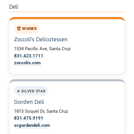
Deli
🏆 WINNER
Zoccoli's Delicatessen
1534 Pacific Ave, Santa Cruz
831.423.1711
zoccolis.com
★ SILVER STAR
Garden Deli
1815 Soquel Dr, Santa Cruz
831.475.9191
scgardendeli.com