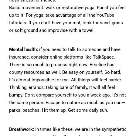
flush stress hormones.
Basic movement: walk or restorative yoga. Run if you feel
up to it. For yoga, take advantage of all the YouTube
tutorials. If you don’t have your mat, look for sand, grass
or soft ground and improvise with a towel.
Mental health:
if you need to talk to someone and have
insurance, consider online platforms like TalkSpace.
There is so much to process right now. Emeline has
county resources as well. Be easy on yourself. So hard.
It’s almost impossible for me. All things will feel harder.
Thinking, errands, taking care of family, it will all feel
bumpy. Don’t compare yourself to you a week ago. It’s not
the same person. Escape to nature as much as you can—
parks, beaches. Hit them up. Get some daily sun.
Breathwork:
In times like these, we are in the sympathetic