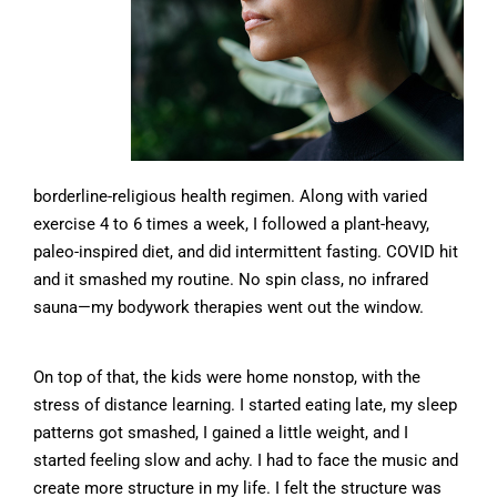
borderline-religious health regimen. Along with varied
exercise 4 to 6 times a week, I followed a plant-heavy,
paleo-inspired diet, and did intermittent fasting. COVID hit
and it smashed my routine. No spin class, no infrared
sauna—my bodywork therapies went out the window.
On top of that, the kids were home nonstop, with the
stress of distance learning. I started eating late, my sleep
patterns got smashed, I gained a little weight, and I
started feeling slow and achy. I had to face the music and
create more structure in my life. I felt the structure was