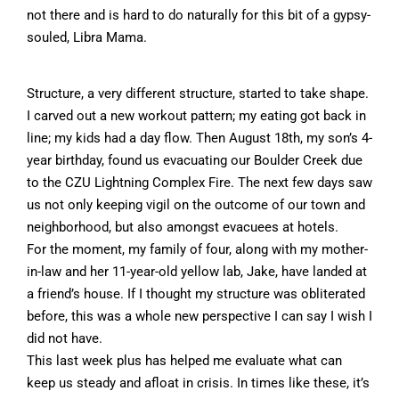
not there and is hard to do naturally for this bit of a gypsy-
souled, Libra Mama.
Structure, a very different structure, started to take shape.
I carved out a new workout pattern; my eating got back in
line; my kids had a day flow. Then August 18th, my son’s 4-
year birthday, found us evacuating our Boulder Creek due
to the CZU Lightning Complex Fire. The next few days saw
us not only keeping vigil on the outcome of our town and
neighborhood, but also amongst evacuees at hotels.
For the moment, my family of four, along with my mother-
in-law and her 11-year-old yellow lab, Jake, have landed at
a friend’s house. If I thought my structure was obliterated
before, this was a whole new perspective I can say I wish I
did not have.
This last week plus has helped me evaluate what can
keep us steady and afloat in crisis. In times like these, it’s