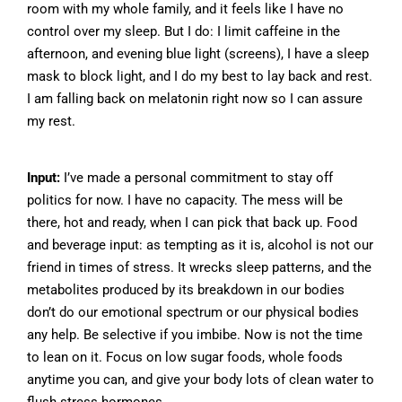
room with my whole family, and it feels like I have no
control over my sleep. But I do: I limit caffeine in the
afternoon, and evening blue light (screens), I have a sleep
mask to block light, and I do my best to lay back and rest.
I am falling back on melatonin right now so I can assure
my rest.
Input:
I’ve made a personal commitment to stay off
politics for now. I have no capacity. The mess will be
there, hot and ready, when I can pick that back up. Food
and beverage input: as tempting as it is, alcohol is not our
friend in times of stress. It wrecks sleep patterns, and the
metabolites produced by its breakdown in our bodies
don’t do our emotional spectrum or our physical bodies
any help. Be selective if you imbibe. Now is not the time
to lean on it. Focus on low sugar foods, whole foods
anytime you can, and give your body lots of clean water to