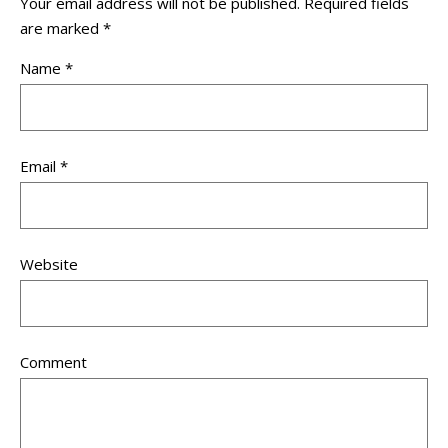
Your email address will not be published.
Required fields
are marked
*
Name
*
Email
*
Website
Comment