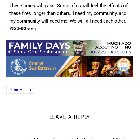
These times will pass. Some of us will feel the effects of
these fires longer than others. I need my community, and
my community will need me. We will all need each other.
#SCMStrong
Your Health
LEAVE A REPLY