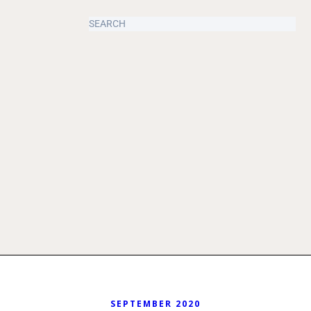
SEPTEMBER 2020