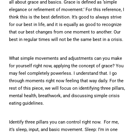
all about grace and basics. Grace is defined as ‘simple
elegance or refinement of movement.’ For this reference, I
think this is the best definition. It’s good to always strive
for our best in life, and it is equally as good to recognize
that our best changes from one moment to another. Our
best in regular times will not be the same best in a crisis.
What simple movements and adjustments can you make
for yourself right now, applying the concept of grace? You
may feel completely powerless. I understand that. I go
through moments right now feeling that way daily. For the
rest of this piece, we will focus on identifying three pillars,
mental health, breathwork, and discussing simple crisis
eating guidelines.
Identify three pillars you can control right now. For me,
it’s sleep, input, and basic movement. Sleep: I’m in one