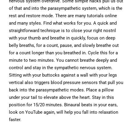
nervous system overdrive. Some simple hacks pull us out
of that and into the parasympathetic system, which is the
rest and restore mode. There are many tutorials online
and many styles. Find what works for you. A quick and
straightforward technique is to close your right nostril
with your thumb and breathe in quickly, focus on deep
belly breaths, for a count, pause, and slowly breathe out
for a count longer than you breathed in. Cycle this for a
minute to two minutes. You cannot breathe deeply and
control and stay in the sympathetic nervous system.
Sitting with your buttocks against a wall with your legs
vertical also triggers blood pressure sensors that pull you
back into the parasympathetic modes. Place a pillow
under your tail to elevate above the heart. Stay in this
position for 15/20 minutes. Binaural beats in your ears,
look on YouTube again, will help you fall into relaxation
faster.