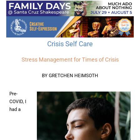
Crisis Self Care
Stress Management for Times of Crisis
BY GRETCHEN HEIMSOTH
Pre-
COVID, I
had a