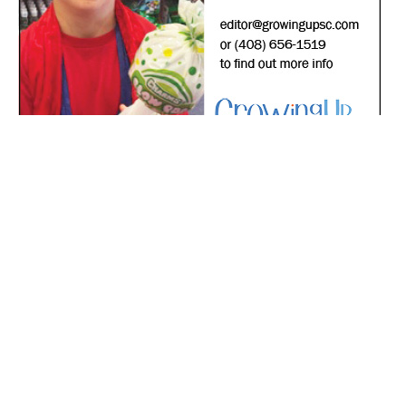
*
indicates required
*
Email Address
First Name