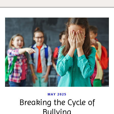
MAY 2025
Breaking the Cycle of
Bullying