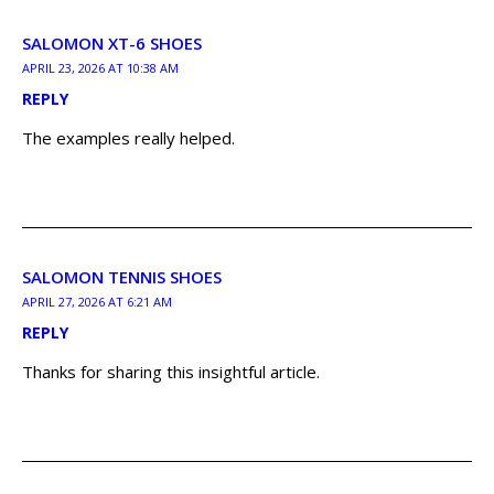
SALOMON XT-6 SHOES
APRIL 23, 2026 AT 10:38 AM
REPLY
The examples really helped.
SALOMON TENNIS SHOES
APRIL 27, 2026 AT 6:21 AM
REPLY
Thanks for sharing this insightful article.