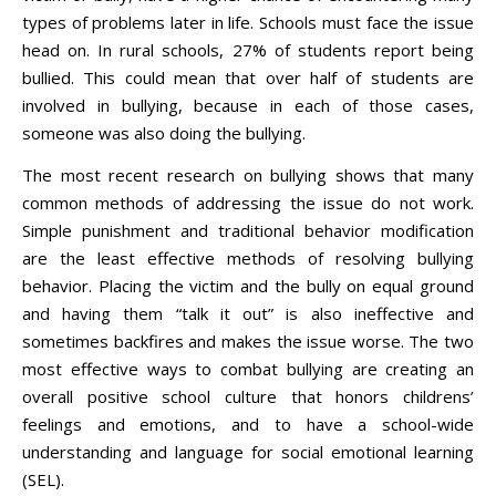
types of problems later in life. Schools must face the issue
head on. In rural schools, 27% of students report being
bullied. This could mean that over half of students are
involved in bullying, because in each of those cases,
someone was also doing the bullying.
The most recent research on bullying shows that many
common methods of addressing the issue do not work.
Simple punishment and traditional behavior modification
are the least effective methods of resolving bullying
behavior. Placing the victim and the bully on equal ground
and having them “talk it out” is also ineffective and
sometimes backfires and makes the issue worse. The two
most effective ways to combat bullying are creating an
overall positive school culture that honors childrens’
feelings and emotions, and to have a school-wide
understanding and language for social emotional learning
(SEL).