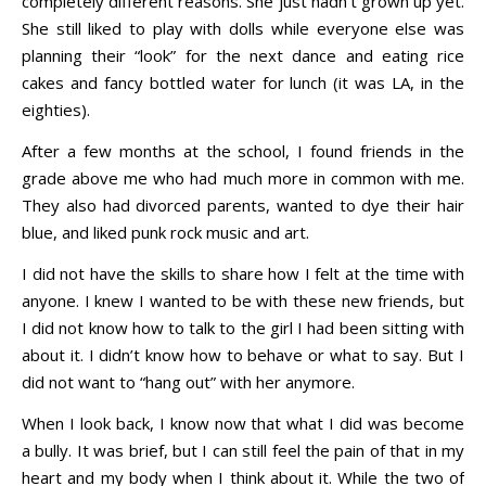
completely different reasons. She just hadn’t grown up yet.
She still liked to play with dolls while everyone else was
planning their “look” for the next dance and eating rice
cakes and fancy bottled water for lunch (it was LA, in the
eighties).
After a few months at the school, I found friends in the
grade above me who had much more in common with me.
They also had divorced parents, wanted to dye their hair
blue, and liked punk rock music and art.
I did not have the skills to share how I felt at the time with
anyone. I knew I wanted to be with these new friends, but
I did not know how to talk to the girl I had been sitting with
about it. I didn’t know how to behave or what to say. But I
did not want to “hang out” with her anymore.
When I look back, I know now that what I did was become
a bully. It was brief, but I can still feel the pain of that in my
heart and my body when I think about it. While the two of