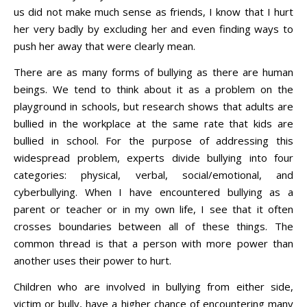
us did not make much sense as friends, I know that I hurt
her very badly by excluding her and even finding ways to
push her away that were clearly mean.
There are as many forms of bullying as there are human
beings. We tend to think about it as a problem on the
playground in schools, but research shows that adults are
bullied in the workplace at the same rate that kids are
bullied in school. For the purpose of addressing this
widespread problem, experts divide bullying into four
categories: physical, verbal, social/emotional, and
cyberbullying. When I have encountered bullying as a
parent or teacher or in my own life, I see that it often
crosses boundaries between all of these things. The
common thread is that a person with more power than
another uses their power to hurt.
Children who are involved in bullying from either side,
victim or bully, have a higher chance of encountering many