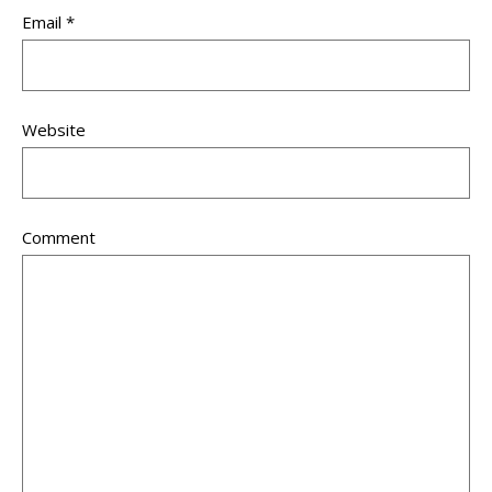
Email
*
Website
Comment