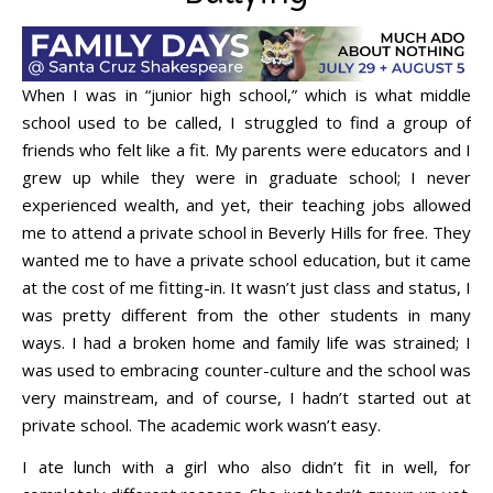
When I was in “junior high school,” which is what middle
school used to be called, I struggled to find a group of
friends who felt like a fit. My parents were educators and I
grew up while they were in graduate school; I never
experienced wealth, and yet, their teaching jobs allowed
me to attend a private school in Beverly Hills for free. They
wanted me to have a private school education, but it came
at the cost of me fitting-in. It wasn’t just class and status, I
was pretty different from the other students in many
ways. I had a broken home and family life was strained; I
was used to embracing counter-culture and the school was
very mainstream, and of course, I hadn’t started out at
private school. The academic work wasn’t easy.
I ate lunch with a girl who also didn’t fit in well, for