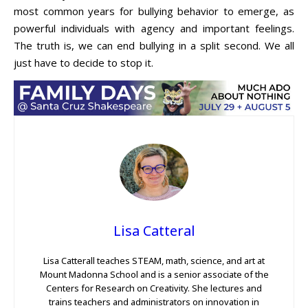
most common years for bullying behavior to emerge, as
powerful individuals with agency and important feelings.
The truth is, we can end bullying in a split second. We all
just have to decide to stop it.
Lisa Catteral
Lisa Catterall teaches STEAM, math, science, and art at
Mount Madonna School and is a senior associate of the
Centers for Research on Creativity. She lectures and
trains teachers and administrators on innovation in