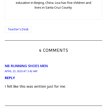
education in Beijing, China. Lisa has five children and
lives in Santa Cruz County.
Teacher's Desk
4 COMMENTS
NB RUNNING SHOES MEN
APRIL 23, 2026 AT 3:42 AM
REPLY
I felt like this was written just for me.