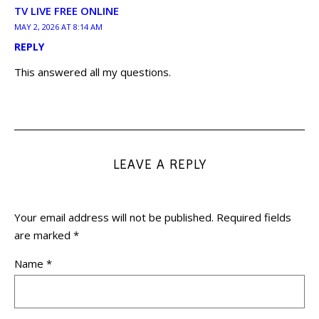
TV LIVE FREE ONLINE
MAY 2, 2026 AT 8:14 AM
REPLY
This answered all my questions.
LEAVE A REPLY
Your email address will not be published.
Required fields
are marked
*
Name
*