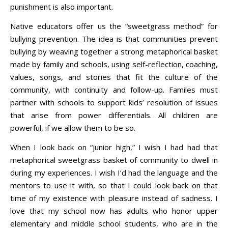
punishment is also important.
Native educators offer us the “sweetgrass method” for
bullying prevention. The idea is that communities prevent
bullying by weaving together a strong metaphorical basket
made by family and schools, using self-reflection, coaching,
values, songs, and stories that fit the culture of the
community, with continuity and follow-up. Familes must
partner with schools to support kids’ resolution of issues
that arise from power differentials. All children are
powerful, if we allow them to be so.
When I look back on “junior high,” I wish I had had that
metaphorical sweetgrass basket of community to dwell in
during my experiences. I wish I’d had the language and the
mentors to use it with, so that I could look back on that
time of my existence with pleasure instead of sadness. I
love that my school now has adults who honor upper
elementary and middle school students, who are in the