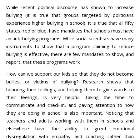
While recent political discourse has shown to increase
bullying (it is true that groups targeted by politicians
experience higher bullying in school), it is true that all fifty
states, red or blue, have mandates that schools must have
an anti-bullying programs. While social scientists have many
instruments to show that a program claiming to reduce
bullying is effective, there are few mandates to show, and
report, that these programs work.
How can we support our kids so that they do not become
bullies, or victims of bullying? Research shows that
honoring their feelings, and helping them to give words to
their feelings, is very helpful. Taking the time to
communicate and check-in, and paying attention to how
they are doing in school is also important. Noticing that
teachers and adults working with them in schools and
elsewhere have the ability to greet emotional
dysregulation with empathy and coaching rather than