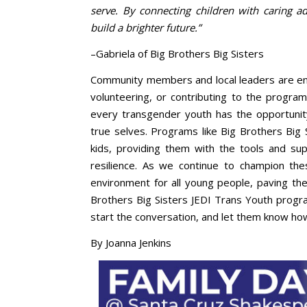
serve. By connecting children with caring
build a brighter future.”
–Gabriela of Big Brothers Big Sisters
Community members and local leaders are enc
volunteering, or contributing to the program
every transgender youth has the opportunity
true selves. Programs like Big Brothers Big S
kids, providing them with the tools and su
resilience. As we continue to champion the
environment for all young people, paving the 
Brothers Big Sisters JEDI Trans Youth prog
start the conversation, and let them know ho
By Joanna Jenkins