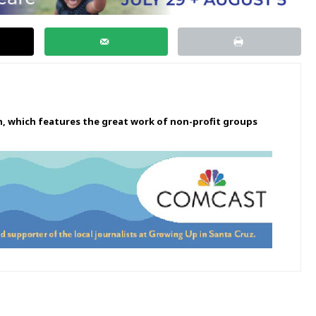
n, which features the great work of non-profit groups