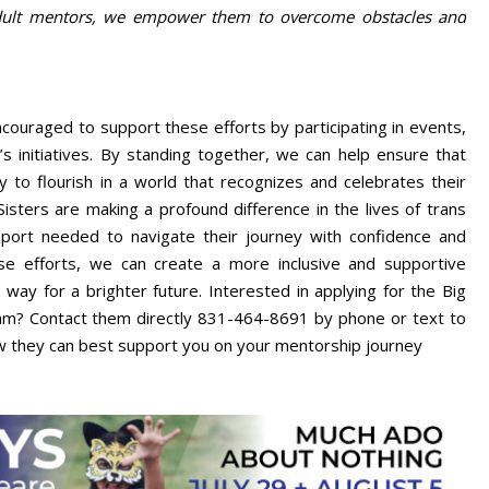
 adult mentors, we empower them to overcome obstacles and
ouraged to support these efforts by participating in events,
’s initiatives. By standing together, we can help ensure that
 to flourish in a world that recognizes and celebrates their
isters are making a profound difference in the lives of trans
pport needed to navigate their journey with confidence and
se efforts, we can create a more inclusive and supportive
way for a brighter future. Interested in applying for the Big
ram? Contact them directly 831-464-8691 by phone or text to
w they can best support you on your mentorship journey