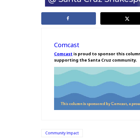
Comcast
Comcast
is proud to sponsor this colum
supporting the Santa Cruz community.
Community Impact