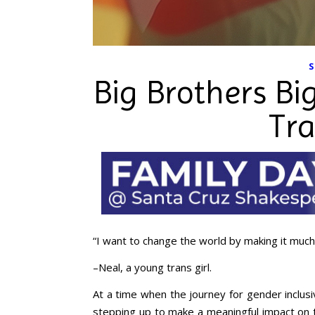
S
Big Brothers Bi
Tr
“I want to change the world by making it much
–Neal, a young trans girl.
At a time when the journey for gender inclusi
stepping up to make a meaningful impact on th