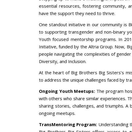
essential resources, fostering community, an
have the support they need to thrive.
One standout initiative in our community is B
to supporting transgender and non-binary yo
Youth focused mentorship programs. In 2
Initiative, funded by the Altria Group. Now, B
people navigating the complexities of gender i
Diversity, and Inclusion.
At the heart of Big Brothers Big Sisters’s m
to address the unique challenges faced by tr
Ongoing Youth Meetups:
The program host
with others who share similar experiences. T
sharing stories, challenges, and triumphs. A b
ongoing meetups.
TransMentoring Program:
Understanding th
Big Brothers Big Sisters offers access to 