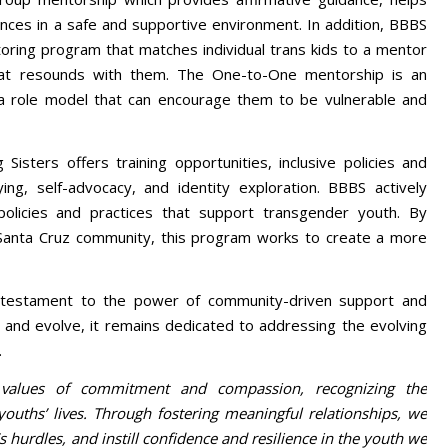
ences in a safe and supportive environment. In addition, BBBS
ring program that matches individual trans kids to a mentor
hat resounds with them. The One-to-One mentorship is an
 a role model that can encourage them to be vulnerable and
Sisters offers training opportunities, inclusive policies and
ying, self-advocacy, and identity exploration. BBBS actively
olicies and practices that support transgender youth. By
e Santa Cruz community, this program works to create a more
a testament to the power of community-driven support and
and evolve, it remains dedicated to addressing the evolving
.
 values of commitment and compassion, recognizing the
ouths’ lives. Through fostering meaningful relationships, we
s hurdles, and instill confidence and resilience in the youth we