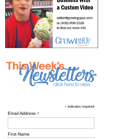
*
indicates required
*
Email Address
First Name