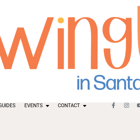
GUIDES
EVENTS
CONTACT