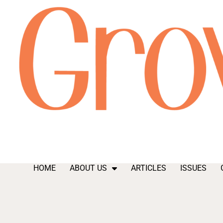
HOME
ABOUT US
ARTICLES
ISSUES