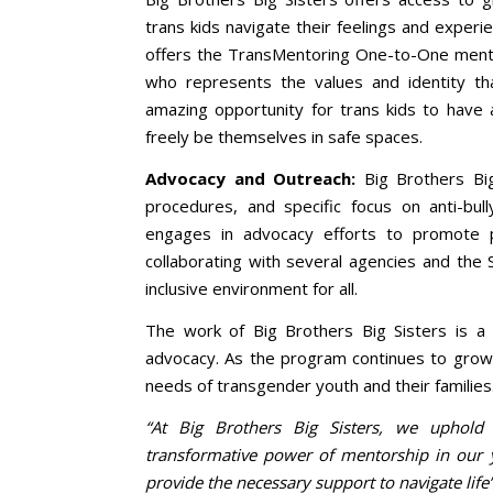
trans kids navigate their feelings and experi
offers the TransMentoring One-to-One mento
who represents the values and identity t
amazing opportunity for trans kids to have
freely be themselves in safe spaces.
Advocacy and Outreach:
Big Brothers Big 
procedures, and specific focus on anti-bull
engages in advocacy efforts to promote p
collaborating with several agencies and th
inclusive environment for all.
The work of Big Brothers Big Sisters is 
advocacy. As the program continues to grow 
needs of transgender youth and their families
“At Big Brothers Big Sisters, we uphold
transformative power of mentorship in our y
provide the necessary support to navigate life’