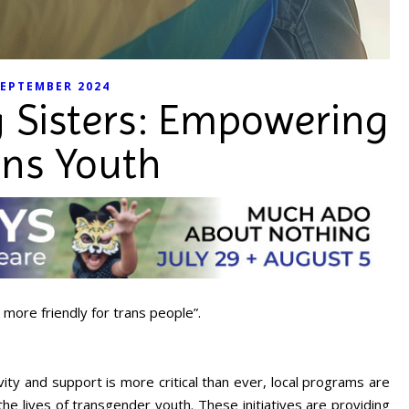
EPTEMBER 2024
g Sisters: Empowering
ans Youth
 more friendly for trans people”.
vity and support is more critical than ever, local programs are
e lives of transgender youth. These initiatives are providing