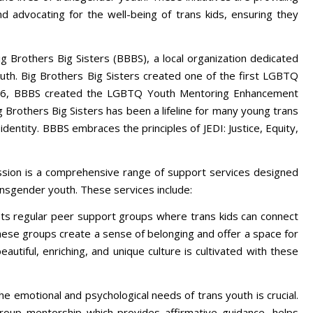
d advocating for the well-being of trans kids, ensuring they
ig Brothers Big Sisters (BBBS), a local organization dedicated
uth. Big Brothers Big Sisters created one of the first LGBTQ
016, BBBS created the LGBTQ Youth Mentoring Enhancement
ig Brothers Big Sisters has been a lifeline for many young trans
dentity. BBBS embraces the principles of JEDI: Justice, Equity,
ission is a comprehensive range of support services designed
ansgender youth. These services include:
s regular peer support groups where trans kids can connect
hese groups create a sense of belonging and offer a space for
eautiful, enriching, and unique culture is cultivated with these
e emotional and psychological needs of trans youth is crucial.
group mentorship which provides affirmative guidance, helps