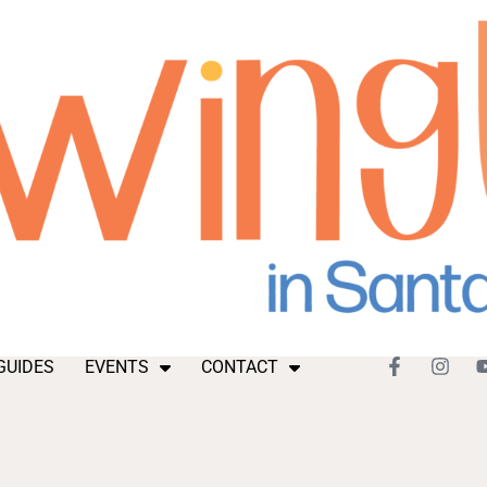
GUIDES
EVENTS
CONTACT