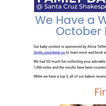
We Have a Wi
October 
Our baby contest is sponsored by Alicia Telfe
Smile_once@me.co
to learn more and book a
We had SO much fun collecting your adorable
1,500 votes and the results have been counte
While we have a top 5, all of our babies recei
Fi