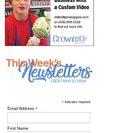
*
indicates required
*
Email Address
First Name