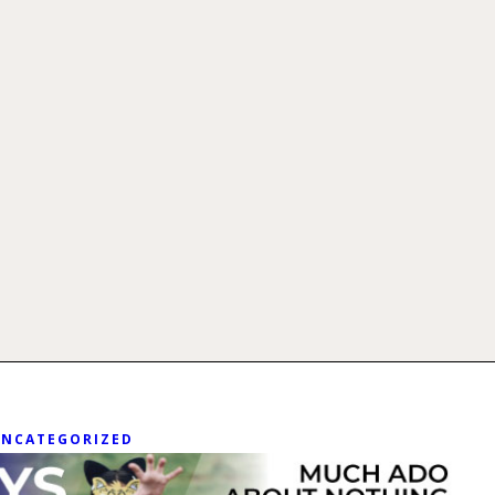
UNCATEGORIZED