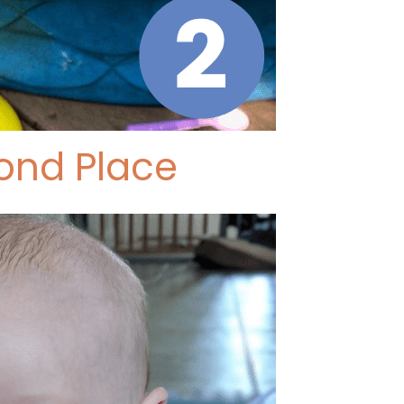
ond Place