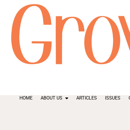
HOME
ABOUT US
ARTICLES
ISSUES