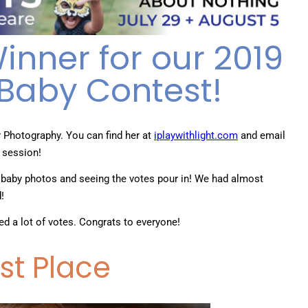
nner for our 2019
Baby Contest!
r Photography. You can find her at
iplaywithlight.com
and email
 session!
 baby photos and seeing the votes pour in! We had almost
d!
ved a lot of votes. Congrats to everyone!
rst Place