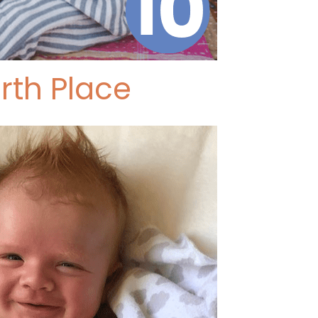
rth Place