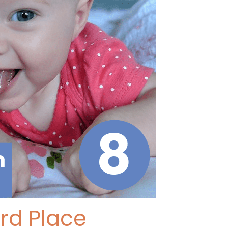
ird Place