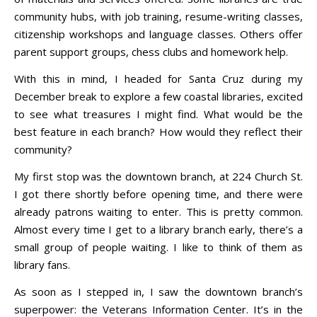
community hubs, with job training, resume-writing classes,
citizenship workshops and language classes. Others offer
parent support groups, chess clubs and homework help.
With this in mind, I headed for Santa Cruz during my
December break to explore a few coastal libraries, excited
to see what treasures I might find. What would be the
best feature in each branch? How would they reflect their
community?
My first stop was the downtown branch, at 224 Church St.
I got there shortly before opening time, and there were
already patrons waiting to enter. This is pretty common.
Almost every time I get to a library branch early, there’s a
small group of people waiting. I like to think of them as
library fans.
As soon as I stepped in, I saw the downtown branch’s
superpower: the Veterans Information Center. It’s in the