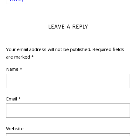
LEAVE A REPLY
Your email address will not be published.
Required fields
are marked
*
Name
*
Email
*
Website