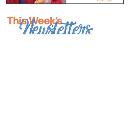
*
indicates required
*
Email Address
First Name