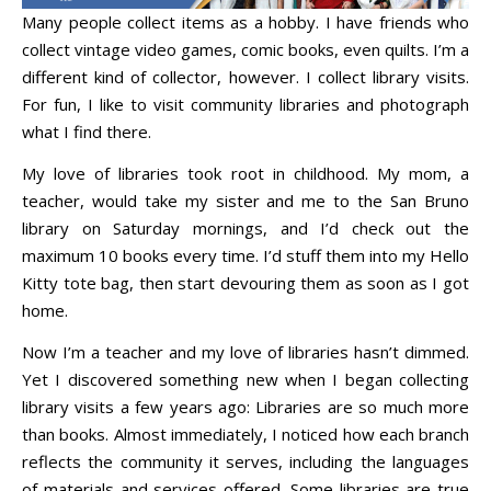
Many people collect items as a hobby. I have friends who
collect vintage video games, comic books, even quilts. I’m a
different kind of collector, however. I collect library visits.
For fun, I like to visit community libraries and photograph
what I find there.
My love of libraries took root in childhood. My mom, a
teacher, would take my sister and me to the San Bruno
library on Saturday mornings, and I’d check out the
maximum 10 books every time. I’d stuff them into my Hello
Kitty tote bag, then start devouring them as soon as I got
home.
Now I’m a teacher and my love of libraries hasn’t dimmed.
Yet I discovered something new when I began collecting
library visits a few years ago: Libraries are so much more
than books. Almost immediately, I noticed how each branch
reflects the community it serves, including the languages
of materials and services offered. Some libraries are true