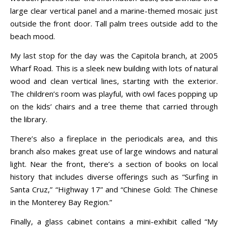
large clear vertical panel and a marine-themed mosaic just
outside the front door. Tall palm trees outside add to the
beach mood.
My last stop for the day was the Capitola branch, at 2005
Wharf Road. This is a sleek new building with lots of natural
wood and clean vertical lines, starting with the exterior.
The children’s room was playful, with owl faces popping up
on the kids’ chairs and a tree theme that carried through
the library.
There’s also a fireplace in the periodicals area, and this
branch also makes great use of large windows and natural
light. Near the front, there’s a section of books on local
history that includes diverse offerings such as “Surfing in
Santa Cruz,” “Highway 17” and “Chinese Gold: The Chinese
in the Monterey Bay Region.”
Finally, a glass cabinet contains a mini-exhibit called “My