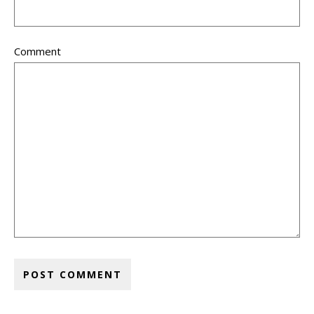
Comment