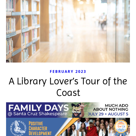
FEBRUARY 2023
A Library Lover’s Tour of the
Coast