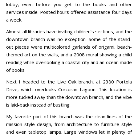
lobby, even before you get to the books and other
services inside. Posted hours offered assistance four days
a week.
Almost all libraries have inviting children’s sections, and the
downtown branch was no exception. Some of the stand-
out pieces were multicolored garlands of origami, beach-
themed art on the walls, and a 2008 mural showing a child
reading while overlooking a coastal city and an ocean made
of books.
Next I headed to the Live Oak branch, at 2380 Portola
Drive, which overlooks Corcoran Lagoon. This location is
more tucked away than the downtown branch, and the vibe
is laid-back instead of bustling.
My favorite part of this branch was the clean lines of the
mission style design, from architecture to furniture style
and even tabletop lamps. Large windows let in plenty of