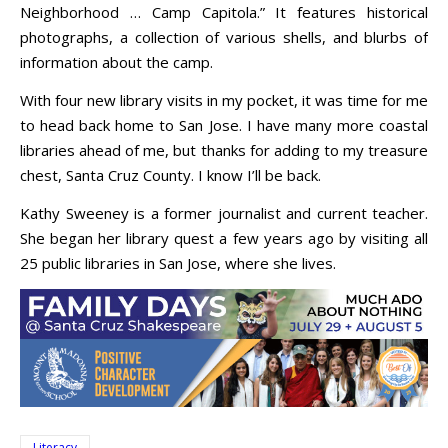
Neighborhood … Camp Capitola.” It features historical
photographs, a collection of various shells, and blurbs of
information about the camp.
With four new library visits in my pocket, it was time for me
to head back home to San Jose. I have many more coastal
libraries ahead of me, but thanks for adding to my treasure
chest, Santa Cruz County. I know I’ll be back.
Kathy Sweeney is a former journalist and current teacher.
She began her library quest a few years ago by visiting all
25 public libraries in San Jose, where she lives.
Literacy