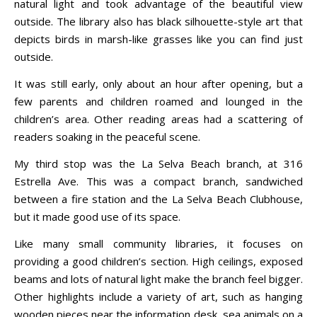
natural light and took advantage of the beautiful view
outside. The library also has black silhouette-style art that
depicts birds in marsh-like grasses like you can find just
outside.
It was still early, only about an hour after opening, but a
few parents and children roamed and lounged in the
children’s area. Other reading areas had a scattering of
readers soaking in the peaceful scene.
My third stop was the La Selva Beach branch, at 316
Estrella Ave. This was a compact branch, sandwiched
between a fire station and the La Selva Beach Clubhouse,
but it made good use of its space.
Like many small community libraries, it focuses on
providing a good children’s section. High ceilings, exposed
beams and lots of natural light make the branch feel bigger.
Other highlights include a variety of art, such as hanging
wooden pieces near the information desk, sea animals on a