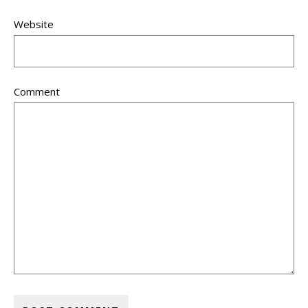
Website
Comment