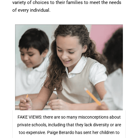
variety of choices to their families to meet the needs
of every individual.
FAKE VIEWS: there are so many misconceptions about
private schools, including that they lack diversity or are
too expensive. Paige Berardo has sent her children to