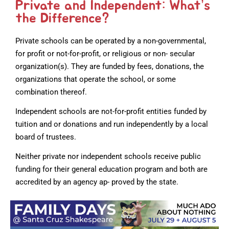
Private and Independent: What’s
the Difference?
Private schools can be operated by a non-governmental,
for profit or not-for-profit, or religious or non- secular
organization(s). They are funded by fees, donations, the
organizations that operate the school, or some
combination thereof.
Independent schools are not-for-profit entities funded by
tuition and or donations and run independently by a local
board of trustees.
Neither private nor independent schools receive public
funding for their general education program and both are
accredited by an agency ap- proved by the state.