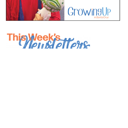
*
indicates required
*
Email Address
First Name