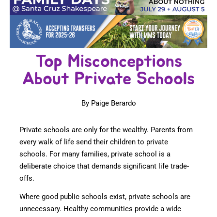
Top Misconceptions
About Private Schools
By Paige Berardo
Private schools are only for the wealthy. Parents from
every walk of life send their children to private
schools. For many families, private school is a
deliberate choice that demands significant life trade-
offs.
Where good public schools exist, private schools are
unnecessary. Healthy communities provide a wide