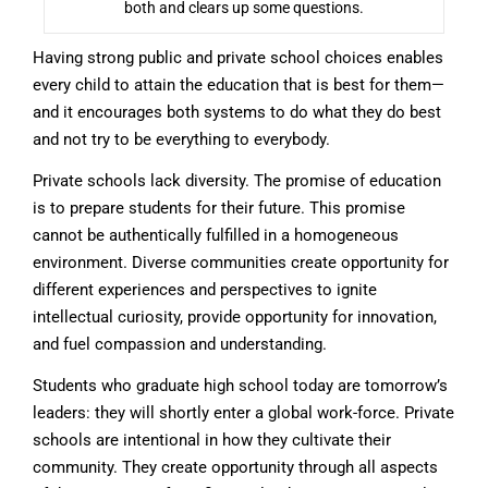
both and clears up some questions.
Having strong public and private school choices enables
every child to attain the education that is best for them—
and it encourages both systems to do what they do best
and not try to be everything to everybody.
Private schools lack diversity. The promise of education
is to prepare students for their future. This promise
cannot be authentically fulfilled in a homogeneous
environment. Diverse communities create opportunity for
different experiences and perspectives to ignite
intellectual curiosity, provide opportunity for innovation,
and fuel compassion and understanding.
Students who graduate high school today are tomorrow’s
leaders: they will shortly enter a global work-force. Private
schools are intentional in how they cultivate their
community. They create opportunity through all aspects