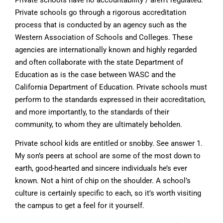
Private schools have no accountability / aren’t regulated.
Private schools go through a rigorous accreditation
process that is conducted by an agency such as the
Western Association of Schools and Colleges. These
agencies are internationally known and highly regarded
and often collaborate with the state Department of
Education as is the case between WASC and the
California Department of Education. Private schools must
perform to the standards expressed in their accreditation,
and more importantly, to the standards of their
community, to whom they are ultimately beholden.
Private school kids are entitled or snobby. See answer 1.
My son’s peers at school are some of the most down to
earth, good-hearted and sincere individuals he’s ever
known. Not a hint of chip on the shoulder. A school’s
culture is certainly specific to each, so it’s worth visiting
the campus to get a feel for it yourself.