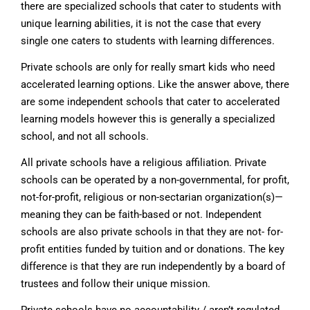
there are specialized schools that cater to students with
unique learning abilities, it is not the case that every
single one caters to students with learning differences.
Private schools are only for really smart kids who need
accelerated learning options. Like the answer above, there
are some independent schools that cater to accelerated
learning models however this is generally a specialized
school, and not all schools.
All private schools have a religious affiliation. Private
schools can be operated by a non-governmental, for profit,
not-for-profit, religious or non-sectarian organization(s)—
meaning they can be faith-based or not. Independent
schools are also private schools in that they are not- for-
profit entities funded by tuition and or donations. The key
difference is that they are run independently by a board of
trustees and follow their unique mission.