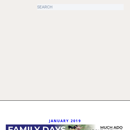
JANUARY 2019