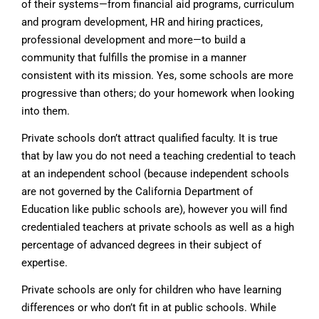
of their systems—from financial aid programs, curriculum
and program development, HR and hiring practices,
professional development and more—to build a
community that fulfills the promise in a manner
consistent with its mission. Yes, some schools are more
progressive than others; do your homework when looking
into them.
Private schools don’t attract qualified faculty. It is true
that by law you do not need a teaching credential to teach
at an independent school (because independent schools
are not governed by the California Department of
Education like public schools are), however you will find
credentialed teachers at private schools as well as a high
percentage of advanced degrees in their subject of
expertise.
Private schools are only for children who have learning
differences or who don’t fit in at public schools. While