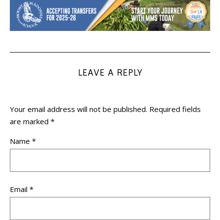
LEAVE A REPLY
Your email address will not be published.
Required fields
are marked
*
Name
*
Email
*