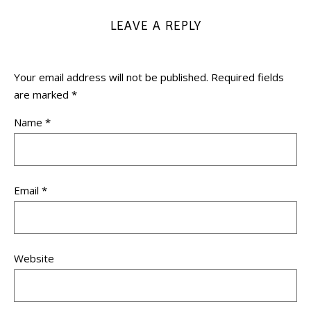
LEAVE A REPLY
Your email address will not be published.
Required fields
are marked
*
Name
*
Email
*
Website