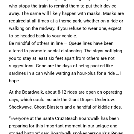
who stops the train to remind them to put their device
away. The same will likely happen with masks. Masks are
required at all times at a theme park, whether on a ride or
walking on the midway. If you refuse to wear one, expect
to be headed back to your vehicle.
Be mindful of others in line — Queue lines have been
altered to promote social distancing. The signs notifying
you to stay at least six feet apart from others are not
suggestions. Gone are the days of being packed like
sardines in a can while waiting an hour-plus for a ride … I
hope.
At the Boardwalk, about 8-12 rides are open on operating
days, which could include the Giant Dipper, Undertow,
Shockwave, Ghost Blasters and a handful of kiddie rides.
“Everyone at the Santa Cruz Beach Boardwalk has been
preparing for this important moment in our unique and
storied history,” said Boardwalk spokesperson Kris Reyes.