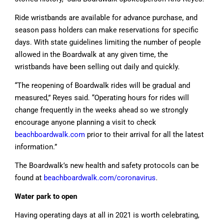
Ride wristbands are available for advance purchase, and
season pass holders can make reservations for specific
days. With state guidelines limiting the number of people
allowed in the Boardwalk at any given time, the
wristbands have been selling out daily and quickly.
“The reopening of Boardwalk rides will be gradual and
measured,” Reyes said. “Operating hours for rides will
change frequently in the weeks ahead so we strongly
encourage anyone planning a visit to check
beachboardwalk.com
prior to their arrival for all the latest
information.”
The Boardwalk’s new health and safety protocols can be
found at
beachboardwalk.com/coronavirus
.
Water park to open
Having operating days at all in 2021 is worth celebrating,