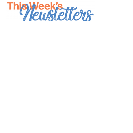
*
indicates required
*
Email Address
First Name