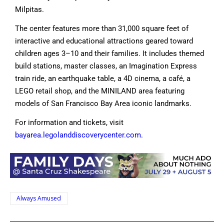
Milpitas.
The center features more than 31,000 square feet of
interactive and educational attractions geared toward
children ages 3–10 and their families. It includes themed
build stations, master classes, an Imagination Express
train ride, an earthquake table, a 4D cinema, a café, a
LEGO retail shop, and the MINILAND area featuring
models of San Francisco Bay Area iconic landmarks.
For information and tickets, visit
bayarea.legolanddiscoverycenter.com
.
Always Amused