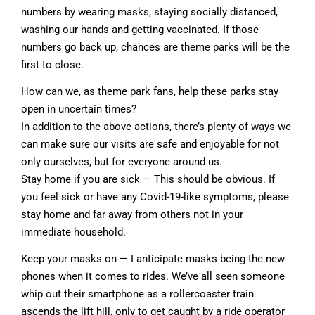
numbers by wearing masks, staying socially distanced,
washing our hands and getting vaccinated. If those
numbers go back up, chances are theme parks will be the
first to close.
How can we, as theme park fans, help these parks stay
open in uncertain times?
In addition to the above actions, there’s plenty of ways we
can make sure our visits are safe and enjoyable for not
only ourselves, but for everyone around us.
Stay home if you are sick — This should be obvious. If
you feel sick or have any Covid-19-like symptoms, please
stay home and far away from others not in your
immediate household.
Keep your masks on — I anticipate masks being the new
phones when it comes to rides. We’ve all seen someone
whip out their smartphone as a rollercoaster train
ascends the lift hill, only to get caught by a ride operator