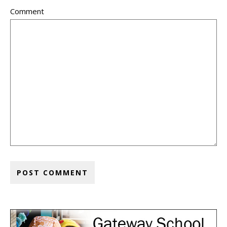
Comment