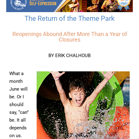
The Return of the Theme Park
Reopenings Abound After More Than a Year of
Closures
BY ERIK CHALHOUB
What a
month
June will
be. Or I
should
say, “can”
be. It all
depends
on us.