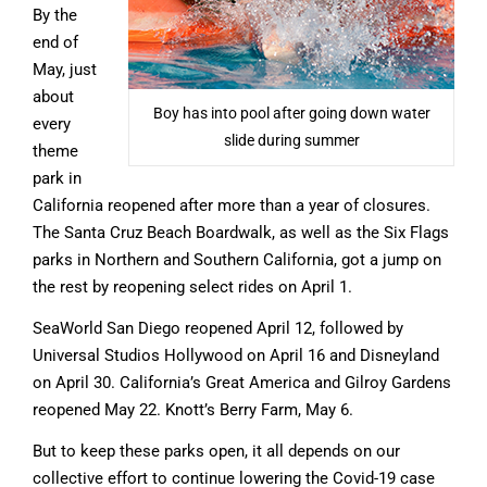
By the
end of
May, just
about
Boy has into pool after going down water
every
slide during summer
theme
park in
California reopened after more than a year of closures.
The Santa Cruz Beach Boardwalk, as well as the Six Flags
parks in Northern and Southern California, got a jump on
the rest by reopening select rides on April 1.
SeaWorld San Diego reopened April 12, followed by
Universal Studios Hollywood on April 16 and Disneyland
on April 30. California’s Great America and Gilroy Gardens
reopened May 22. Knott’s Berry Farm, May 6.
But to keep these parks open, it all depends on our
collective effort to continue lowering the Covid-19 case