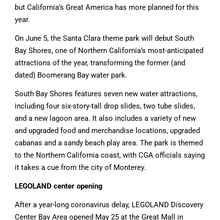
but California’s Great America has more planned for this
year.
On June 5, the Santa Clara theme park will debut South
Bay Shores, one of Northern California’s most-anticipated
attractions of the year, transforming the former (and
dated) Boomerang Bay water park.
South Bay Shores features seven new water attractions,
including four six-story-tall drop slides, two tube slides,
and a new lagoon area. It also includes a variety of new
and upgraded food and merchandise locations, upgraded
cabanas and a sandy beach play area. The park is themed
to the Northern California coast, with CGA officials saying
it takes a cue from the city of Monterey.
LEGOLAND center opening
After a year-long coronavirus delay, LEGOLAND Discovery
Center Bay Area opened May 25 at the Great Mall in