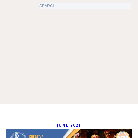
JUNE 2021