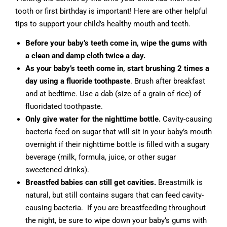
tooth or first birthday is important! Here are other helpful
tips to support your child’s healthy mouth and teeth.
Before your baby’s teeth come in, wipe the gums with
a clean and damp cloth twice a day.
As your baby’s teeth come in, start brushing 2 times a
day using a fluoride toothpaste
. Brush after breakfast
and at bedtime. Use a dab (size of a grain of rice) of
fluoridated toothpaste.
Only give water for the nighttime bottle.
Cavity-causing
bacteria feed on sugar that will sit in your baby’s mouth
overnight if their nighttime bottle is filled with a sugary
beverage (milk, formula, juice, or other sugar
sweetened drinks).
Breastfed babies can still get cavities.
Breastmilk is
natural, but still contains sugars that can feed cavity-
causing bacteria. If you are breastfeeding throughout
the night, be sure to wipe down your baby’s gums with