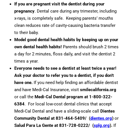
If you are pregnant visit the dentist during your
pregnancy
. Dental care during any trimester, including
x-rays, is completely safe. Keeping parents’ mouths
clean reduces rate of cavity-causing bacteria transfer
to their baby.
Model good dental health habits by keeping up on your
own dental health habits!
Parents should brush 2 times
a day for 2 minutes, floss daily, and visit the dentist 2
times a year.
Everyone needs to see a dentist at least twice a year!
Ask your doctor to refer you to a dentist, if you don’t
have one.
If you need help finding an affordable dentist
and have Medi-Cal Insurance, visit
smilecalifornia.org
or call the
Medi-Cal Dental program at 1-800-322-
6384
. For local low-cost dental clinics that accept
Medi-Cal Dental and have a sliding-scale call
Dientes
Community Dental at 831-464-5409/ (
dientes.org
)
or
Salud Para La Gente at 831-728-0222/ (
splg.org
).
If