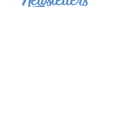
*
indicates required
*
Email Address
First Name