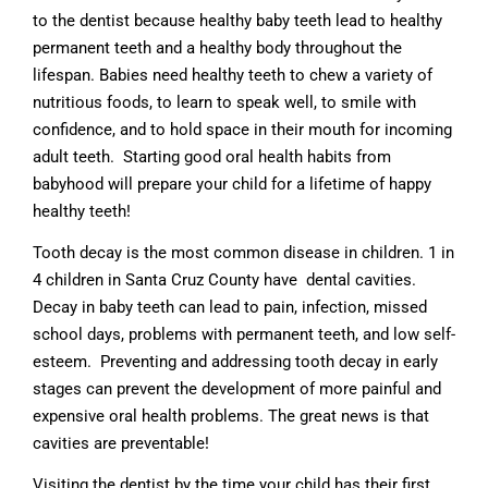
to the dentist because healthy baby teeth lead to healthy
permanent teeth and a healthy body throughout the
lifespan. Babies need healthy teeth to chew a variety of
nutritious foods, to learn to speak well, to smile with
confidence, and to hold space in their mouth for incoming
adult teeth. Starting good oral health habits from
babyhood will prepare your child for a lifetime of happy
healthy teeth!
Tooth decay is the most common disease in children. 1 in
4 children in Santa Cruz County have dental cavities.
Decay in baby teeth can lead to pain, infection, missed
school days, problems with permanent teeth, and low self-
esteem. Preventing and addressing tooth decay in early
stages can prevent the development of more painful and
expensive oral health problems. The great news is that
cavities are preventable!
Visiting the dentist by the time your child has their first