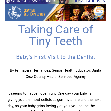
Taking Care of
Tiny Teeth
Baby’s First Visit to the Dentist
By Primavera Hernandez, Senior Health Educator, Santa
Cruz County Health Services Agency
It seems to happen overnight. One day your baby is
giving you the most delicious gummy smile and the next
day, as your baby grins lovingly at you, you notice the