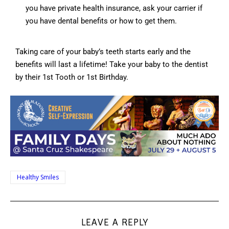
you have private health insurance, ask your carrier if
you have dental benefits or how to get them.
Taking care of your baby’s teeth starts early and the
benefits will last a lifetime! Take your baby to the dentist
by their 1st Tooth or 1st Birthday.
Healthy Smiles
LEAVE A REPLY