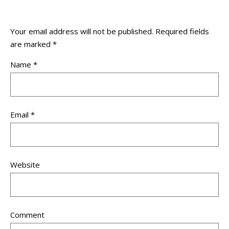
Your email address will not be published.
Required fields
are marked
*
Name
*
Email
*
Website
Comment