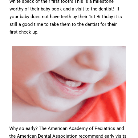
white speck of their first tooth! This is a milestone
worthy of their baby book and a visit to the dentist! If
your baby does not have teeth by their 1
st
Birthday it is
still a good time to take them to the dentist for their
first check-up.
Why so early? The American Academy of Pediatrics and
the American Dental Association recommend early visits