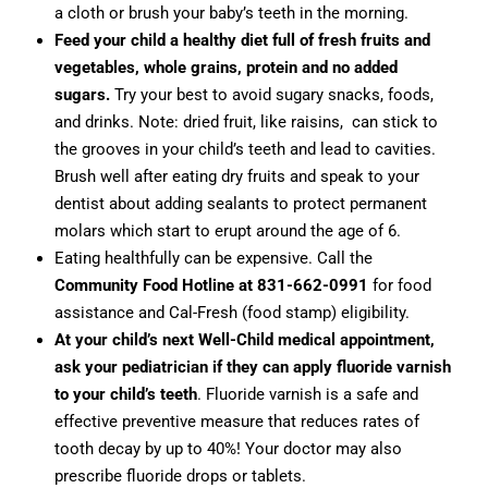
a cloth or brush your baby’s teeth in the morning.
Feed your child a healthy diet full of fresh fruits and
vegetables, whole grains, protein and no added
sugars.
Try your best to avoid sugary snacks, foods,
and drinks. Note: dried fruit, like raisins, can stick to
the grooves in your child’s teeth and lead to cavities.
Brush well after eating dry fruits and speak to your
dentist about adding sealants to protect permanent
molars which start to erupt around the age of 6.
Eating healthfully can be expensive. Call the
Community Food Hotline at 831-662-0991
for food
assistance and Cal-Fresh (food stamp) eligibility.
At your child’s next Well-Child medical appointment,
ask your pediatrician if they can apply fluoride varnish
to your child’s teeth
. Fluoride varnish is a safe and
effective preventive measure that reduces rates of
tooth decay by up to 40%! Your doctor may also
prescribe fluoride drops or tablets.