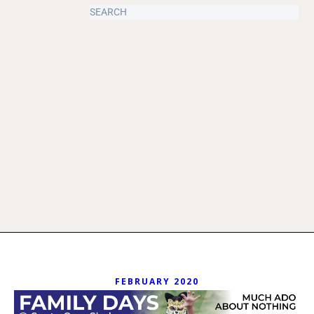
FEBRUARY 2020