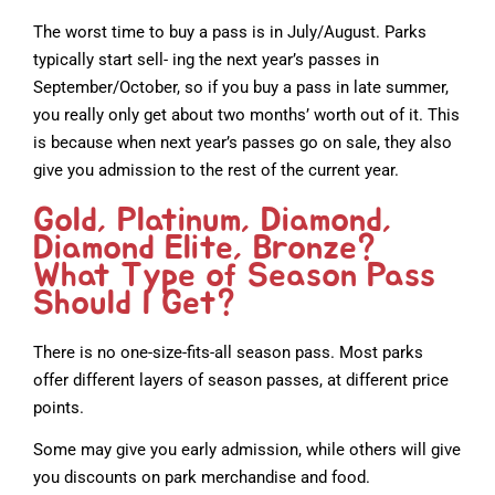
The worst time to buy a pass is in July/August. Parks
typically start sell- ing the next year’s passes in
September/October, so if you buy a pass in late summer,
you really only get about two months’ worth out of it. This
is because when next year’s passes go on sale, they also
give you admission to the rest of the current year.
Gold, Platinum, Diamond,
Diamond Elite, Bronze?
What Type of Season Pass
Should I Get?
There is no one-size-fits-all season pass. Most parks
offer different layers of season passes, at different price
points.
Some may give you early admission, while others will give
you discounts on park merchandise and food.