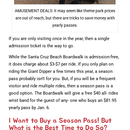
AMUSEMENT DEALS: It may seem like theme park prices
are out of reach, but there are tricks to save money with
yearly passes.
If you are only visiting once in the year, then a single
admission ticket is the way to go.
While the Santa Cruz Beach Boardwalk is admission-free,
it does charge about $3-$7 per ride. If you only plan on
riding the Giant Dipper a few times this year, a season
pass probably isn’t for you. But, if you will be a frequent
visitor and ride multiple rides, then a season pass is a
good option. The Boardwalk will give a free $40 all- rides
wrist band for the guest of any- one who buys an $81.95
yearly pass by Jan. 6.
I Want to Buy a Season Pass! But
What is the Best Time to Do So?