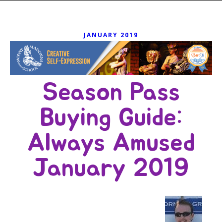
JANUARY 2019
Season Pass
Buying Guide:
Always Amused
January 2019