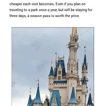
cheaper each visit becomes. Even if you plan on
traveling to a park once a year, but will be staying for
three days, a season pass is worth the price.