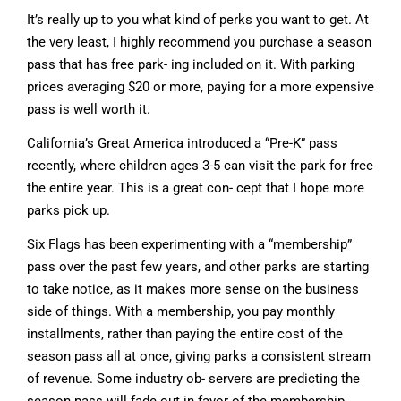
It’s really up to you what kind of perks you want to get. At
the very least, I highly recommend you purchase a season
pass that has free park- ing included on it. With parking
prices averaging $20 or more, paying for a more expensive
pass is well worth it.
California’s Great America introduced a “Pre-K” pass
recently, where children ages 3-5 can visit the park for free
the entire year. This is a great con- cept that I hope more
parks pick up.
Six Flags has been experimenting with a “membership”
pass over the past few years, and other parks are starting
to take notice, as it makes more sense on the business
side of things. With a membership, you pay monthly
installments, rather than paying the entire cost of the
season pass all at once, giving parks a consistent stream
of revenue. Some industry ob- servers are predicting the
season pass will fade out in favor of the membership