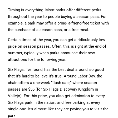
Timing is everything. Most parks offer different perks
throughout the year to people buying a season pass. For
example, a park may offer a bring- a-friend-free ticket with
the purchase of a season pass, or a free meal.
Certain times of the year, you can get a ridiculously low
price on season passes. Often, this is right at the end of
summer, typically when parks announce their new
attractions for the following year.
Six Flags, I’ve found, has the best deal around, so good
that it’s hard to believe it’s true. Around Labor Day, the
chain offers a one-week “flash sale,” where season
passes are $56 (for Six Flags Discovery Kingdom in
Vallejo). For this price, you also get admission to every
Six Flags park in the nation, and free parking at every
single one. It’s almost like they are paying you to visit the
park.