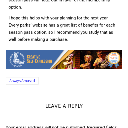
option.
I hope this helps with your planning for the next year.
Every parks’ website has a great list of benefits for each
season pass option, so I recommend you study that as
well before making a purchase.
Always Amused
LEAVE A REPLY
Your email address will not be published.
Required fields