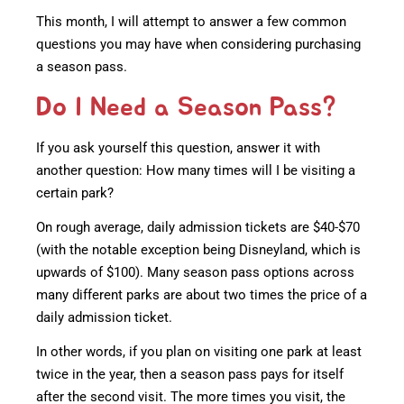
This month, I will attempt to answer a few common
questions you may have when considering purchasing
a season pass.
Do I Need a Season Pass?
If you ask yourself this question, answer it with
another question: How many times will I be visiting a
certain park?
On rough average, daily admission tickets are $40-$70
(with the notable exception being Disneyland, which is
upwards of $100). Many season pass options across
many different parks are about two times the price of a
daily admission ticket.
In other words, if you plan on visiting one park at least
twice in the year, then a season pass pays for itself
after the second visit. The more times you visit, the