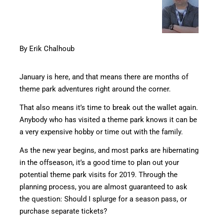
By Erik Chalhoub
January is here, and that means there are months of
theme park adventures right around the corner.
That also means it’s time to break out the wallet again.
Anybody who has visited a theme park knows it can be
a very expensive hobby or time out with the family.
As the new year begins, and most parks are hibernating
in the offseason, it’s a good time to plan out your
potential theme park visits for 2019. Through the
planning process, you are almost guaranteed to ask
the question: Should I splurge for a season pass, or
purchase separate tickets?