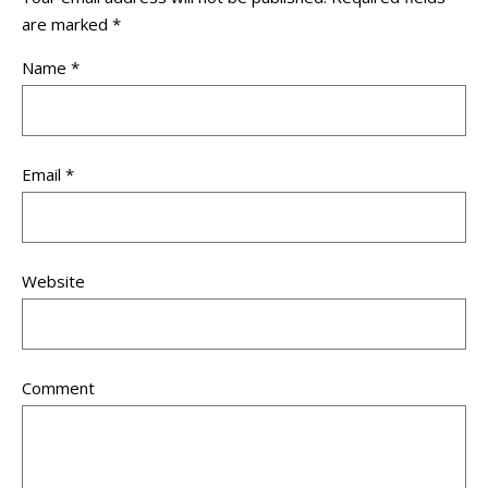
are marked
*
Name
*
Email
*
Website
Comment