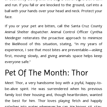
and run. If you fall or are knocked to the ground, curl into a
ball with your hands over your head and neck. Protect your
face.
If you or your pet are bitten, call the Santa Cruz County
Animal Shelter dispatcher. Animal Control Officer Cynthia
Meidinger reiterates the proactive approach to minimize
the likelihood of this situation, stating, “In my years of
experience, I see that most bites are preventable—asking
first, moving slowly, and giving animals space helps keep
everyone safe.”
Pet Of The Month: Thor
Meet Thor, a very handsome boy with a joyful, happy-to-
be-alive spirit. He was surrendered when his previous
family lost their housing and, though heartbroken, wanted
the best for him. Thor loves playing fetch and happily
splashes into water whenever he can. He knows sit, stay,