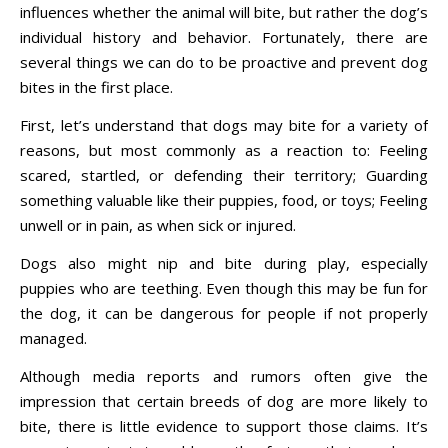
influences whether the animal will bite, but rather the dog’s
individual history and behavior. Fortunately, there are
several things we can do to be proactive and prevent dog
bites in the first place.
First, let’s understand that dogs may bite for a variety of
reasons, but most commonly as a reaction to: Feeling
scared, startled, or defending their territory; Guarding
something valuable like their puppies, food, or toys; Feeling
unwell or in pain, as when sick or injured.
Dogs also might nip and bite during play, especially
puppies who are teething. Even though this may be fun for
the dog, it can be dangerous for people if not properly
managed.
Although media reports and rumors often give the
impression that certain breeds of dog are more likely to
bite, there is little evidence to support those claims. It’s