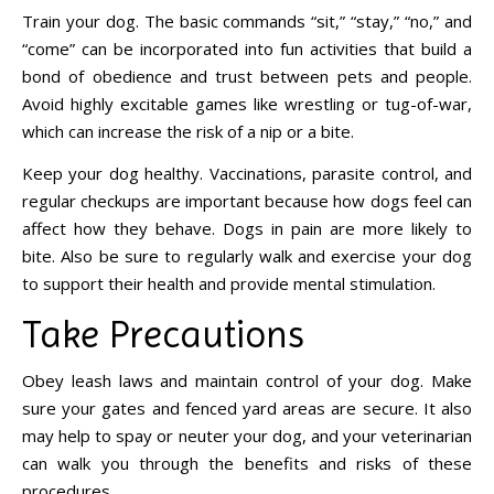
Train your dog. The basic commands “sit,” “stay,” “no,” and
“come” can be incorporated into fun activities that build a
bond of obedience and trust between pets and people.
Avoid highly excitable games like wrestling or tug-of-war,
which can increase the risk of a nip or a bite.
Keep your dog healthy. Vaccinations, parasite control, and
regular checkups are important because how dogs feel can
affect how they behave. Dogs in pain are more likely to
bite. Also be sure to regularly walk and exercise your dog
to support their health and provide mental stimulation.
Take Precautions
Obey leash laws and maintain control of your dog. Make
sure your gates and fenced yard areas are secure. It also
may help to spay or neuter your dog, and your veterinarian
can walk you through the benefits and risks of these
procedures.