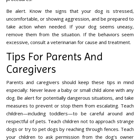
Be alert. Know the signs that your dog is stressed,
uncomfortable, or showing aggression, and be prepared to
take action when needed. If your dog seems uneasy,
remove them from the situation. If the behaviors seem
excessive, consult a veterinarian for cause and treatment.
Tips For Parents And
Caregivers
Parents and caregivers should keep these tips in mind
especially: Never leave a baby or small child alone with any
dog. Be alert for potentially dangerous situations, and take
measures to prevent or stop them from escalating. Teach
children—including toddlers—to be careful around and
respectful of pets. Teach children not to approach strange
dogs or try to pet dogs by reaching through fences. Teach
your children to ask permission from the dog’s owner