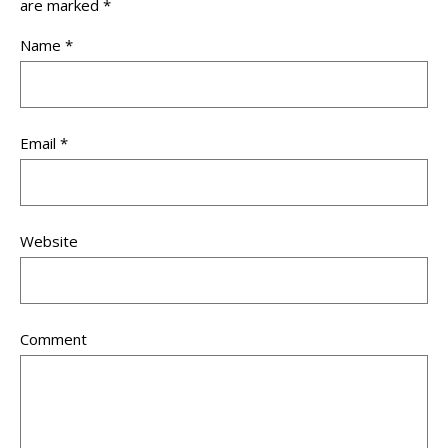
are marked
*
Name
*
Email
*
Website
Comment