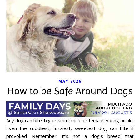
MAY 2026
How to be Safe Around Dogs
Any dog can bite: big or small, male or female, young or old.
Even the cuddliest, fuzziest, sweetest dog can bite if
provoked. Remember, it’s not a dog’s breed that