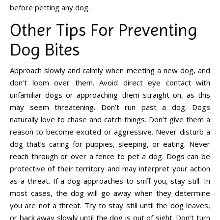
before petting any dog.
Other Tips For Preventing
Dog Bites
Approach slowly and calmly when meeting a new dog, and
don’t loom over them. Avoid direct eye contact with
unfamiliar dogs or approaching them straight on, as this
may seem threatening. Don’t run past a dog. Dogs
naturally love to chase and catch things. Don’t give them a
reason to become excited or aggressive. Never disturb a
dog that’s caring for puppies, sleeping, or eating. Never
reach through or over a fence to pet a dog. Dogs can be
protective of their territory and may interpret your action
as a threat. If a dog approaches to sniff you, stay still. In
most cases, the dog will go away when they determine
you are not a threat. Try to stay still until the dog leaves,
or back away slowly until the dog is out of sight. Don’t turn