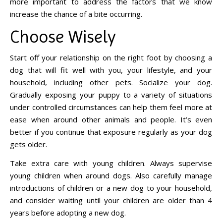
more important to address the factors that we know
increase the chance of a bite occurring.
Choose Wisely
Start off your relationship on the right foot by choosing a
dog that will fit well with you, your lifestyle, and your
household, including other pets. Socialize your dog.
Gradually exposing your puppy to a variety of situations
under controlled circumstances can help them feel more at
ease when around other animals and people. It’s even
better if you continue that exposure regularly as your dog
gets older.
Take extra care with young children. Always supervise
young children when around dogs. Also carefully manage
introductions of children or a new dog to your household,
and consider waiting until your children are older than 4
years before adopting a new dog.