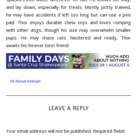
and lay down, especially for treats. Mostly potty trained,
he may have accidents if left too long but can use a pee
pad. Thor enjoys durable chew toys and loves romping
with other dogs, though his size may overwhelm smaller
pups. He may chase cats. Neutered and ready, Thor
awaits his forever best friend.
All About Animals
LEAVE A REPLY
Your email address will not be published.
Required fields