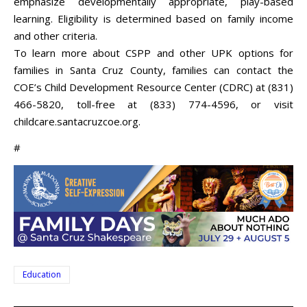
emphasize developmentally appropriate, play-based
learning. Eligibility is determined based on family income
and other criteria.
To learn more about CSPP and other UPK options for
families in Santa Cruz County, families can contact the
COE’s Child Development Resource Center (CDRC) at (831)
466-5820, toll-free at (833) 774-4596, or visit
childcare.santacruzcoe.org.
#
Education