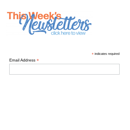
*
indicates required
*
Email Address
First Name