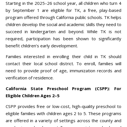
Starting in the 2025–26 school year, all children who turn 4
by September 1 are eligible for TK, a free, play-based
program offered through California public schools. TK helps
children develop the social and academic skills they need to
succeed in kindergarten and beyond. While TK is not
required, participation has been shown to significantly
benefit children’s early development.
Families interested in enrolling their child in TK should
contact their local school district. To enroll, families will
need to provide proof of age, immunization records and
verification of residence.
California State Preschool Program (CSPP): For
Eligible Children Ages 2–5
CSPP provides free or low-cost, high-quality preschool to
eligible families with children ages 2 to 5. These programs
are offered in a variety of settings across the county and