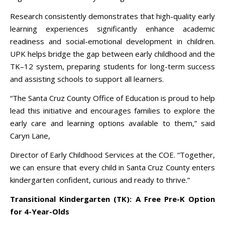
Research consistently demonstrates that high-quality early
learning experiences significantly enhance academic
readiness and social-emotional development in children.
UPK helps bridge the gap between early childhood and the
TK–12 system, preparing students for long-term success
and assisting schools to support all learners.
“The Santa Cruz County Office of Education is proud to help
lead this initiative and encourages families to explore the
early care and learning options available to them,” said
Caryn Lane,
Director of Early Childhood Services at the COE. “Together,
we can ensure that every child in Santa Cruz County enters
kindergarten confident, curious and ready to thrive.”
Transitional Kindergarten (TK): A Free Pre-K Option
for 4-Year-Olds