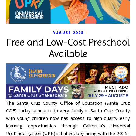
AUGUST 2025
Free and Low-Cost Preschool
Available
The Santa Cruz County Office of Education (Santa Cruz
COE) today announced every family in Santa Cruz County
with young children now has access to high-quality early
learning opportunities through California’s Universal
PreKindergarten (UPK) initiative, beginning with the 2025–