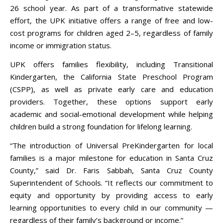
26 school year. As part of a transformative statewide
effort, the UPK initiative offers a range of free and low-
cost programs for children aged 2–5, regardless of family
income or immigration status.
UPK offers families flexibility, including Transitional
Kindergarten, the California State Preschool Program
(CSPP), as well as private early care and education
providers. Together, these options support early
academic and social-emotional development while helping
children build a strong foundation for lifelong learning.
“The introduction of Universal PreKindergarten for local
families is a major milestone for education in Santa Cruz
County,” said Dr. Faris Sabbah, Santa Cruz County
Superintendent of Schools. “It reflects our commitment to
equity and opportunity by providing access to early
learning opportunities to every child in our community —
regardless of their family’s background or income.”