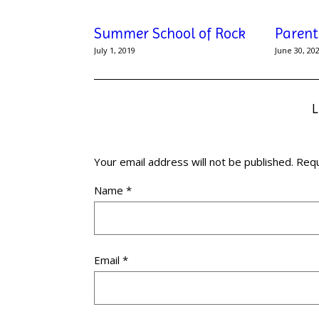
Summer School of Rock
Parent
July 1, 2019
June 30, 20
Your email address will not be published.
Requ
Name
*
Email
*