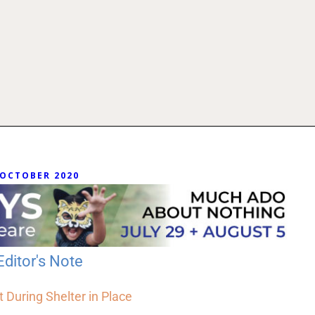
OCTOBER 2020
Editor's Note
t During Shelter in Place