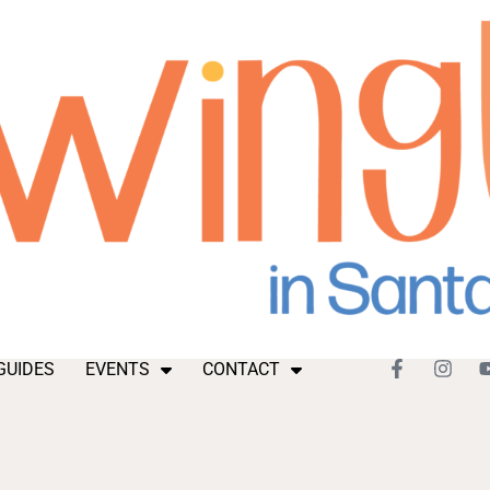
GUIDES
EVENTS
CONTACT