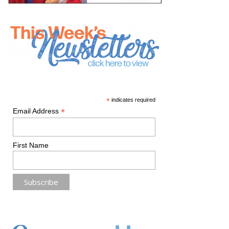
*
indicates required
*
Email Address
First Name