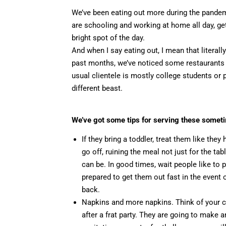
We’ve been eating out more during the pandemic
are schooling and working at home all day, ge
bright spot of the day.
And when I say eating out, I mean that literall
past months, we’ve noticed some restaurants 
usual clientele is mostly college students or p
different beast.
We’ve got some tips for serving these somet
If they bring a toddler, treat them like th
go off, ruining the meal not just for the ta
can be. In good times, wait people like to 
prepared to get them out fast in the even
back.
Napkins and more napkins. Think of your cl
after a frat party. They are going to make 