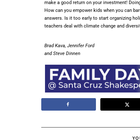
make a good return on your investment! Doing
How can you empower kids when you can bare
answers. Is it too early to start organizing 
teachers deal with climate change and diversi
Brad Kava, Jennifer Ford
and Steve Dinnen
YO