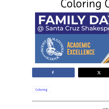
Coloring 
Coloring