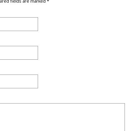
ired fields are marked
*