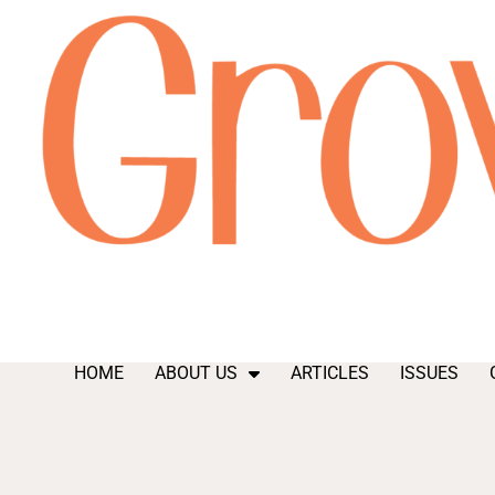
HOME
ABOUT US
ARTICLES
ISSUES