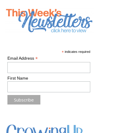
*
indicates required
*
Email Address
First Name