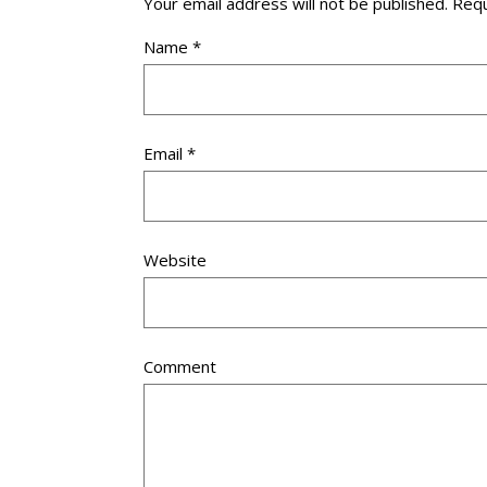
Your email address will not be published.
Requ
Name
*
Email
*
Website
Comment