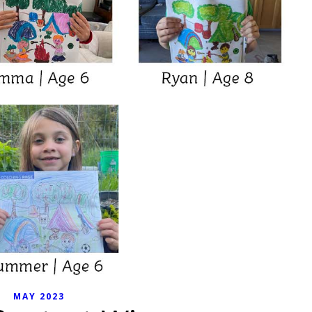
MAY 2023