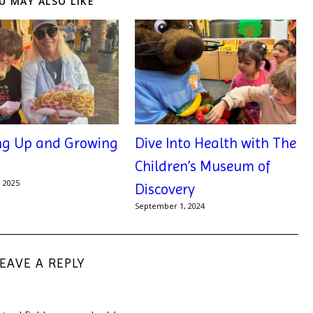
U MAY ALSO LIKE
ng Up and Growing
Dive Into Health with The
Children’s Museum of
, 2025
Discovery
September 1, 2024
LEAVE A REPLY