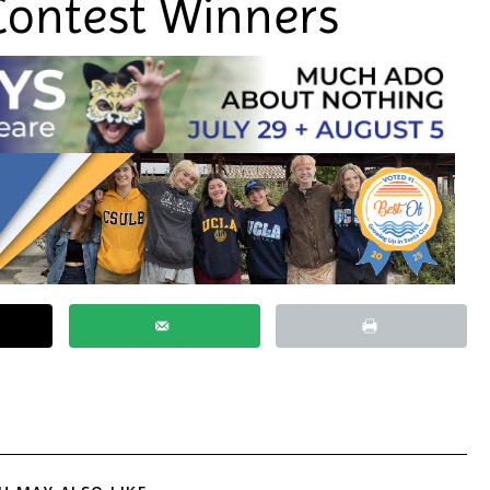
Contest Winners