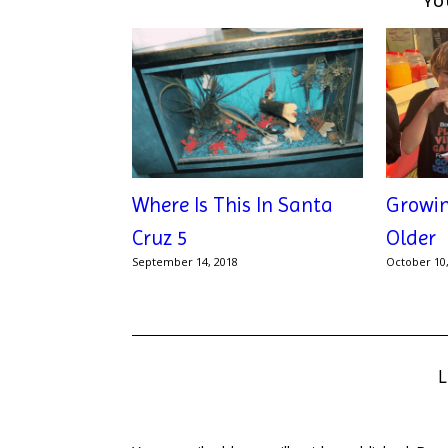
YO
Where Is This In Santa
Growi
Cruz 5
Older
September 14, 2018
October 10