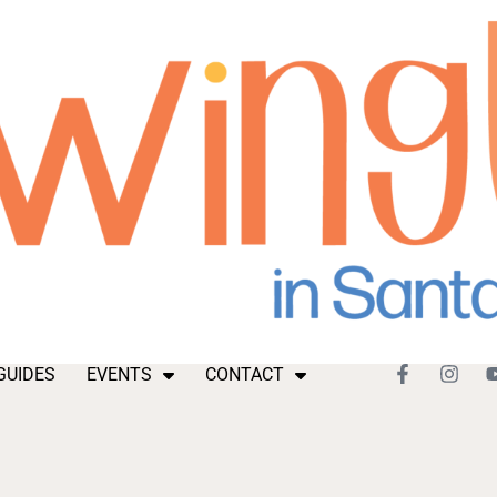
GUIDES
EVENTS
CONTACT