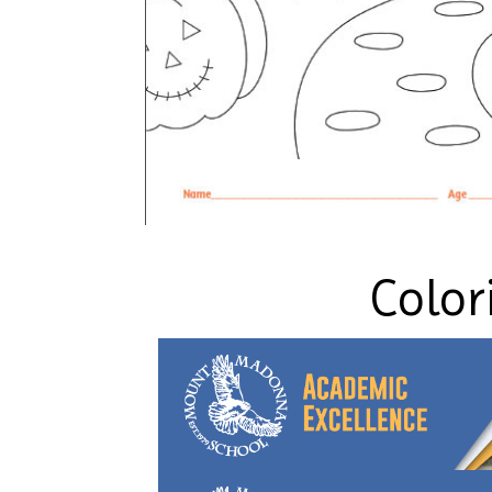
Color