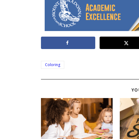
Coloring
YO