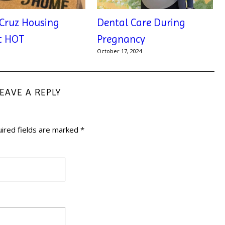
Cruz Housing
Dental Care During
t HOT
Pregnancy
1
October 17, 2024
LEAVE A REPLY
ired fields are marked
*