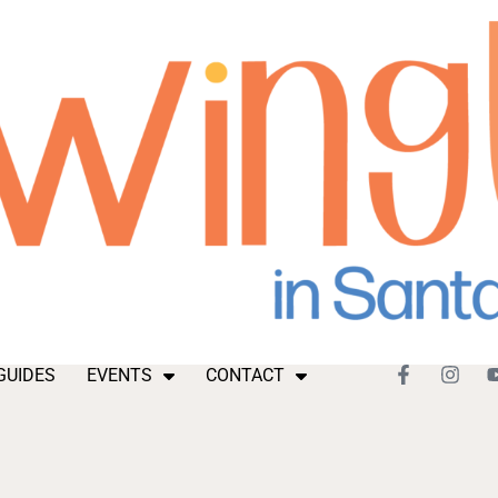
GUIDES
EVENTS
CONTACT