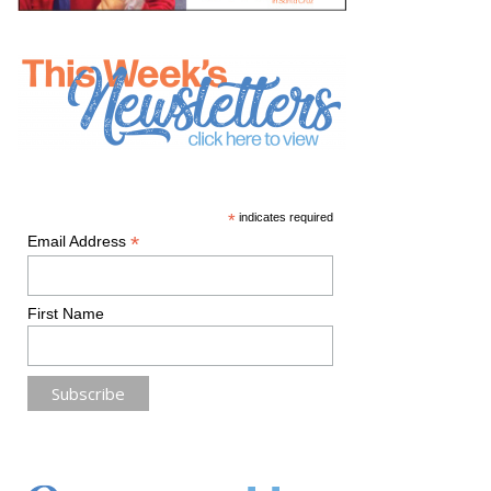
*
indicates required
*
Email Address
First Name