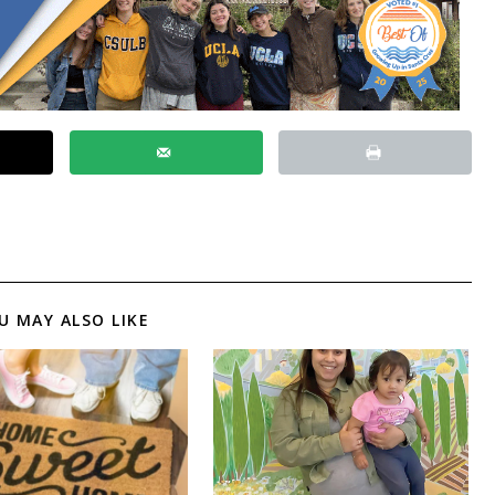
U MAY ALSO LIKE