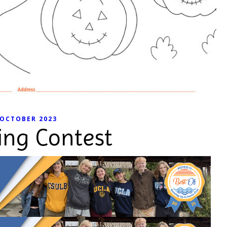
OCTOBER 2023
ing Contest