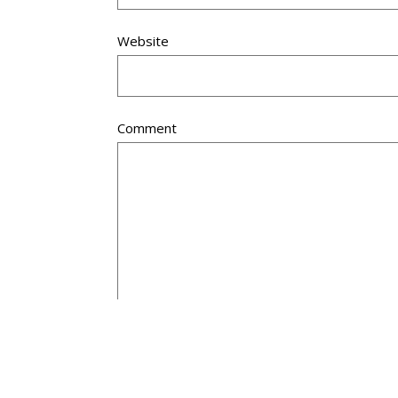
Website
Comment