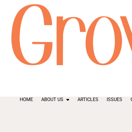
HOME
ABOUT US
ARTICLES
ISSUES