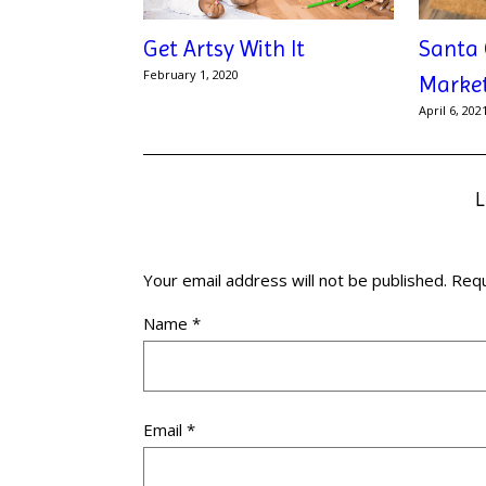
Get Artsy With It
Santa 
February 1, 2020
Marke
April 6, 202
Your email address will not be published.
Requ
Name
*
Email
*