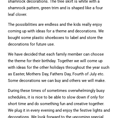
shamrock decorations. The tree skirt is white with a
shamrock pattern, green trim and is shaped like a four
leaf clover.
The possibilities are endless and the kids really enjoy
coming up with ideas for a theme and decorations. We
bought some plastic shoeboxes to label and store the
decorations for future use.
We have decided that each family member can choose
the theme for their birthday. Together we will come up
with ideas for the other holidays throughout the year such
as Easter, Mothers Day, Fathers Day, Fourth of July etc.
Some decorations we can buy and others we will make.
During these times of sometimes overwhelmingly busy
schedules, it is nice to be able to slow down if only for
short time and do something fun and creative together.
We plug it in every evening and enjoy the festive lights and
decorations. We look forward to the upcoming special