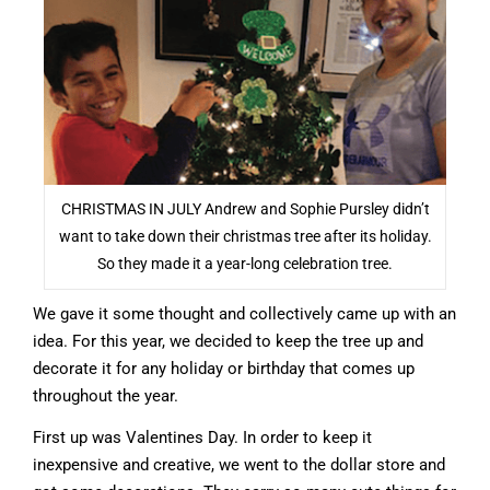
CHRISTMAS IN JULY Andrew and Sophie Pursley didn’t
want to take down their christmas tree after its holiday.
So they made it a year-long celebration tree.
We gave it some thought and collectively came up with an
idea. For this year, we decided to keep the tree up and
decorate it for any holiday or birthday that comes up
throughout the year.
First up was Valentines Day. In order to keep it
inexpensive and creative, we went to the dollar store and