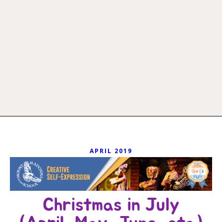
APRIL 2019
Christmas in July