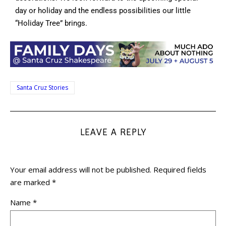
day or holiday and the endless possibilities our little
“Holiday Tree” brings.
Santa Cruz Stories
LEAVE A REPLY
Your email address will not be published.
Required fields
are marked
*
Name
*