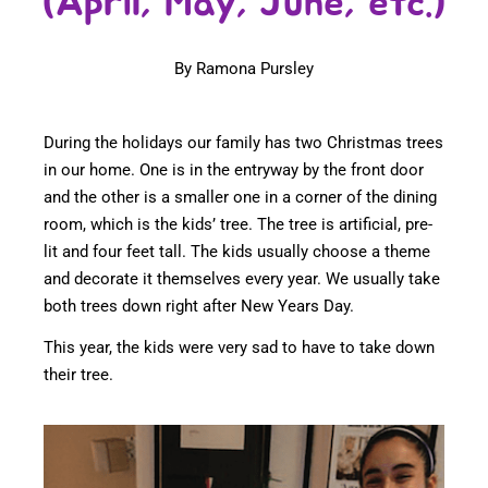
(April, May, June, etc.)
By Ramona Pursley
During the holidays our family has two Christmas trees
in our home. One is in the entryway by the front door
and the other is a smaller one in a corner of the dining
room, which is the kids’ tree. The tree is artificial, pre-
lit and four feet tall. The kids usually choose a theme
and decorate it themselves every year. We usually take
both trees down right after New Years Day.
This year, the kids were very sad to have to take down
their tree.