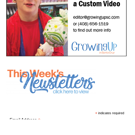
*
indicates required
*
Email Address