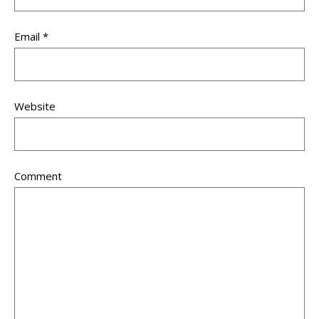
Email
*
Website
Comment