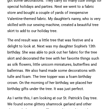
got some decorations. They carry so many cute things for
special holidays and parties. Next we went to a fabric
store and bought a couple of yards of inexpensive
Valentine-themed fabric. My daughter’s nanny, who is very
skilled with our sewing machine, created a beautiful tree
skirt to add to our holiday tree.
The end result was a little tree that was festive and a
delight to look at. Next was my daughter Sophie’s 13th
birthday. She was able to pick out her fabric for the tree
skirt and decorated the tree with her favorite things such
as silk flowers, little unicorn miniatures, butterflies and
ballerinas. We also hand made some decorations with
tulle and foam. The tree topper was a foam birthday
crown. On the morning of her birthday, we placed her
birthday gifts under the tree. It was just perfect.
As I write this, I am looking at our St. Patrick’s Day tree.
We found some glittery shamrock garland and other