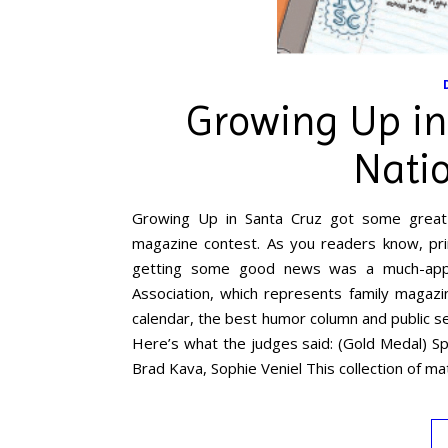
Growing Up in
Nati
Growing Up in Santa Cruz got some great 
magazine contest. As you readers know, pri
getting some good news was a much-appr
Association, which represents family magaz
calendar, the best humor column and public ser
Here’s what the judges said: (Gold Medal) Sp
Brad Kava, Sophie Veniel This collection of ma