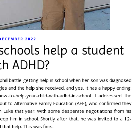
DECEMBER 2022
schools help a student
th ADHD?
hill battle getting help in school when her son was diagnosed
es and the help she received, and yes, it has a happy ending.
w-to-help-your-child-with-adhd-in-school. I addressed the
out to Alternative Family Education (AFE), who confirmed they
th Luke that year. With some desperate negotiations from his
ep him in school. Shortly after that, he was invited to a 12-
 that help. This was fine…