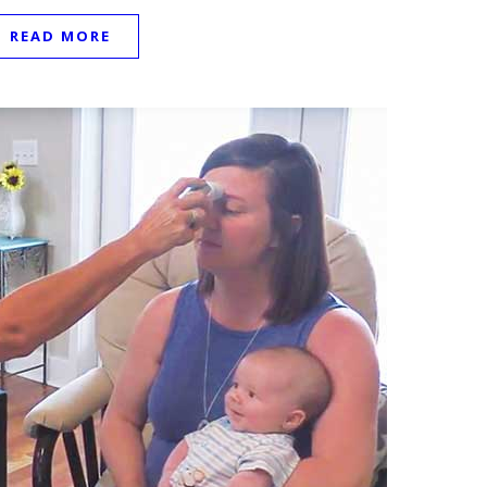
READ MORE