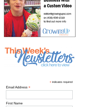
*
indicates required
*
Email Address
First Name