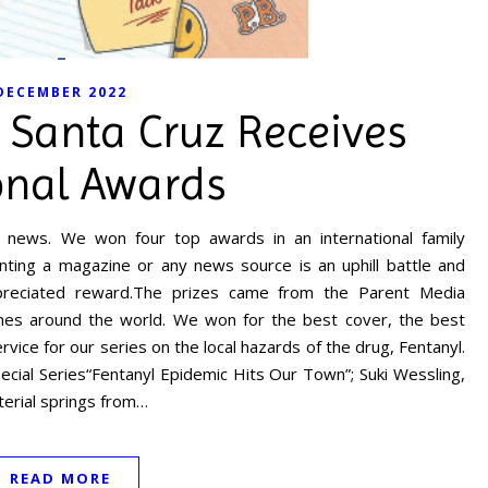
DECEMBER 2022
 Santa Cruz Receives
onal Awards
news. We won four top awards in an international family
nting a magazine or any news source is an uphill battle and
eciated reward.The prizes came from the Parent Media
ines around the world. We won for the best cover, the best
vice for our series on the local hazards of the drug, Fentanyl.
ecial Series“Fentanyl Epidemic Hits Our Town”; Suki Wessling,
terial springs from…
READ MORE