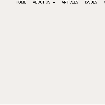
HOME
ABOUT US
ARTICLES
ISSUES