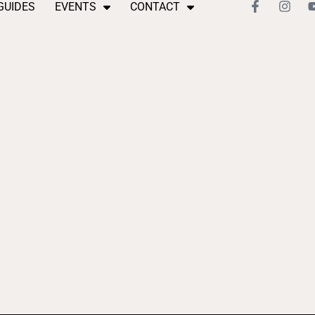
GUIDES
EVENTS
CONTACT