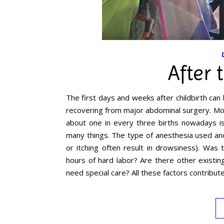
After 
The first days and weeks after childbirth can
recovering from major abdominal surgery. Most
about one in every three births nowadays i
many things. The type of anesthesia used and
or itching often result in drowsiness). Wa
hours of hard labor? Are there other existi
need special care? All these factors contribut