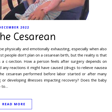
DECEMBER 2022
the Cesarean
 be physically and emotionally exhausting, especially when also
 people don’t plan on a cesarean birth, but the reality is that
s a c-section. How a person feels after surgery depends on
 any reactions it might have caused (drugs to relieve nausea
s the cesarean performed before labor started or after many
ng or developing illnesses impacting recovery? Does the baby
e to…
READ MORE