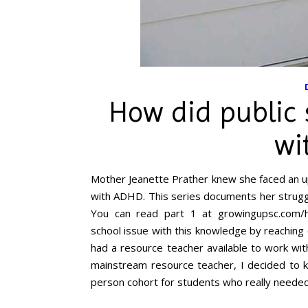
How did public 
wi
Mother Jeanette Prather knew she faced an up
with ADHD. This series documents her struggl
You can read part 1 at growingupsc.com/ho
school issue with this knowledge by reaching 
had a resource teacher available to work wi
mainstream resource teacher, I decided to ke
person cohort for students who really needed