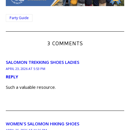
Party Guide
3 COMMENTS
SALOMON TREKKING SHOES LADIES
APRIL 23, 2026 AT 5:53 PM
REPLY
Such a valuable resource.
WOMEN'S SALOMON HIKING SHOES