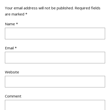
Your email address will not be published.
Required fields
are marked
*
Name
*
Email
*
Website
Comment