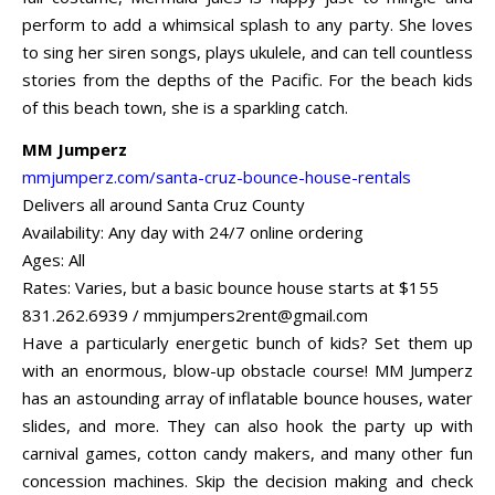
perform to add a whimsical splash to any party. She loves
to sing her siren songs, plays ukulele, and can tell countless
stories from the depths of the Pacific. For the beach kids
of this beach town, she is a sparkling catch.
MM Jumperz
mmjumperz.com/santa-cruz-bounce-house-rentals
Delivers all around Santa Cruz County
Availability: Any day with 24/7 online ordering
Ages: All
Rates: Varies, but a basic bounce house starts at $155
831.262.6939 /
mmjumpers2rent@gmail.com
Have a particularly energetic bunch of kids? Set them up
with an enormous, blow-up obstacle course! MM Jumperz
has an astounding array of inflatable bounce houses, water
slides, and more. They can also hook the party up with
carnival games, cotton candy makers, and many other fun
concession machines. Skip the decision making and check