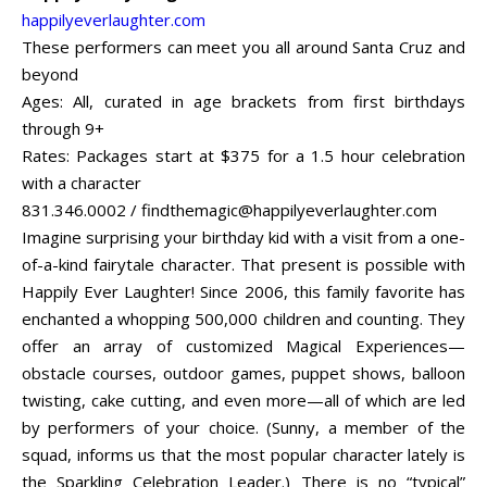
happilyeverlaughter.com
These performers can meet you all around Santa Cruz and
beyond
Ages: All, curated in age brackets from first birthdays
through 9+
Rates: Packages start at $375 for a 1.5 hour celebration
with a character
831.346.0002 /
findthemagic@happilyeverlaughter.com
Imagine surprising your birthday kid with a visit from a one-
of-a-kind fairytale character. That present is possible with
Happily Ever Laughter! Since 2006, this family favorite has
enchanted a whopping 500,000 children and counting. They
offer an array of customized Magical Experiences—
obstacle courses, outdoor games, puppet shows, balloon
twisting, cake cutting, and even more—all of which are led
by performers of your choice. (Sunny, a member of the
squad, informs us that the most popular character lately is
the Sparkling Celebration Leader.) There is no “typical”