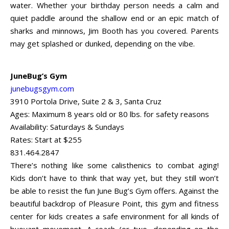
water. Whether your birthday person needs a calm and
quiet paddle around the shallow end or an epic match of
sharks and minnows, Jim Booth has you covered. Parents
may get splashed or dunked, depending on the vibe.
JuneBug’s Gym
junebugsgym.com
3910 Portola Drive, Suite 2 & 3, Santa Cruz
Ages: Maximum 8 years old or 80 lbs. for safety reasons
Availability: Saturdays & Sundays
Rates: Start at $255
831.464.2847
There’s nothing like some calisthenics to combat aging!
Kids don’t have to think that way yet, but they still won’t
be able to resist the fun June Bug’s Gym offers. Against the
beautiful backdrop of Pleasure Point, this gym and fitness
center for kids creates a safe environment for all kinds of
buoyant movement. A coach (or two, depending on the