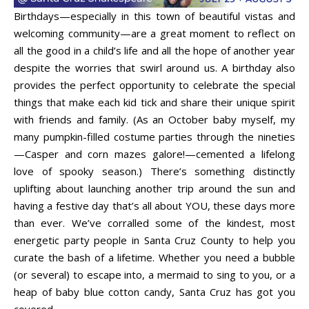
Birthdays—especially in this town of beautiful vistas and
welcoming community—are a great moment to reflect on
all the good in a child’s life and all the hope of another year
despite the worries that swirl around us. A birthday also
provides the perfect opportunity to celebrate the special
things that make each kid tick and share their unique spirit
with friends and family. (As an October baby myself, my
many pumpkin-filled costume parties through the nineties
—Casper and corn mazes galore!—cemented a lifelong
love of spooky season.) There’s something distinctly
uplifting about launching another trip around the sun and
having a festive day that’s all about YOU, these days more
than ever. We’ve corralled some of the kindest, most
energetic party people in Santa Cruz County to help you
curate the bash of a lifetime. Whether you need a bubble
(or several) to escape into, a mermaid to sing to you, or a
heap of baby blue cotton candy, Santa Cruz has got you
covered.