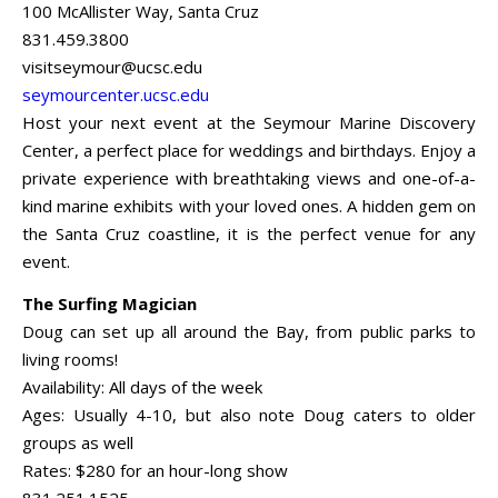
100 McAllister Way, Santa Cruz
831.459.3800
visitseymour@ucsc.edu
seymourcenter.ucsc.edu
Host your next event at the Seymour Marine Discovery
Center, a perfect place for weddings and birthdays. Enjoy a
private experience with breathtaking views and one-of-a-
kind marine exhibits with your loved ones. A hidden gem on
the Santa Cruz coastline, it is the perfect venue for any
event.
The Surfing Magician
Doug can set up all around the Bay, from public parks to
living rooms!
Availability: All days of the week
Ages: Usually 4-10, but also note Doug caters to older
groups as well
Rates: $280 for an hour-long show
831.251.1525