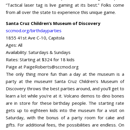
“Tactical laser tag is live gaming at its best.” Folks come
from all over the state to experience this unique game.
Santa Cruz Children’s Museum of Discovery
sccmod.org/birthdayparties
1855 41st Ave C-10, Capitola
Ages: All
Availability: Saturdays & Sundays
Rates: Starting at $324 for 18 kids
Paige at
PaigeRoberts@sccmod.org
The only thing more fun than a day at the museum is a
party at the museum! Santa Cruz Children’s Museum of
Discovery throws the best parties around, and you’ll get to
learn a lot while you’re at it. Volcano demos to dino bones
are in store for these birthday people. The starting rate
gets up to eighteen kids into the museum for a visit on
Saturday, with the bonus of a party room for cake and
gifts. For additional fees, the possibilities are endless. On