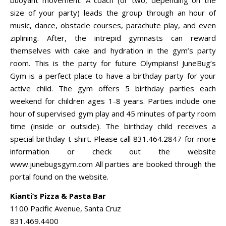
size of your party) leads the group through an hour of
music, dance, obstacle courses, parachute play, and even
ziplining. After, the intrepid gymnasts can reward
themselves with cake and hydration in the gym’s party
room. This is the party for future Olympians! JuneBug’s
Gym is a perfect place to have a birthday party for your
active child. The gym offers 5 birthday parties each
weekend for children ages 1-8 years. Parties include one
hour of supervised gym play and 45 minutes of party room
time (inside or outside). The birthday child receives a
special birthday t-shirt. Please call 831.464.2847 for more
information or check out the website
www.junebugsgym.com All parties are booked through the
portal found on the website.
Kianti’s Pizza & Pasta Bar
1100 Pacific Avenue, Santa Cruz
831.469.4400