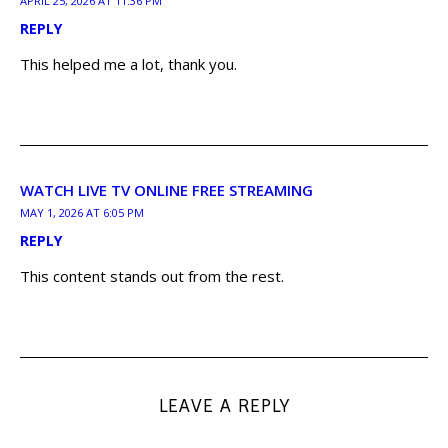
APRIL 25, 2026 AT 11:36 PM
REPLY
This helped me a lot, thank you.
WATCH LIVE TV ONLINE FREE STREAMING
MAY 1, 2026 AT 6:05 PM
REPLY
This content stands out from the rest.
LEAVE A REPLY