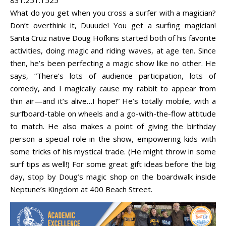
What do you get when you cross a surfer with a magician?
Don’t overthink it, Duuude! You get a surfing magician!
Santa Cruz native Doug Hofkins started both of his favorite
activities, doing magic and riding waves, at age ten. Since
then, he’s been perfecting a magic show like no other. He
says, “There’s lots of audience participation, lots of
comedy, and I magically cause my rabbit to appear from
thin air—and it’s alive…I hope!” He’s totally mobile, with a
surfboard-table on wheels and a go-with-the-flow attitude
to match. He also makes a point of giving the birthday
person a special role in the show, empowering kids with
some tricks of his mystical trade. (He might throw in some
surf tips as well!) For some great gift ideas before the big
day, stop by Doug’s magic shop on the boardwalk inside
Neptune’s Kingdom at 400 Beach Street.