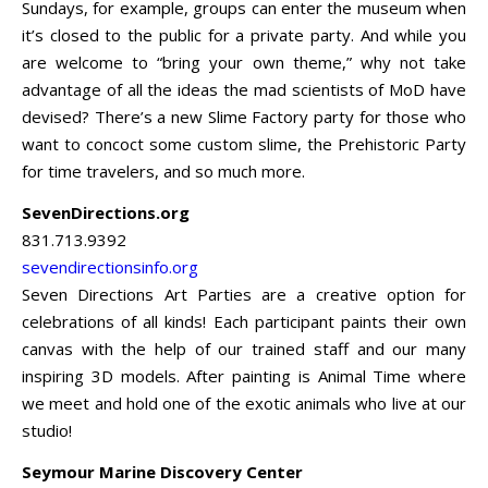
Sundays, for example, groups can enter the museum when
it’s closed to the public for a private party. And while you
are welcome to “bring your own theme,” why not take
advantage of all the ideas the mad scientists of MoD have
devised? There’s a new Slime Factory party for those who
want to concoct some custom slime, the Prehistoric Party
for time travelers, and so much more.
SevenDirections.org
831.713.9392
sevendirectionsinfo.org
Seven Directions Art Parties are a creative option for
celebrations of all kinds! Each participant paints their own
canvas with the help of our trained staff and our many
inspiring 3D models. After painting is Animal Time where
we meet and hold one of the exotic animals who live at our
studio!
Seymour Marine Discovery Center