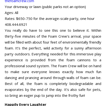
thefoamcrew.com
Your driveway or lawn (public parks not an option)
Ages: All
Rates: $650-750 for the average-scale party, one hour
408.444.6921
You really do have to see this one to believe it. Within
thirty-five minutes of the Foam Crew’s arrival, your space
will be filled with about four feet of environmentally friendly
foam. It’s the perfect, wild activity for a sunny afternoon
party outdoors. Everything needed for this immersive play
experience is provided from the foam cannons to a
professional sound system. The Foam Crew will be on hand
to make sure everyone knows exactly how much fun
dancing and prancing around through walls of foam can be.
Best of all, the foam is completely biodegradable and
evaporates by the end of the day. It’s also safe for pets,
so bring an eager pup to jump into the frothy fun!
Happily Every Laughter