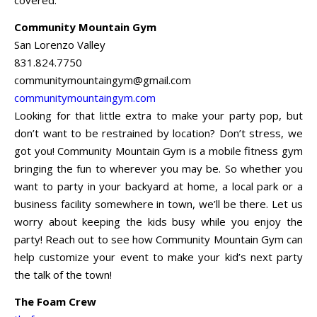
Community Mountain Gym
San Lorenzo Valley
831.824.7750
communitymountaingym@gmail.com
communitymountaingym.com
Looking for that little extra to make your party pop, but
don’t want to be restrained by location? Don’t stress, we
got you! Community Mountain Gym is a mobile fitness gym
bringing the fun to wherever you may be. So whether you
want to party in your backyard at home, a local park or a
business facility somewhere in town, we’ll be there. Let us
worry about keeping the kids busy while you enjoy the
party! Reach out to see how Community Mountain Gym can
help customize your event to make your kid’s next party
the talk of the town!
The Foam Crew