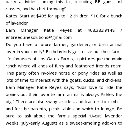
party activities coming this fall, including BB guns, art
classes, and hatchet throwing!)
Rates: Start at $495 for up to 12 children, $10 for a bunch
of lavender
Barn Manager Katie Reyes at 408.382.9148 /
entireequinesolutions@gmail.com
Do you have a future farmer, gardener, or barn animal
lover in your family? Birthday kids get to live out their farm-
life fantasies at Los Gatos Farms, a picturesque mountain
ranch where all kinds of furry and feathered friends roam.
This party often involves horse or pony rides as well as
lots of time to interact with the goats, ducks, and chickens.
Barn Manager Katie Reyes says, “Kids love to ride the
ponies but their favorite farm animal is always Pickles the
pig.” There are also swings, slides, and tractors to climb—
and for the parents, picnic tables on which to lounge. Be
sure to ask about the farm’s special “U-cut” lavender
weeks (July-early August) as a sweet-smelling add-on to