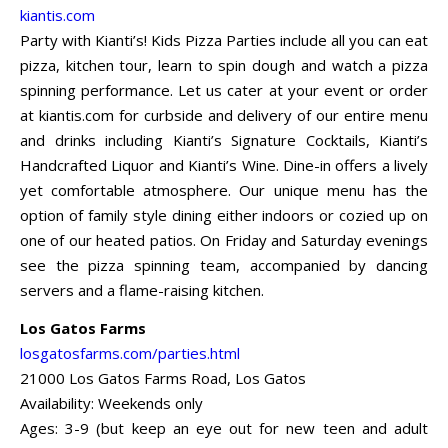
kiantis.com
Party with Kianti’s! Kids Pizza Parties include all you can eat
pizza, kitchen tour, learn to spin dough and watch a pizza
spinning performance. Let us cater at your event or order
at kiantis.com for curbside and delivery of our entire menu
and drinks including Kianti’s Signature Cocktails, Kianti’s
Handcrafted Liquor and Kianti’s Wine. Dine-in offers a lively
yet comfortable atmosphere. Our unique menu has the
option of family style dining either indoors or cozied up on
one of our heated patios. On Friday and Saturday evenings
see the pizza spinning team, accompanied by dancing
servers and a flame-raising kitchen.
Los Gatos Farms
losgatosfarms.com/parties.html
21000 Los Gatos Farms Road, Los Gatos
Availability: Weekends only
Ages: 3-9 (but keep an eye out for new teen and adult