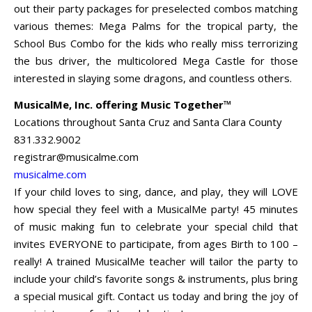
out their party packages for preselected combos matching
various themes: Mega Palms for the tropical party, the
School Bus Combo for the kids who really miss terrorizing
the bus driver, the multicolored Mega Castle for those
interested in slaying some dragons, and countless others.
MusicalMe, Inc. offering Music Together™
Locations throughout Santa Cruz and Santa Clara County
831.332.9002
registrar@musicalme.com
musicalme.com
If your child loves to sing, dance, and play, they will LOVE
how special they feel with a MusicalMe party! 45 minutes
of music making fun to celebrate your special child that
invites EVERYONE to participate, from ages Birth to 100 –
really! A trained MusicalMe teacher will tailor the party to
include your child’s favorite songs & instruments, plus bring
a special musical gift. Contact us today and bring the joy of