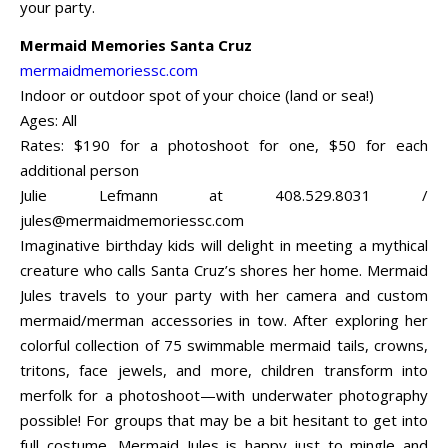
your party.
Mermaid Memories Santa Cruz
mermaidmemoriessc.com
Indoor or outdoor spot of your choice (land or sea!)
Ages: All
Rates: $190 for a photoshoot for one, $50 for each
additional person
Julie Lefmann at 408.529.8031 /
jules@mermaidmemoriessc.com
Imaginative birthday kids will delight in meeting a mythical
creature who calls Santa Cruz’s shores her home. Mermaid
Jules travels to your party with her camera and custom
mermaid/merman accessories in tow. After exploring her
colorful collection of 75 swimmable mermaid tails, crowns,
tritons, face jewels, and more, children transform into
merfolk for a photoshoot—with underwater photography
possible! For groups that may be a bit hesitant to get into
full costume, Mermaid Jules is happy just to mingle and