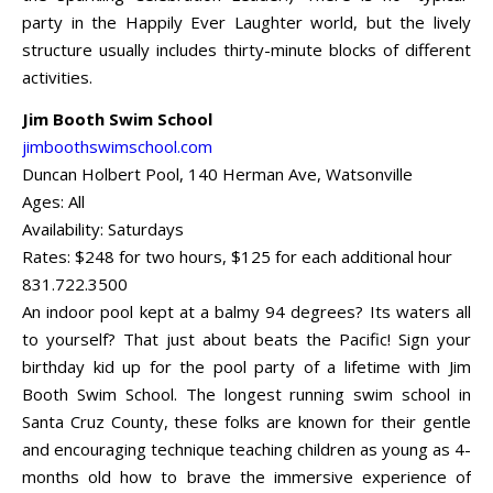
party in the Happily Ever Laughter world, but the lively
structure usually includes thirty-minute blocks of different
activities.
Jim Booth Swim School
jimboothswimschool.com
Duncan Holbert Pool, 140 Herman Ave, Watsonville
Ages: All
Availability: Saturdays
Rates: $248 for two hours, $125 for each additional hour
831.722.3500
An indoor pool kept at a balmy 94 degrees? Its waters all
to yourself? That just about beats the Pacific! Sign your
birthday kid up for the pool party of a lifetime with Jim
Booth Swim School. The longest running swim school in
Santa Cruz County, these folks are known for their gentle
and encouraging technique teaching children as young as 4-
months old how to brave the immersive experience of