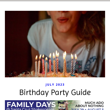
JULY 2023
Birthday Party Guide