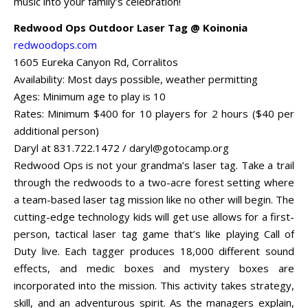
music into your family’s celebration!
Redwood Ops Outdoor Laser Tag @ Koinonia
redwoodops.com
1605 Eureka Canyon Rd, Corralitos
Availability: Most days possible, weather permitting
Ages: Minimum age to play is 10
Rates: Minimum $400 for 10 players for 2 hours ($40 per
additional person)
Daryl at 831.722.1472 /
daryl@gotocamp.org
Redwood Ops is not your grandma’s laser tag. Take a trail
through the redwoods to a two-acre forest setting where
a team-based laser tag mission like no other will begin. The
cutting-edge technology kids will get use allows for a first-
person, tactical laser tag game that’s like playing Call of
Duty live. Each tagger produces 18,000 different sound
effects, and medic boxes and mystery boxes are
incorporated into the mission. This activity takes strategy,
skill, and an adventurous spirit. As the managers explain,