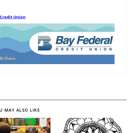
 Credit Union
U MAY ALSO LIKE