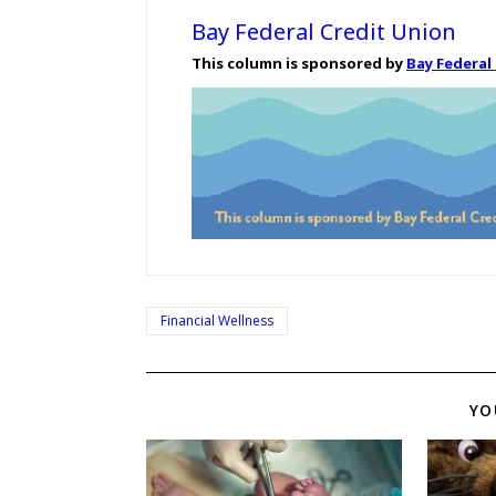
Bay Federal Credit Union
This column is sponsored by
Bay Federal
Financial Wellness
YO