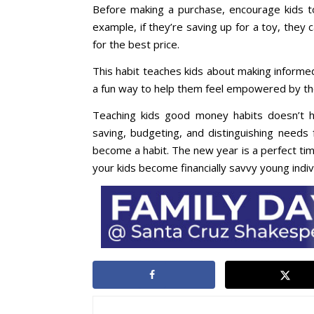
Before making a purchase, encourage kids to
example, if they’re saving up for a toy, they 
for the best price.
This habit teaches kids about making informed
a fun way to help them feel empowered by the
Teaching kids good money habits doesn’t ha
saving, budgeting, and distinguishing needs 
become a habit. The new year is a perfect time
your kids become financially savvy young indiv