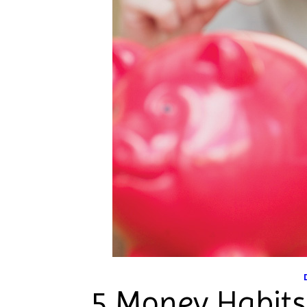
5 Money Habits 