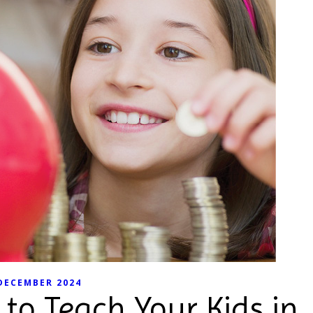
DECEMBER 2024
to Teach Your Kids in