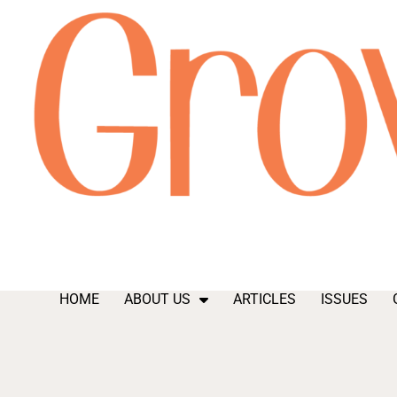
HOME
ABOUT US
ARTICLES
ISSUES