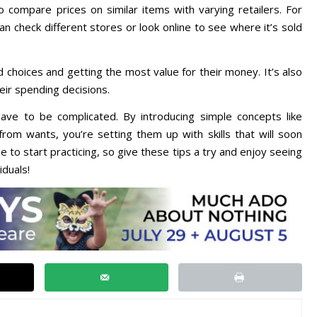
 compare prices on similar items with varying retailers. For
can check different stores or look online to see where it’s sold
 choices and getting the most value for their money. It’s also
ir spending decisions.
ve to be complicated. By introducing simple concepts like
from wants, you’re setting them up with skills that will soon
 to start practicing, so give these tips a try and enjoy seeing
iduals!