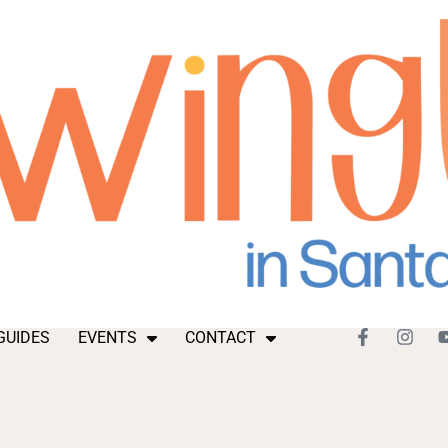
GUIDES
EVENTS
CONTACT