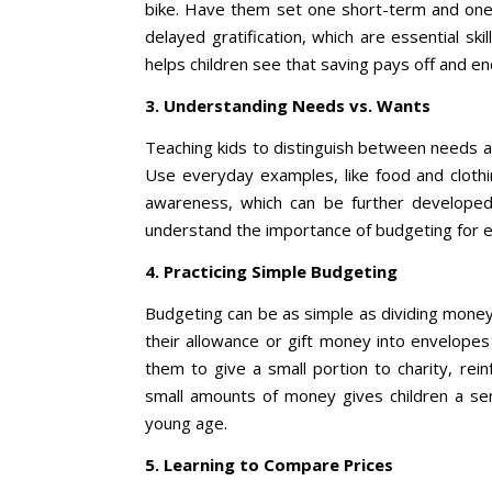
bike. Have them set one short-term and one 
delayed gratification, which are essential sk
helps children see that saving pays off and e
3. Understanding Needs vs. Wants
Teaching kids to distinguish between needs a
Use everyday examples, like food and clothi
awareness, which can be further developed
understand the importance of budgeting for es
4. Practicing Simple Budgeting
Budgeting can be as simple as dividing money 
their allowance or gift money into envelope
them to give a small portion to charity, rein
small amounts of money gives children a sen
young age.
5. Learning to Compare Prices