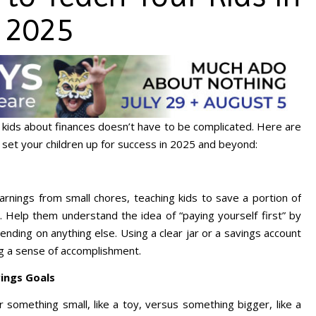
2025
kids about finances doesn’t have to be complicated. Here are
n set your children up for success in 2025 and beyond:
arnings from small chores, teaching kids to save a portion of
n. Help them understand the idea of “paying yourself first” by
nding on anything else. Using a clear jar or a savings account
ng a sense of accomplishment.
ings Goals
 something small, like a toy, versus something bigger, like a