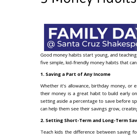
Good money habits start young, and teaching 
five simple, kid-friendly money habits that ca
1. Saving a Part of Any Income
Whether it’s allowance, birthday money, or e
their money is a great habit to build early o
setting aside a percentage to save before spe
can help them see their savings grow, creati
2. Setting Short-Term and Long-Term Sav
Teach kids the difference between saving for