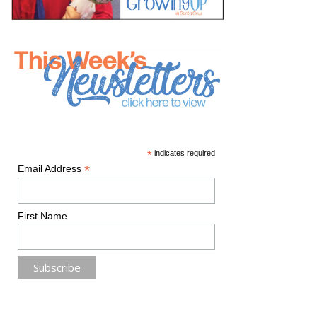
*
indicates required
*
Email Address
First Name