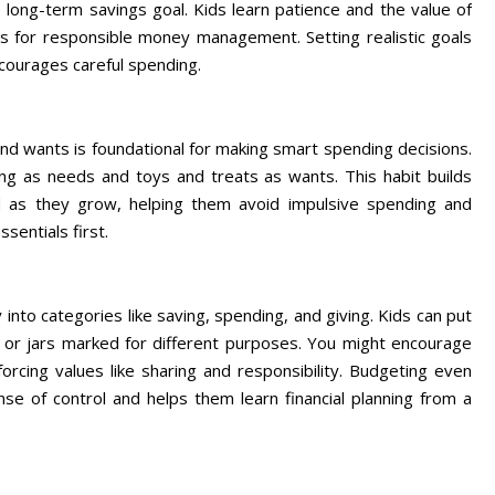
long-term savings goal. Kids learn patience and the value of
ills for responsible money management. Setting realistic goals
ncourages careful spending.
nd wants is foundational for making smart spending decisions.
ng as needs and toys and treats as wants. This habit builds
 as they grow, helping them avoid impulsive spending and
sentials first.
into categories like saving, spending, and giving. Kids can put
s or jars marked for different purposes. You might encourage
forcing values like sharing and responsibility. Budgeting even
se of control and helps them learn financial planning from a