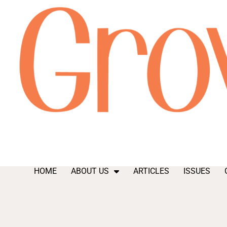
HOME
ABOUT US
ARTICLES
ISSUES