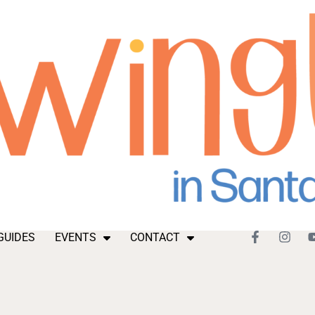
GUIDES
EVENTS
CONTACT