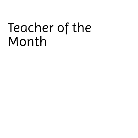
Teacher of the
Month