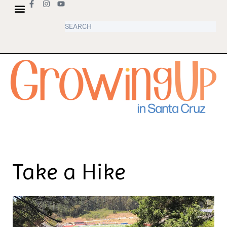
Take a Hike