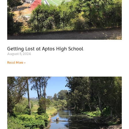
Getting Lost at Aptos High School
August 5, 2024
Read More »