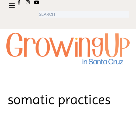
ABOUT US
somatic practices