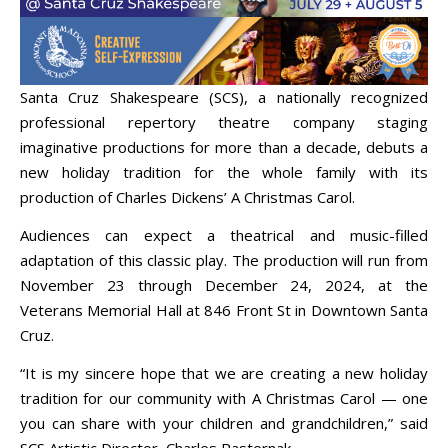
Santa Cruz Shakespeare (SCS), a nationally recognized
professional repertory theatre company staging
imaginative productions for more than a decade, debuts a
new holiday tradition for the whole family with its
production of Charles Dickens’ A Christmas Carol.
Audiences can expect a theatrical and music-filled
adaptation of this classic play. The production will run from
November 23 through December 24, 2024, at the
Veterans Memorial Hall at 846 Front St in Downtown Santa
Cruz.
“It is my sincere hope that we are creating a new holiday
tradition for our community with A Christmas Carol — one
you can share with your children and grandchildren,” said
SCS Artistic Director, Charles Pasternak.