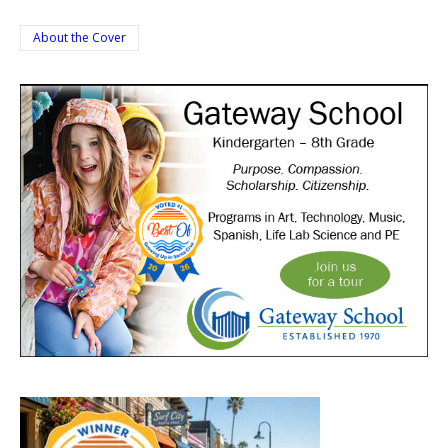
About the Cover