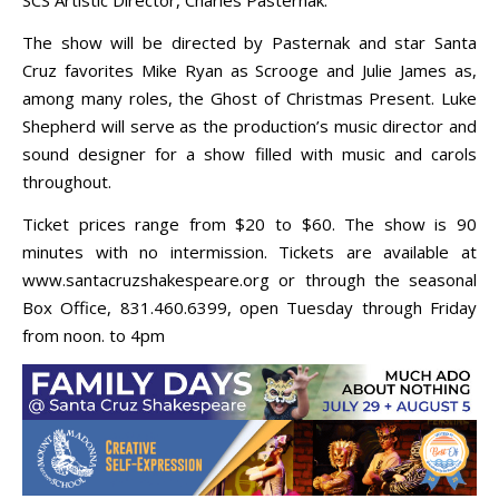
The show will be directed by Pasternak and star Santa
Cruz favorites Mike Ryan as Scrooge and Julie James as,
among many roles, the Ghost of Christmas Present. Luke
Shepherd will serve as the production’s music director and
sound designer for a show filled with music and carols
throughout.
Ticket prices range from $20 to $60. The show is 90
minutes with no intermission. Tickets are available at
www.santacruzshakespeare.org or through the seasonal
Box Office, 831.460.6399, open Tuesday through Friday
from noon. to 4pm