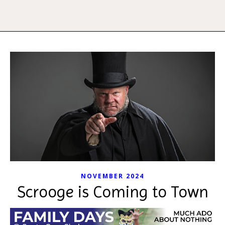
NOVEMBER 2024
Scrooge is Coming to Town