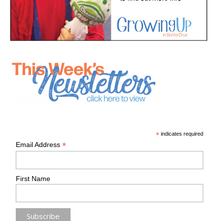
*
indicates required
*
Email Address
First Name