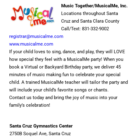
Music Together/MusicalMe, Inc.
Locations throughout Santa
Cruz and Santa Clara County
Call/Text: 831-332-9002
registrar@musicalme.com
www.musicalme.com
If your child loves to sing, dance, and play, they will LOVE
how special they feel with a MusicalMe party! When you
book a Virtual or Backyard Birthday party, we deliver 45
minutes of music making fun to celebrate your special
child. A trained MusicalMe teacher will tailor the party and
will include your child’s favorite songs or chants.
Contact us today and bring the joy of music into your
family’s celebration!
Santa Cruz Gymnastics Center
2750B Soquel Ave, Santa Cruz