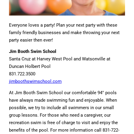
Everyone loves a party! Plan your next party with these
family friendly businesses and make throwing your next
party easier then ever!
Jim Booth Swim School
Santa Cruz at Harvey West Pool and Watsonville at
Duncan Holbert Pool
831.722.3500
jimboothswimschool.com
At Jim Booth Swim School our comfortable 94° pools
have always made swimming fun and enjoyable. When
possible, we try to include all swimmers in our small
group lessons. For those who need a caregiver, our
recreation swim is free of charge to visit and enjoy the
benefits of the pool. For more information call 831-722-