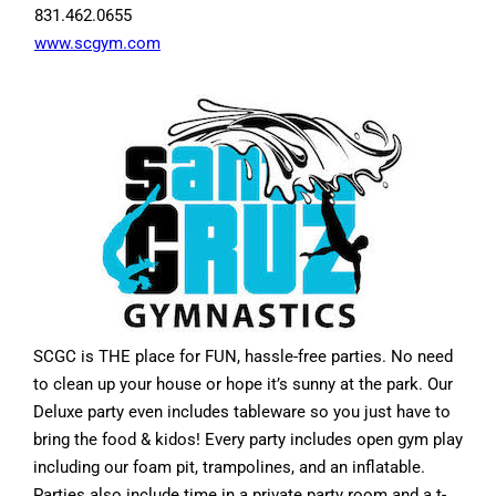
831.462.0655
www.scgym.com
SCGC is THE place for FUN, hassle-free parties. No need
to clean up your house or hope it’s sunny at the park. Our
Deluxe party even includes tableware so you just have to
bring the food & kidos! Every party includes open gym play
including our foam pit, trampolines, and an inflatable.
Parties also include time in a private party room and a t-