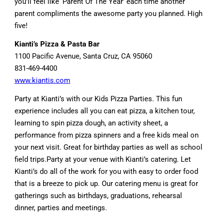
you’ll feel like ‘Parent Of The Year’ each time another
parent compliments the awesome party you planned. High
five!
Kianti’s Pizza & Pasta Bar
1100 Pacific Avenue, Santa Cruz, CA 95060
831-469-4400
www.kiantis.com
Party at Kianti’s with our Kids Pizza Parties. This fun
experience includes all you can eat pizza, a kitchen tour,
learning to spin pizza dough, an activity sheet, a
performance from pizza spinners and a free kids meal on
your next visit. Great for birthday parties as well as school
field trips.Party at your venue with Kianti’s catering. Let
Kianti’s do all of the work for you with easy to order food
that is a breeze to pick up. Our catering menu is great for
gatherings such as birthdays, graduations, rehearsal
dinner, parties and meetings.