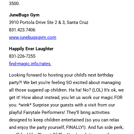
3500.
JuneBugs Gym
3910 Portola Drive Ste 2 & 3, Santa Cruz
831.423.7406
www.junebugsgym.com
Happily Ever Laughter
831-226-7255
find-magic.info/rates
Looking forward to hosting your child’s next birthday
party?! We bet you’re feeling SO excited about managing
all those sugared up children. Ha ha! No? (LOL) It’s ok, we
get it! How about instead, you let us work our magic FOR
you. *wink* Surprise your guests with a visit from our
playful Fairytale Performers! They’ll bring activities
designed to keep children entertained (so you can relax
and enjoy the party yourself, FINALLY!). And fun side perk;