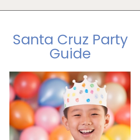
Santa Cruz Party
Guide