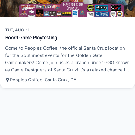
TUE, AUG. 11
Board Game Playtesting
Come to Peoples Coffee, the official Santa Cruz location
for the Southmost events for the Golden Gate
Gamemakers! Come join us as a branch under GGG known
as Game Designers of Santa Cruz! It's a relaxed chance to
try new board games and card games, get feedback on
Peoples Coffee, Santa Cruz, CA
your own prototypes if you are a game designer, and get
advice…