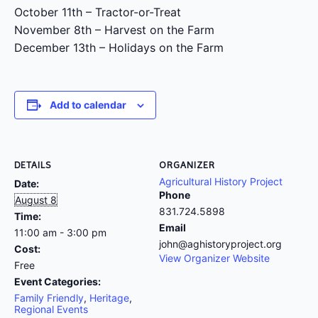
October 11th – Tractor-or-Treat
November 8th – Harvest on the Farm
December 13th – Holidays on the Farm
Add to calendar
DETAILS
ORGANIZER
Agricultural History Project
Date:
Phone
August 8
831.724.5898
Time:
Email
11:00 am - 3:00 pm
john@aghistoryproject.org
Cost:
View Organizer Website
Free
Event Categories:
Family Friendly
,
Heritage
,
Regional Events