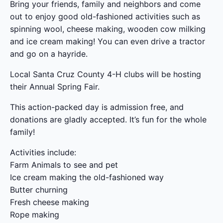
Bring your friends, family and neighbors and come
out to enjoy good old-fashioned activities such as
spinning wool, cheese making, wooden cow milking
and ice cream making! You can even drive a tractor
and go on a hayride.
Local Santa Cruz County 4-H clubs will be hosting
their Annual Spring Fair.
This action-packed day is admission free, and
donations are gladly accepted. It’s fun for the whole
family!
Activities include:
Farm Animals to see and pet
Ice cream making the old-fashioned way
Butter churning
Fresh cheese making
Rope making