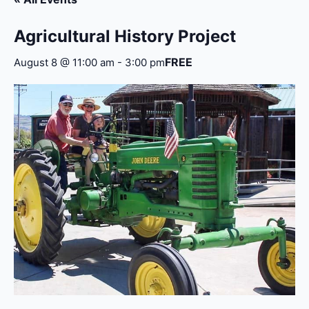
Agricultural History Project
FREE
August 8 @ 11:00 am
-
3:00 pm