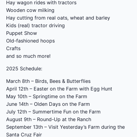
Hay wagon rides with tractors
Wooden cow milking
Hay cutting from real oats, wheat and barley
Kids (real) tractor driving
Puppet Show
Old-fashioned hoops
Crafts
and so much more!
2025 Schedule:
March 8th – Birds, Bees & Butterflies
April 12th – Easter on the Farm with Egg Hunt
May 10th – Springtime on the Farm
June 14th – Olden Days on the Farm
July 12th – Summertime Fun on the Farm
August 9th – Round-Up at the Ranch
September 13th – Visit Yesterday’s Farm during the
Santa Cruz Fair