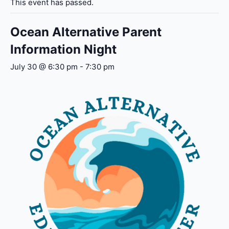
This event has passed.
Ocean Alternative Parent
Information Night
July 30 @ 6:30 pm
-
7:30 pm