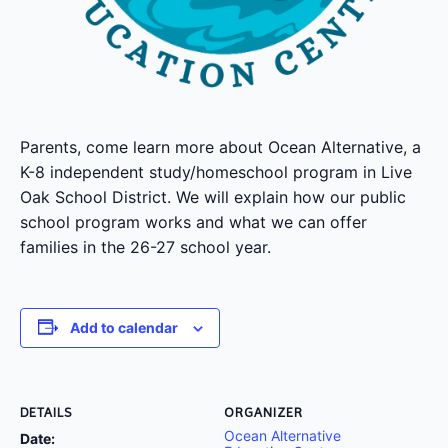
Parents, come learn more about Ocean Alternative, a
K-8 independent study/homeschool program in Live
Oak School District. We will explain how our public
school program works and what we can offer
families in the 26-27 school year.
Add to calendar
DETAILS
ORGANIZER
Ocean Alternative
Date: