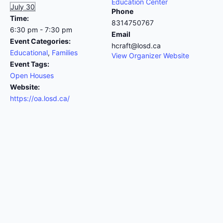
Education Center
July 30
Phone
Time:
8314750767
6:30 pm - 7:30 pm
Email
Event Categories:
hcraft@losd.ca
Educational
,
Families
View Organizer Website
Event Tags:
Open Houses
Website:
https://oa.losd.ca/