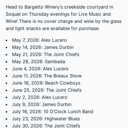
Head to Bargetto Winery’s creekside courtyard in
Soquel on Thursday evenings for Live Music and
Wine! There is no cover charge and wine by the glass
and light snacks are available for purchase.
May 7, 2026: Alex Lucero
May 14, 2026: James Durbin
May 21, 2026: The Joint Chiefs
May 28, 2026: Sambada
June 4, 2026: Alex Lucero
June 11, 2026: The Breaux Show
June 18, 2026: Beach Cowboys
June 25, 2026: The Joint Chiefs
July 2, 2026: Alex Lucero
July 9, 2026: James Durbin
July 16, 2026: 10 O’Clock Lunch Band
July 23, 2026: Highwater Blues
July 30, 2026: The Joint Chiefs