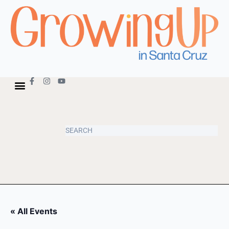
« All Events