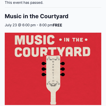
This event has passed.
Music in the Courtyard
FREE
July 23 @ 6:00 pm
-
8:00 pm