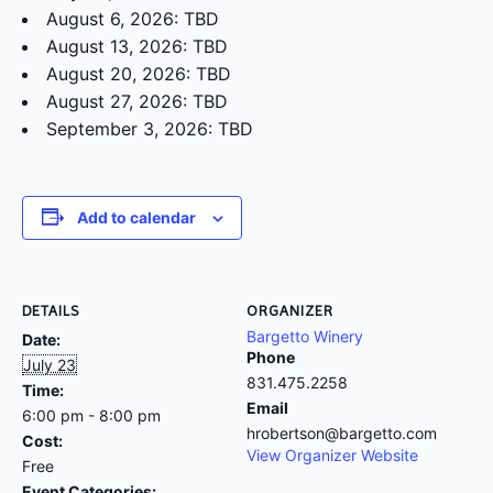
August 6, 2026: TBD
August 13, 2026: TBD
August 20, 2026: TBD
August 27, 2026: TBD
September 3, 2026: TBD
Add to calendar
DETAILS
ORGANIZER
Bargetto Winery
Date:
Phone
July 23
831.475.2258
Time:
Email
6:00 pm - 8:00 pm
hrobertson@bargetto.com
Cost:
View Organizer Website
Free
Event Categories: