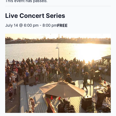
This event has passed.
Live Concert Series
FREE
July 14 @ 6:00 pm
-
8:00 pm