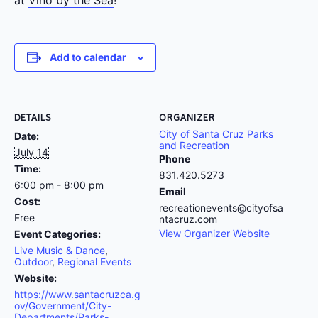
Add to calendar
DETAILS
ORGANIZER
City of Santa Cruz Parks
Date:
and Recreation
July 14
Phone
Time:
831.420.5273
6:00 pm - 8:00 pm
Email
Cost:
recreationevents@cityofsa
Free
ntacruz.com
View Organizer Website
Event Categories:
Live Music & Dance
,
Outdoor
,
Regional Events
Website:
https://www.santacruzca.g
ov/Government/City-
Departments/Parks-