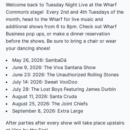
Welcome back to Tuesday Night Live at the Wharf
Common’s stage! Every 2
nd
and 4th Tuesdays of the
month, head to the Wharf for live music and
additional shows from 6 to 8pm. Check out Wharf
Business pop ups, or make a dinner reservation
before the shows. Be sure to bring a chair or wear
your dancing shoes!
May 26, 2026: SambaDá
June 9, 2026: The Viva Santana Show
June 23: 2026: The Unauthorized Rolling Stones
July 14: 2026: Sweet VooDoo
July 28: The Lost Boys Featuring James Durbin
August 11, 2026: Santa Cruda
August 25, 2026: The Joint Chiefs
September 8, 2026: Extra Large
After parties after every show will take place upstairs
at
Vino by the Sea
!