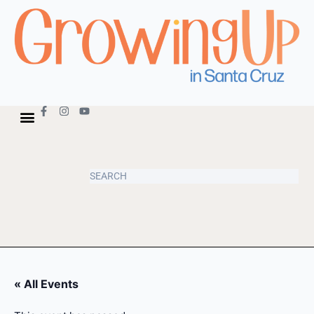
« All Events