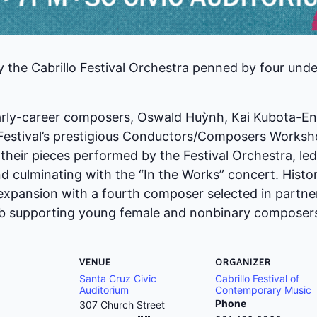
 the Cabrillo Festival Orchestra penned by four un
early-career composers, Oswald Huỳnh, Kai Kubota-En
he Festival’s prestigious Conductors/Composers Work
e their pieces performed by the Festival Orchestra, l
d culminating with the “In the Works” concert. Histor
 expansion with a fourth composer selected in partne
ab supporting young female and nonbinary composer
VENUE
ORGANIZER
Santa Cruz Civic
Cabrillo Festival of
Auditorium
Contemporary Music
Phone
307 Church Street