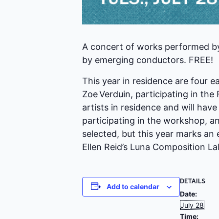
A concert of works performed by
by emerging conductors. FREE!
This year in residence are four 
Zoe Verduin, participating in t
artists in residence and will hav
participating in the workshop, an
selected, but this year marks an
Ellen Reid’s Luna Composition L
DETAILS
Add to calendar
Date:
July 28
Time: