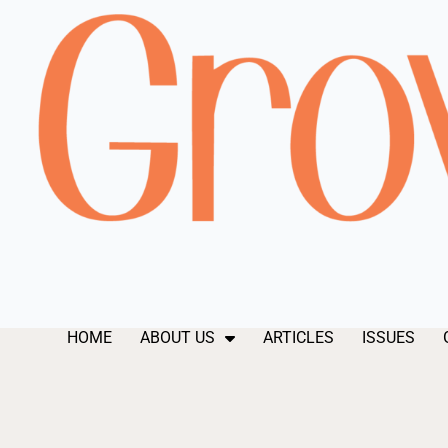
HOME
ABOUT US
ARTICLES
ISSUES