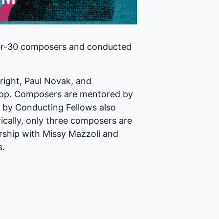
der-30 composers and conducted
right, Paul Novak, and
shop. Composers are mentored by
ed by Conducting Fellows also
ically, only three composers are
rship with Missy Mazzoli and
s.