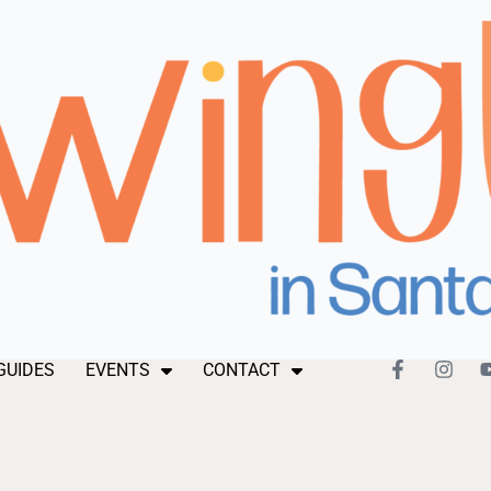
GUIDES
EVENTS
CONTACT