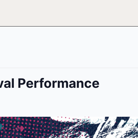
ival Performance