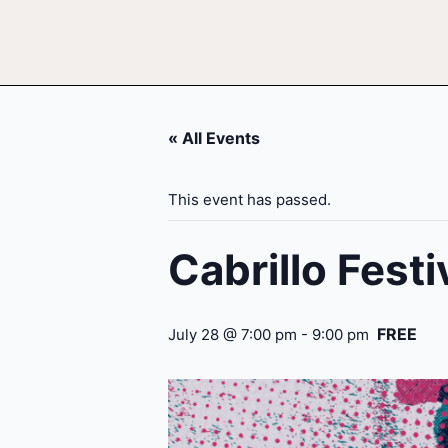
« All Events
This event has passed.
Cabrillo Fest
FREE
July 28 @ 7:00 pm
-
9:00 pm